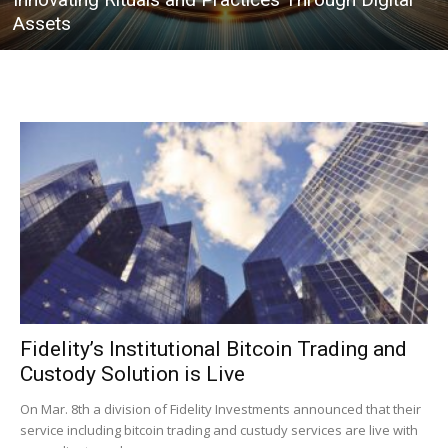
Assets
Fidelity’s Institutional Bitcoin Trading and
Custody Solution is Live
On Mar. 8th a division of Fidelity Investments announced that their
service including bitcoin trading and custudy services are live with