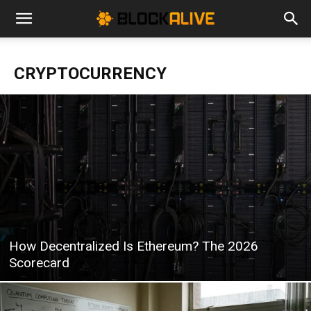
Cryptocurrency
CRYPTOCURRENCY
News
|
Bitcoin
How Decentralized Is Ethereum? The 2026
Price
Scorecard
Today