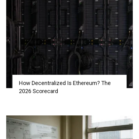
How Decentralized Is Ethereum? The
2026 Scorecard