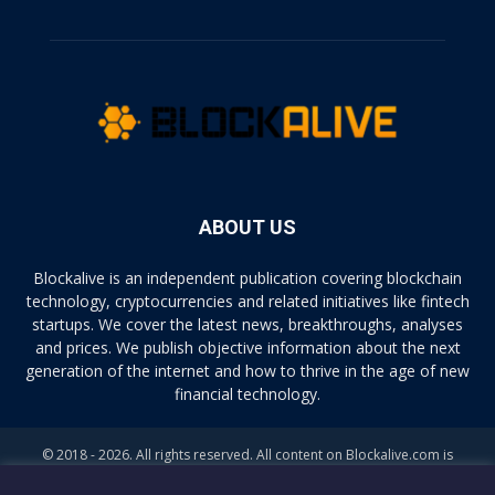
ABOUT US
Blockalive is an independent publication covering blockchain
technology, cryptocurrencies and related initiatives like fintech
startups. We cover the latest news, breakthroughs, analyses
and prices. We publish objective information about the next
generation of the internet and how to thrive in the age of new
financial technology.
© 2018 - 2026. All rights reserved. All content on Blockalive.com is
provided solely for informational purposes. The opinions expressed on