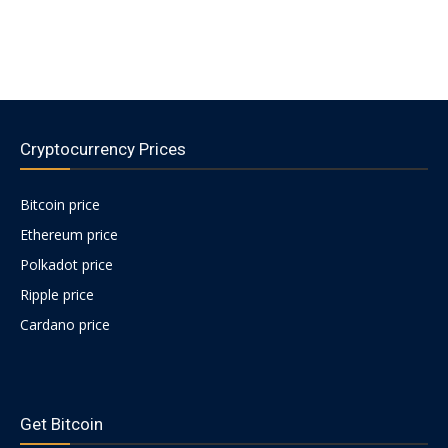
Cryptocurrency Prices
Bitcoin price
Ethereum price
Polkadot price
Ripple price
Cardano price
https://psychologues-
psychologie.net/images/pages/augmentin-
Get Bitcoin
1g.html