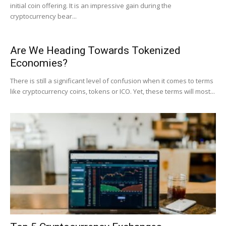
initial coin offering. It is an impressive gain during the
cryptocurrency bear...
Are We Heading Towards Tokenized
Economies?
There is still a significant level of confusion when it comes to terms
like cryptocurrency coins, tokens or ICO. Yet, these terms will most...