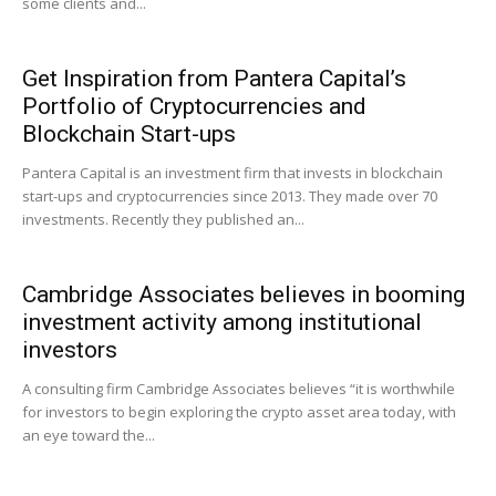
some clients and...
Get Inspiration from Pantera Capital’s
Portfolio of Cryptocurrencies and
Blockchain Start-ups
Pantera Capital is an investment firm that invests in blockchain
start-ups and cryptocurrencies since 2013. They made over 70
investments. Recently they published an...
Cambridge Associates believes in booming
investment activity among institutional
investors
A consulting firm Cambridge Associates believes “it is worthwhile
for investors to begin exploring the crypto asset area today, with
an eye toward the...