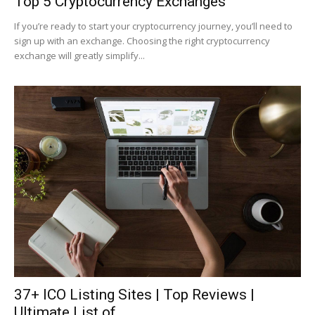
Top 5 Cryptocurrency Exchanges
If you’re ready to start your cryptocurrency journey, you’ll need to
sign up with an exchange. Choosing the right cryptocurrency
exchange will greatly simplify...
37+ ICO Listing Sites | Top Reviews |
Ultimate List of...