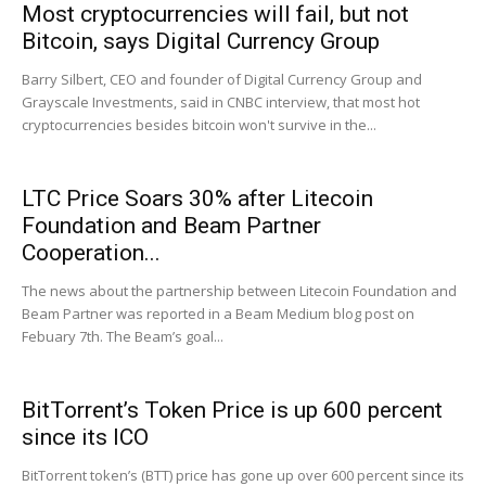
Most cryptocurrencies will fail, but not
Bitcoin, says Digital Currency Group
Barry Silbert, CEO and founder of Digital Currency Group and
Grayscale Investments, said in CNBC interview, that most hot
cryptocurrencies besides bitcoin won't survive in the...
LTC Price Soars 30% after Litecoin
Foundation and Beam Partner
Cooperation...
The news about the partnership between Litecoin Foundation and
Beam Partner was reported in a Beam Medium blog post on
Febuary 7th. The Beam’s goal...
BitTorrent’s Token Price is up 600 percent
since its ICO
BitTorrent token’s (BTT) price has gone up over 600 percent since its