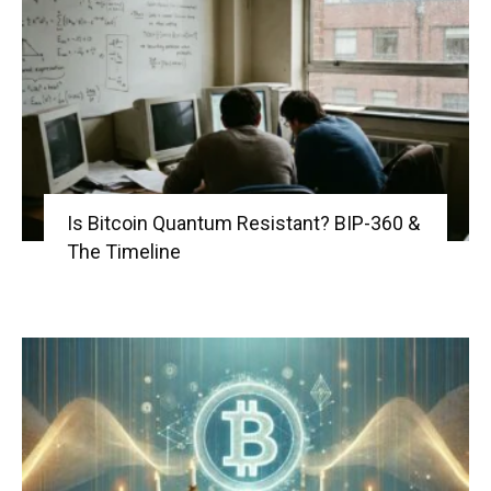
Is Bitcoin Quantum Resistant? BIP-360 &
The Timeline