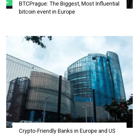
BTCPrague: The Biggest, Most Influential
bitcoin event in Europe
Crypto-Friendly Banks in Europe and US