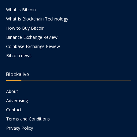
What is Bitcoin
What Is Blockchain Technology
How to Buy Bitcoin
Binance Exchange Review
Coinbase Exchange Review
Bitcoin news
Blockalive
About
Advertising
Contact
Terms and Conditions
Privacy Policy