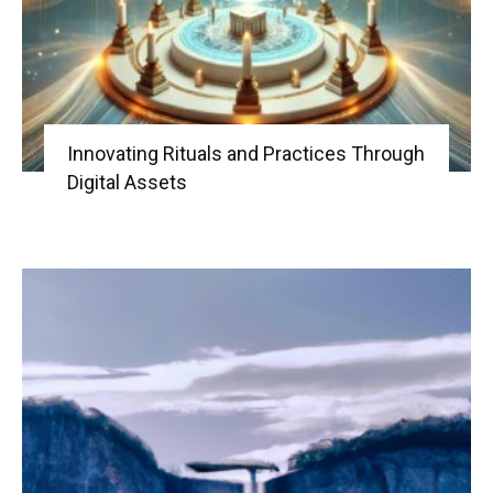
Innovating Rituals and Practices Through
Digital Assets