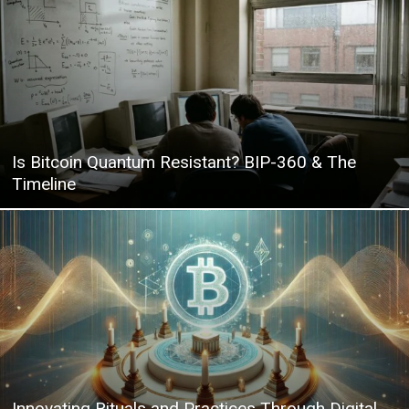
|
Crypto
Is Bitcoin Quantum Resistant? BIP-360 & The
Timeline
coins
Analysis
Innovating Rituals and Practices Through Digital