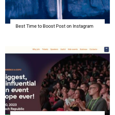
Best Time to Boost Post on Instagram