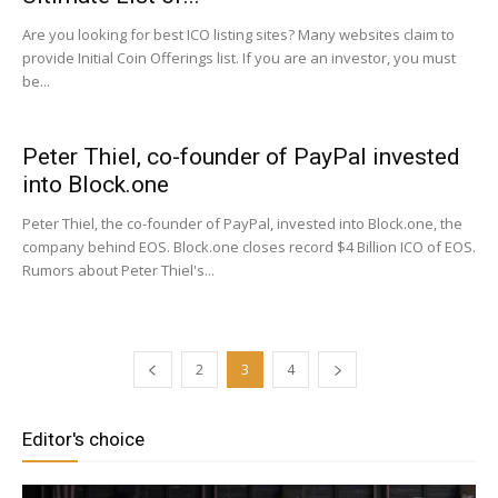
Are you looking for best ICO listing sites? Many websites claim to
provide Initial Coin Offerings list. If you are an investor, you must
be...
Peter Thiel, co-founder of PayPal invested
into Block.one
Peter Thiel, the co-founder of PayPal, invested into Block.one, the
company behind EOS. Block.one closes record $4 Billion ICO of EOS.
Rumors about Peter Thiel's...
2
3
4
Editor's choice