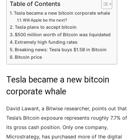
Table of Contents
Tesla became a new bitcoin corporate whale
Will Apple be the next?
Tesla plans to accept bitcoin
$500 million worth of Bitcoin was liquidated
Extremely high funding rates
Breaking news: Tesla buys $1.5B in Bitcoin
Bitcoin price
Tesla became a new bitcoin
corporate whale
David Lawant, a Bitwise researcher, points out that
Tesla’s Bitcoin exposure represents roughly 7.7% of
its gross cash position. Only one company,
Microstrategy, has purchased more of the digital