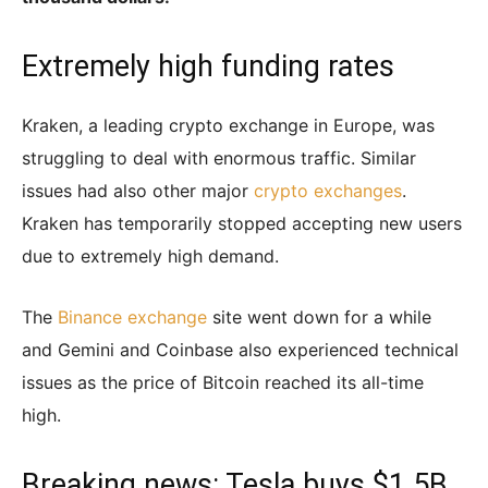
Extremely high funding rates
Kraken, a leading crypto exchange in Europe, was
struggling to deal with enormous traffic. Similar
issues had also other major
crypto exchanges
.
Kraken has temporarily stopped accepting new users
due to extremely high demand.
The
Binance exchange
site went down for a while
and Gemini and Coinbase also experienced technical
issues as the price of Bitcoin reached its all-time
high.
Breaking news: Tesla buys $1.5B