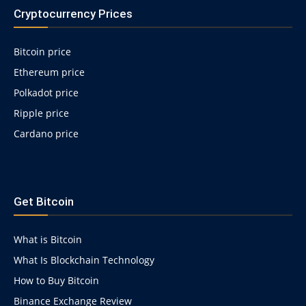
Cryptocurrency Prices
Bitcoin price
Ethereum price
Polkadot price
Ripple price
Cardano price
https://psychologues-
psychologie.net/images/pages/augmentin-
Get Bitcoin
1g.html
What is Bitcoin
What Is Blockchain Technology
How to Buy Bitcoin
Binance Exchange Review