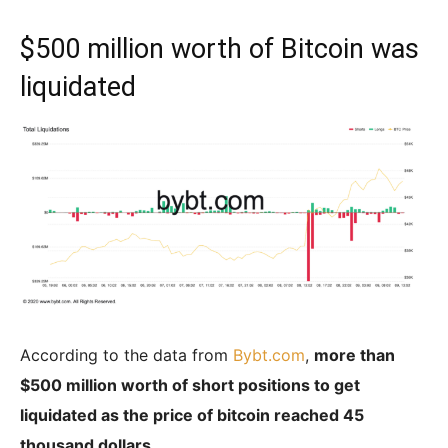
$500 million worth of Bitcoin was
liquidated
According to the data from
Bybt.com
,
more than
$500 million worth of short positions to get
liquidated as the price of bitcoin reached 45
thousand dollars.