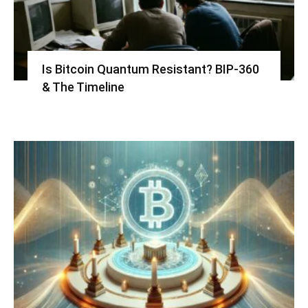
Is Bitcoin Quantum Resistant? BIP-360
& The Timeline