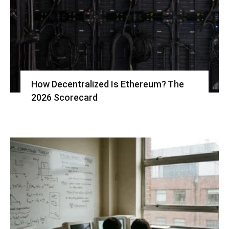
How Decentralized Is Ethereum? The
2026 Scorecard