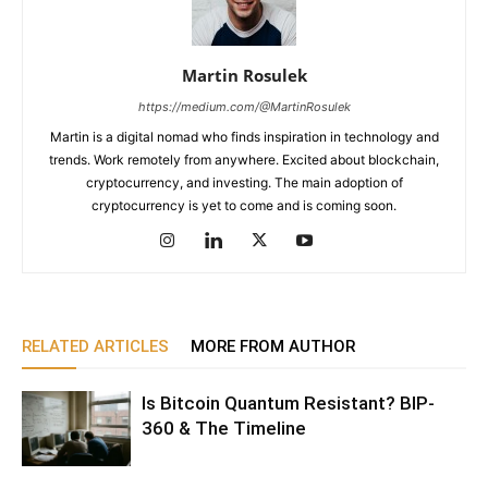
Martin Rosulek
https://medium.com/@MartinRosulek
Martin is a digital nomad who finds inspiration in technology and
trends. Work remotely from anywhere. Excited about blockchain,
cryptocurrency, and investing. The main adoption of
cryptocurrency is yet to come and is coming soon.
RELATED ARTICLES
MORE FROM AUTHOR
Is Bitcoin Quantum Resistant? BIP-
360 & The Timeline