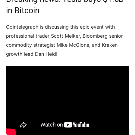
in Bitcoin
Cointelegraph is discussing this epic event with
professional trader Scott Melker, Bloomberg senior
commodity strategist Mike McGlone, and Kraken
growth lead Dan Held!