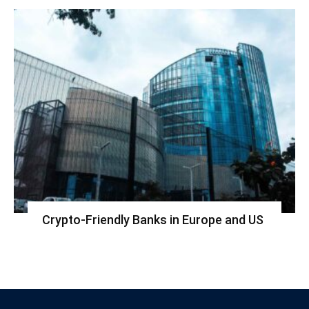
Crypto-Friendly Banks in Europe and US