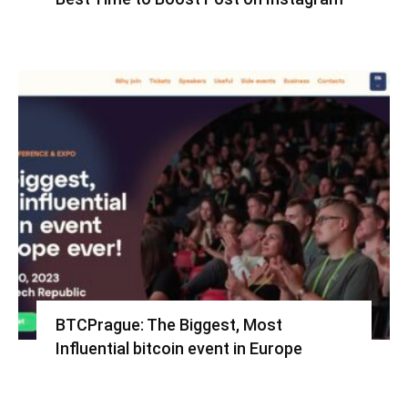
BTCPrague: The Biggest, Most
Influential bitcoin event in Europe