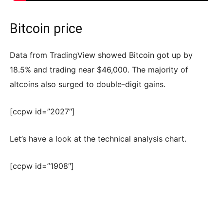
Bitcoin price
Data from TradingView showed Bitcoin got up by
18.5% and trading near $46,000. The majority of
altcoins also surged to double-digit gains.
[ccpw id=”2027″]
Let’s have a look at the technical analysis chart.
[ccpw id=”1908″]