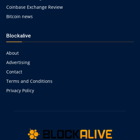
Coinbase Exchange Review
Bitcoin news
Blockalive
About
Advertising
Contact
Terms and Conditions
Privacy Policy