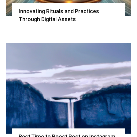
Innovating Rituals and Practices
Through Digital Assets
Best Time to Boost Post on Instagram