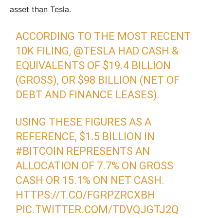
asset than Tesla.
ACCORDING TO THE MOST RECENT
10K FILING,
@TESLA
HAD CASH &
EQUIVALENTS OF $19.4 BILLION
(GROSS), OR $98 BILLION (NET OF
DEBT AND FINANCE LEASES).
USING THESE FIGURES AS A
REFERENCE, $1.5 BILLION IN
#BITCOIN
REPRESENTS AN
ALLOCATION OF 7.7% ON GROSS
CASH OR 15.1% ON NET CASH.
HTTPS://T.CO/FGRPZRCXBH
PIC.TWITTER.COM/TDVQJGTJ2Q