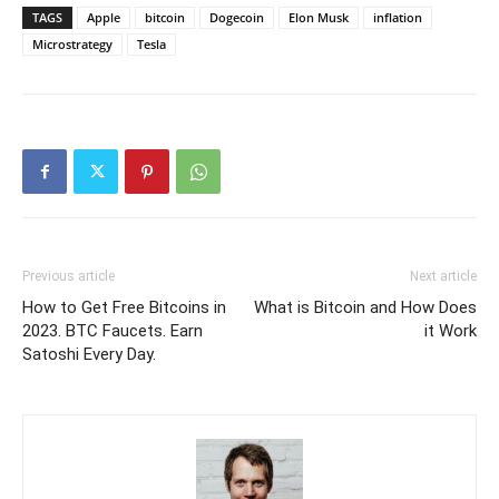
TAGS
Apple
bitcoin
Dogecoin
Elon Musk
inflation
Microstrategy
Tesla
Previous article
Next article
How to Get Free Bitcoins in
What is Bitcoin and How Does
2023. BTC Faucets. Earn
it Work
Satoshi Every Day.