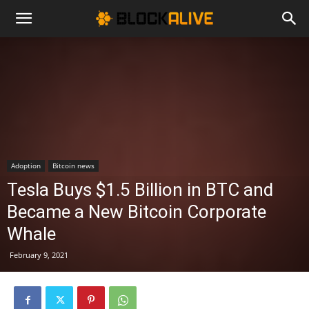
Cryptocurrency
News
|
Adoption
Bitcoin news
Tesla Buys $1.5 Billion in BTC and
Bitcoin
Became a New Bitcoin Corporate
Whale
Price
February 9, 2021
Today