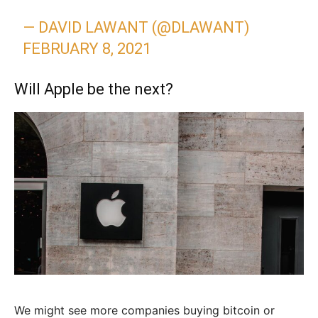
— DAVID LAWANT (@DLAWANT)
FEBRUARY 8, 2021
Will Apple be the next?
We might see more companies buying bitcoin or