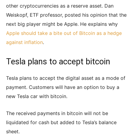
other cryptocurrencies as a reserve asset. Dan
Weiskopf, ETF professor, posted his opinion that the
next big player might be Apple. He explains why
Apple should take a bite out of Bitcoin as a hedge
against inflation
.
Tesla plans to accept bitcoin
Tesla plans to accept the digital asset as a mode of
payment. Customers will have an option to buy a
new Tesla car with bitcoin.
The received payments in bitcoin will not be
liquidated for cash but added to Tesla’s balance
sheet.