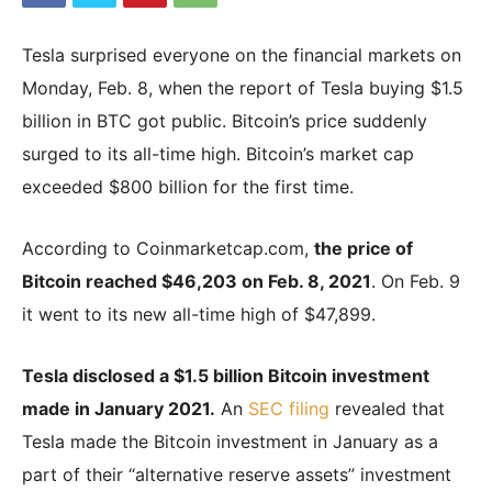
Tesla surprised everyone on the financial markets on
|
Monday, Feb. 8, when the report of Tesla buying $1.5
billion in BTC got public. Bitcoin’s price suddenly
surged to its all-time high. Bitcoin’s market cap
Crypto
exceeded $800 billion for the first time.
According to Coinmarketcap.com,
the price of
coins
Bitcoin reached $46,203 on Feb. 8, 2021
. On Feb. 9
it went to its new all-time high of $47,899.
Analysis
Tesla disclosed a $1.5 billion Bitcoin investment
made in January 2021.
An
SEC filing
revealed that
Tesla made the Bitcoin investment in January as a
part of their “alternative reserve assets” investment