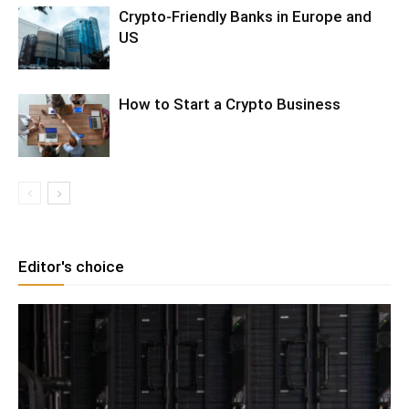
Crypto-Friendly Banks in Europe and
US
How to Start a Crypto Business
Editor's choice