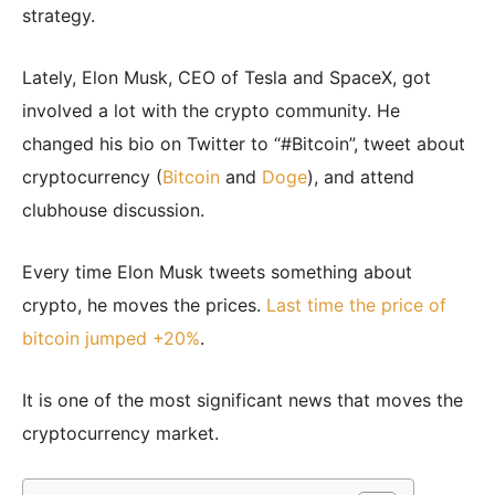
strategy.
Lately, Elon Musk, CEO of Tesla and SpaceX, got
involved a lot with the crypto community. He
changed his bio on Twitter to “#Bitcoin”, tweet about
cryptocurrency (
Bitcoin
and
Doge
), and attend
clubhouse discussion.
Every time Elon Musk tweets something about
crypto, he moves the prices.
Last time the price of
bitcoin jumped +20%
.
It is one of the most significant news that moves the
cryptocurrency market.