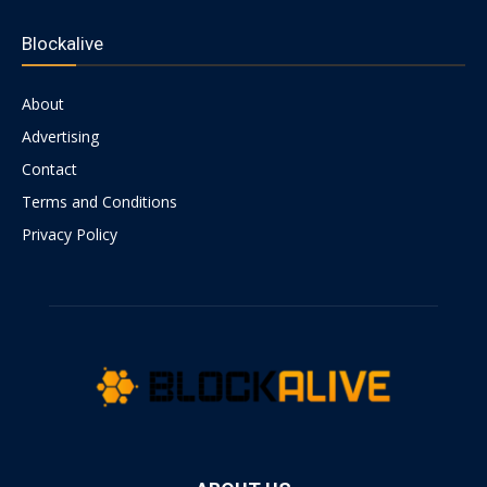
Blockalive
About
Advertising
Contact
Terms and Conditions
Privacy Policy