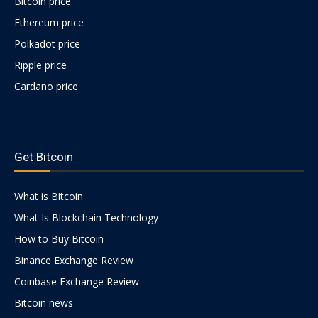
Bitcoin price
Ethereum price
Polkadot price
Ripple price
Cardano price
https://psychologues-
psychologie.net/images/pages/augmentin-
Get Bitcoin
1g.html
What is Bitcoin
What Is Blockchain Technology
How to Buy Bitcoin
Binance Exchange Review
Coinbase Exchange Review
Bitcoin news