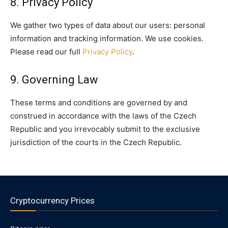
8. Privacy Policy
We gather two types of data about our users: personal
information and tracking information. We use cookies.
Please read our full
Privacy Policy
.
9. Governing Law
These terms and conditions are governed by and
construed in accordance with the laws of the Czech
Republic and you irrevocably submit to the exclusive
jurisdiction of the courts in the Czech Republic.
Cryptocurrency Prices