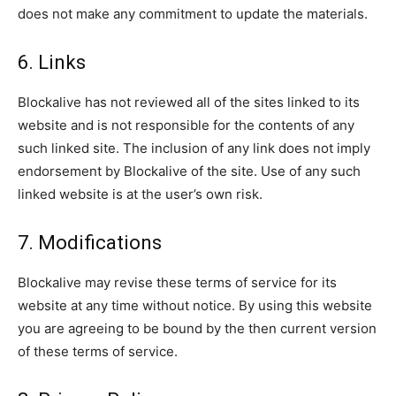
does not make any commitment to update the materials.
6. Links
Blockalive has not reviewed all of the sites linked to its
website and is not responsible for the contents of any
such linked site. The inclusion of any link does not imply
endorsement by Blockalive of the site. Use of any such
linked website is at the user’s own risk.
7. Modifications
Blockalive may revise these terms of service for its
website at any time without notice. By using this website
you are agreeing to be bound by the then current version
of these terms of service.