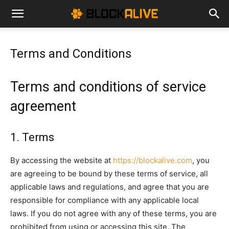
Cryptocurrency
Terms and Conditions
News
Terms and conditions of service
|
agreement
1. Terms
Bitcoin
By accessing the website at
https://blockalive.com
, you
are agreeing to be bound by these terms of service, all
Price
applicable laws and regulations, and agree that you are
responsible for compliance with any applicable local
laws. If you do not agree with any of these terms, you are
Today
prohibited from using or accessing this site. The