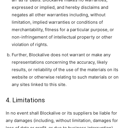
expressed or implied, and hereby disclaims and
negates all other warranties including, without
limitation, implied warranties or conditions of
merchantability, fitness for a particular purpose, or
non-infringement of intellectual property or other
violation of rights.
Further, Blockalive does not warrant or make any
representations concerning the accuracy, likely
results, or reliability of the use of the materials on its
website or otherwise relating to such materials or on
any sites linked to this site.
4. Limitations
In no event shall Blockalive or its suppliers be liable for
any damages (including, without limitation, damages for
loss of data or profit, or due to business interruption)