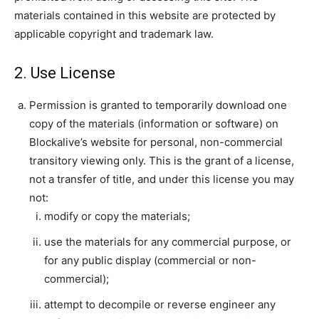
materials contained in this website are protected by
applicable copyright and trademark law.
|
2. Use License
Permission is granted to temporarily download one
Crypto
copy of the materials (information or software) on
Blockalive’s website for personal, non-commercial
transitory viewing only. This is the grant of a license,
coins
not a transfer of title, and under this license you may
not:
modify or copy the materials;
Analysis
use the materials for any commercial purpose, or
for any public display (commercial or non-
commercial);
attempt to decompile or reverse engineer any