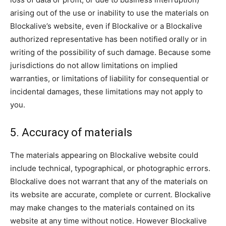
arising out of the use or inability to use the materials on
Blockalive’s website, even if Blockalive or a Blockalive
authorized representative has been notified orally or in
writing of the possibility of such damage. Because some
jurisdictions do not allow limitations on implied
warranties, or limitations of liability for consequential or
incidental damages, these limitations may not apply to
you.
5. Accuracy of materials
The materials appearing on Blockalive website could
include technical, typographical, or photographic errors.
Blockalive does not warrant that any of the materials on
its website are accurate, complete or current. Blockalive
may make changes to the materials contained on its
website at any time without notice. However Blockalive