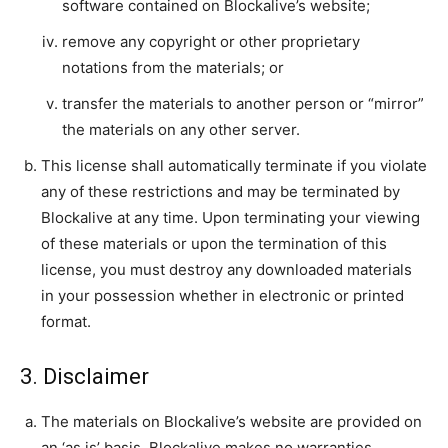
software contained on Blockalive’s website;
remove any copyright or other proprietary
notations from the materials; or
transfer the materials to another person or “mirror”
the materials on any other server.
This license shall automatically terminate if you violate
any of these restrictions and may be terminated by
Blockalive at any time. Upon terminating your viewing
of these materials or upon the termination of this
license, you must destroy any downloaded materials
in your possession whether in electronic or printed
format.
3. Disclaimer
The materials on Blockalive’s website are provided on
an ‘as is’ basis. Blockalive makes no warranties,