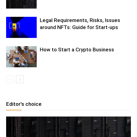
Legal Requirements, Risks, Issues
around NFTs: Guide for Start-ups
How to Start a Crypto Business
Editor's choice