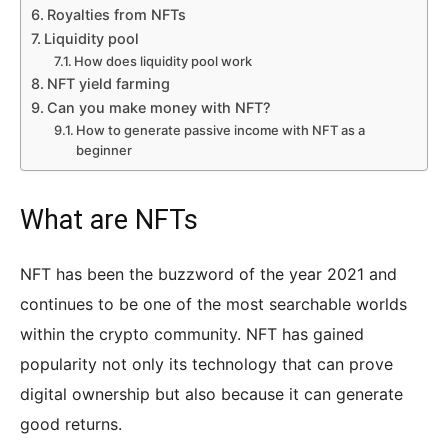
Royalties from NFTs
Liquidity pool
How does liquidity pool work
NFT yield farming
Can you make money with NFT?
How to generate passive income with NFT as a
beginner
What are NFTs
NFT has been the buzzword of the year 2021 and
continues to be one of the most searchable worlds
within the crypto community. NFT has gained
popularity not only its technology that can prove
digital ownership but also because it can generate
good returns.