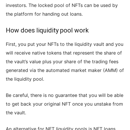
investors. The locked pool of NFTs can be used by
the platform for handing out loans.
How does liquidity pool work
First, you put your NFTs to the liquidity vault and you
will receive native tokens that represent the share of
the vault’s value plus your share of the trading fees
generated via the automated market maker (AMM) of
the liquidity pool.
Be careful, there is no guarantee that you will be able
to get back your original NFT once you unstake from
the vault.
An alternative for NFT liquidity pools is NFT loans.