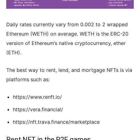
Daily rates currently vary from 0.002 to 2 wrapped
Ethereum (WETH) on average. WETH is the ERC-20
version of Ethereum’s native cryptocurrency, ether
(ETH).
The best way to rent, lend, and mortgage NFTs is via
platforms such as:
https://www.renft.io/
https://vera.financial/
https://nft.trava.finance/marketplace
Rent NFT in the P2E games