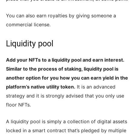
You can also earn royalties by giving someone a
commercial license.
Liquidity pool
Add your NFTs to a liquidity pool and earn interest.
Similar to the process of staking, liquidity pool is
another option for you how you can earn yield in the
platform’s native utility token.
It is an advanced
strategy and it is strongly advised that you only use
floor NFTs.
A liquidity pool is simply a collection of digital assets
locked in a smart contract that’s pledged by multiple