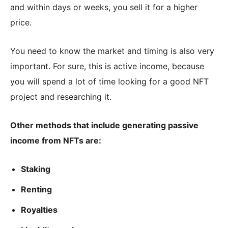
and within days or weeks, you sell it for a higher
price.
You need to know the market and timing is also very
important. For sure, this is active income, because
you will spend a lot of time looking for a good NFT
project and researching it.
Other methods that include generating passive
income from NFTs are:
Staking
Renting
Royalties