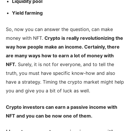
Liquidity pool
Yield farming
So, now you can answer the question, can make
money with NFT.
Crypto is really revolutionizing the
way how people make an income. Certainly, there
are many ways how to earn a lot of money with
NFT.
Surely, it is not for everyone, and to tell the
truth, you must have specific know-how and also
have a strategy. Timing the crypto market might help
you and give you a bit of luck as well.
Crypto investors can earn a passive income with
NFT and you can be now one of them.