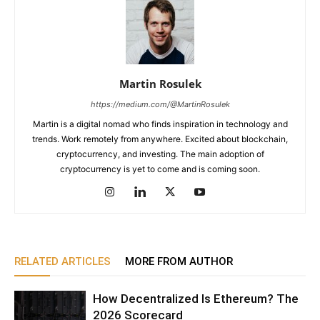
Martin Rosulek
https://medium.com/@MartinRosulek
Martin is a digital nomad who finds inspiration in technology and
trends. Work remotely from anywhere. Excited about blockchain,
cryptocurrency, and investing. The main adoption of
cryptocurrency is yet to come and is coming soon.
RELATED ARTICLES
MORE FROM AUTHOR
How Decentralized Is Ethereum? The
2026 Scorecard