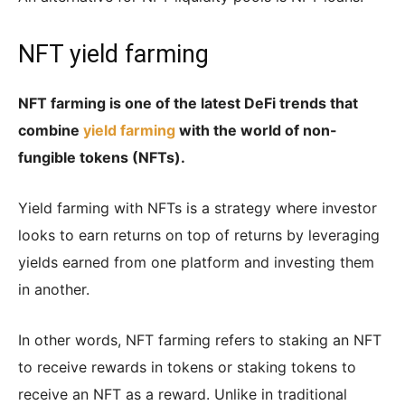
NFT yield farming
NFT farming is one of the latest DeFi trends that
combine
yield farming
with the world of non-
fungible tokens (NFTs).
Yield farming with NFTs is a strategy where investor
looks to earn returns on top of returns by leveraging
yields earned from one platform and investing them
in another.
In other words, NFT farming refers to staking an NFT
to receive rewards in tokens or staking tokens to
receive an NFT as a reward. Unlike in traditional