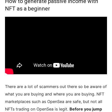
How to generate passive income with
NFT as a beginner
There are a lot of scammers out there so be aware of
what you are buying and where you are buying. NFT
marketplaces such as OpenSea are safe, but not all
NFTs trading on OpenSea is legit.
Before you jump