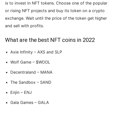
is to invest in NFT tokens. Choose one of the popular
or rising NFT projects and buy its token on a crypto
exchange. Wait until the price of the token get higher
and sell with profits.
What are the best NFT coins in 2022
Axie Infinity – AXS and SLP
Wolf Game – $WOOL
Decentraland – MANA
The Sandbox – SAND
Enjin – ENJ
Gala Games – GALA