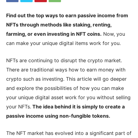
Find out the top ways to earn passive income from
|
NFTs through methods like staking, renting,
farming, or even investing in NFT coins.
Now, you
can make your unique digital items work for you.
Crypto
NFTs are continuing to disrupt the crypto market.
There are traditional ways how to earn money with
coins
crypto such as investing. This article will go deeper
and explore the possibilities of how you can make
Analysis
your unique digital asset work for you without selling
your NFTs.
The idea behind it is simply to create a
passive income using non-fungible tokens.
The NFT market has evolved into a significant part of