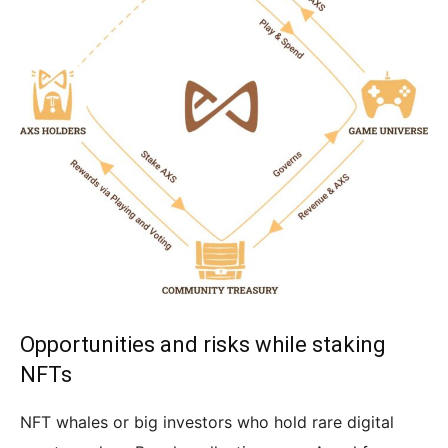
Opportunities and risks while staking
NFTs
NFT whales or big investors who hold rare digital