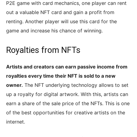
P2E game with card mechanics, one player can rent
out a valuable NFT card and gain a profit from
renting. Another player will use this card for the
game and increase his chance of winning.
Royalties from NFTs
Artists and creators can earn passive income from
royalties every time their NFT is sold to a new
owner.
The NFT underlying technology allows to set
up a royalty for digital artwork. With this, artists can
earn a share of the sale price of the NFTs. This is one
of the best opportunities for creative artists on the
internet.