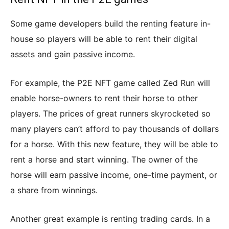
Some game developers build the renting feature in-
house so players will be able to rent their digital
assets and gain passive income.
For example, the P2E NFT game called Zed Run will
enable horse-owners to rent their horse to other
players. The prices of great runners skyrocketed so
many players can’t afford to pay thousands of dollars
for a horse. With this new feature, they will be able to
rent a horse and start winning. The owner of the
horse will earn passive income, one-time payment, or
a share from winnings.
Another great example is renting trading cards. In a