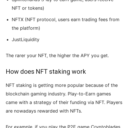
NFT or tokens)
NFTX (NFT protocol, users earn trading fees from
the platform)
JustLiquidity
The rarer your NFT, the higher the APY you get.
How does NFT staking work
NFT staking is getting more popular because of the
blockchain gaming industry. Play-to-Earn games
came with a strategy of their funding via NFT. Players
are nowadays rewarded with NFTs.
For example, if you play the P2E game Cryptoblades,