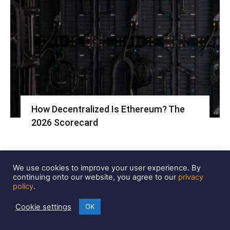
How Decentralized Is Ethereum? The
2026 Scorecard
We use cookies to improve your user experience. By
continuing onto our website, you agree to our
privacy
policy
.
Cookie settings
OK