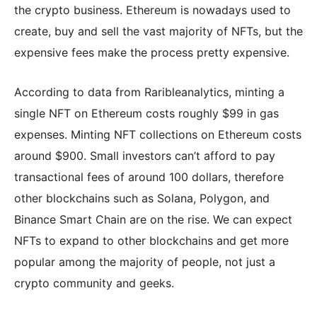
the crypto business. Ethereum is nowadays used to
create, buy and sell the vast majority of NFTs, but the
expensive fees make the process pretty expensive.
According to data from Raribleanalytics, minting a
single NFT on Ethereum costs roughly $99 in gas
expenses. Minting NFT collections on Ethereum costs
around $900. Small investors can’t afford to pay
transactional fees of around 100 dollars, therefore
other blockchains such as Solana, Polygon, and
Binance Smart Chain are on the rise. We can expect
NFTs to expand to other blockchains and get more
popular among the majority of people, not just a
crypto community and geeks.