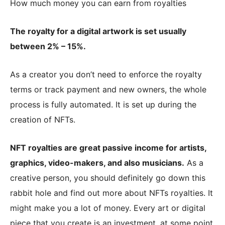
How much money you can earn from royalties
The royalty for a digital artwork is set usually
between 2% – 15%.
As a creator you don’t need to enforce the royalty
terms or track payment and new owners, the whole
process is fully automated. It is set up during the
creation of NFTs.
NFT royalties are great passive income for artists,
graphics, video-makers, and also musicians.
As a
creative person, you should definitely go down this
rabbit hole and find out more about NFTs royalties. It
might make you a lot of money. Every art or digital
piece that you create is an investment, at some point.