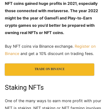
NFT coins gained huge profits in 2021, especially
those connected with metaverse. The year 2022
might be the year of GameFi and Play-to-Earn
crypto games so you’d better be prepared with
owning real NFTs or NFT coins.
Buy NFT coins via Binance exchange.
Register on
Binance
and get a 10% discount on trading fees.
TRADE ON BINANCE
Staking NFTs
One of the many ways to earn more profit with your
NFT is staking. NFT staking or NFT farming involves