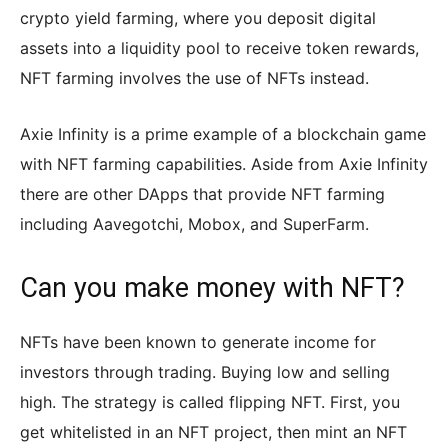
crypto yield farming, where you deposit digital
assets into a liquidity pool to receive token rewards,
NFT farming involves the use of NFTs instead.
Axie Infinity is a prime example of a blockchain game
with NFT farming capabilities. Aside from Axie Infinity
there are other DApps that provide NFT farming
including Aavegotchi, Mobox, and SuperFarm.
Can you make money with NFT?
NFTs have been known to generate income for
investors through trading. Buying low and selling
high. The strategy is called flipping NFT. First, you
get whitelisted in an NFT project, then mint an NFT