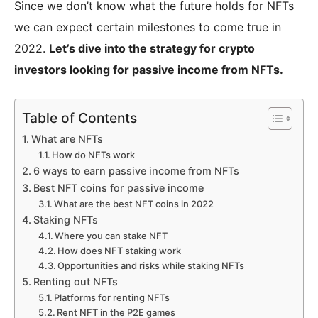
Since we don’t know what the future holds for NFTs
we can expect certain milestones to come true in
2022.
Let’s dive into the strategy for crypto
investors looking for passive income from NFTs.
Table of Contents
What are NFTs
How do NFTs work
6 ways to earn passive income from NFTs
Best NFT coins for passive income
What are the best NFT coins in 2022
Staking NFTs
Where you can stake NFT
How does NFT staking work
Opportunities and risks while staking NFTs
Renting out NFTs
Platforms for renting NFTs
Rent NFT in the P2E games