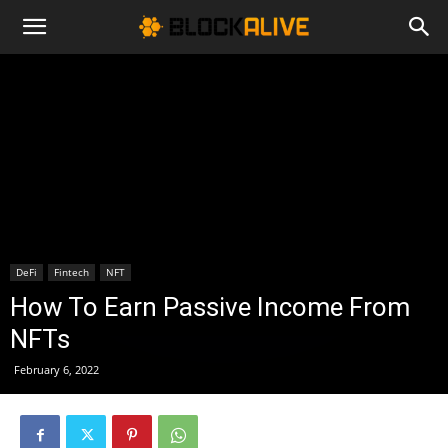
Cryptocurrency
News
|
DeFi
Fintech
NFT
Bitcoin
How To Earn Passive Income From
NFTs
Price
February 6, 2022
Today