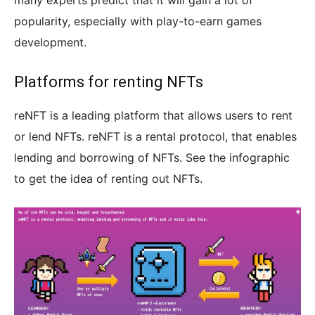
many experts predict that it will gain a lot of
popularity, especially with play-to-earn games
development.
Platforms for renting NFTs
reNFT is a leading platform that allows users to rent
or lend NFTs. reNFT is a rental protocol, that enables
lending and borrowing of NFTs. See the infographic
to get the idea of renting out NFTs.