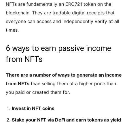
NFTs are fundamentally an ERC721 token on the
blockchain. They are tradable digital receipts that
everyone can access and independently verify at all
times.
6 ways to earn passive income
from NFTs
There are a number of ways to generate an income
from NFTs
than selling them at a higher price than
you paid or created them for.
Invest in NFT coins
Stake your NFT via DeFi and earn tokens as yield