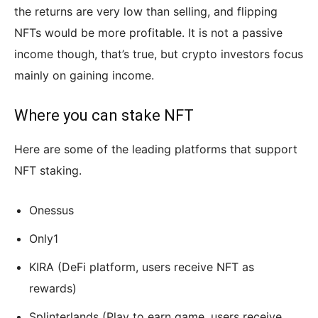
the returns are very low than selling, and flipping
NFTs would be more profitable. It is not a passive
income though, that’s true, but crypto investors focus
mainly on gaining income.
Where you can stake NFT
Here are some of the leading platforms that support
NFT staking.
Onessus
Only1
KIRA (DeFi platform, users receive NFT as
rewards)
Splinterlands (Play to earn game, users receive