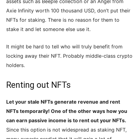
assets such as Beeple collection or an Angel from
Axie Infinity worth 100 thousand USD, don’t put their
NFTs for staking. There is no reason for them to
stake it and let someone else use it.
It might be hard to tell who will truly benefit from
locking away their NFT. Probably middle-class crypto
holders.
Renting out NFTs
Let your stale NFTs generate revenue and rent
NFTs temporarily! One of the other ways how you
can earn passive income is to rent out your NFTs.
Since this option is not widespread as staking NFT,