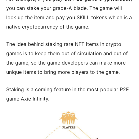
you can stake your grade-A blade. The game will
lock up the item and pay you SKILL tokens which is a
native cryptocurrency of the game.
The idea behind staking rare NFT items in crypto
games is to keep them out of circulation and out of
the game, so the game developers can make more
unique items to bring more players to the game.
Staking is a coming feature in the most popular P2E
game Axie Infinity.