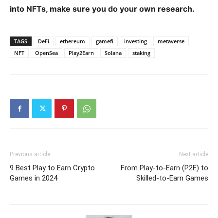
into NFTs, make sure you do your own research.
TAGS
DeFi
ethereum
gamefi
investing
metaverse
NFT
OpenSea
Play2Earn
Solana
staking
Previous article
Next article
9 Best Play to Earn Crypto
From Play-to-Earn (P2E) to
Games in 2024
Skilled-to-Earn Games