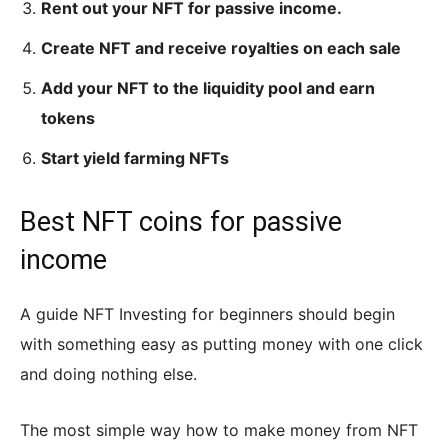
Rent out your NFT for passive income.
Create NFT and receive royalties on each sale
Add your NFT to the liquidity pool and earn
tokens
Start yield farming NFTs
Best NFT coins for passive
income
A guide NFT Investing for beginners should begin
with something easy as putting money with one click
and doing nothing else.
The most simple way how to make money from NFT