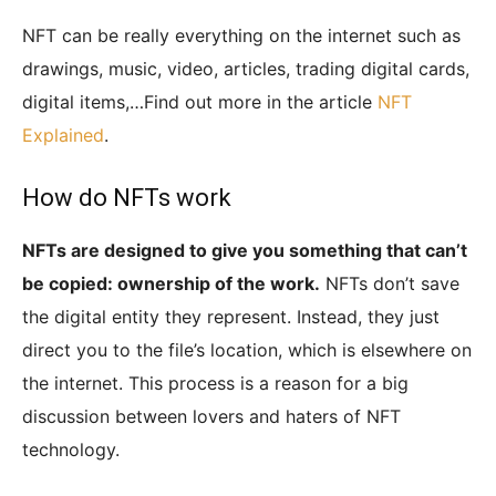
NFT can be really everything on the internet such as
drawings, music, video, articles, trading digital cards,
digital items,…Find out more in the article
NFT
Explained
.
How do NFTs work
NFTs are designed to give you something that can’t
be copied: ownership of the work.
NFTs don’t save
the digital entity they represent. Instead, they just
direct you to the file’s location, which is elsewhere on
the internet. This process is a reason for a big
discussion between lovers and haters of NFT
technology.