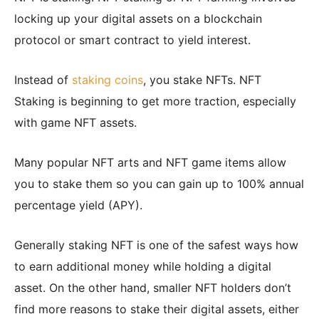
locking up your digital assets on a blockchain
protocol or smart contract to yield interest.
Instead of
staking coins
, you stake NFTs. NFT
Staking is beginning to get more traction, especially
with game NFT assets.
Many popular NFT arts and NFT game items allow
you to stake them so you can gain up to 100% annual
percentage yield (APY).
Generally staking NFT is one of the safest ways how
to earn additional money while holding a digital
asset. On the other hand, smaller NFT holders don’t
find more reasons to stake their digital assets, either