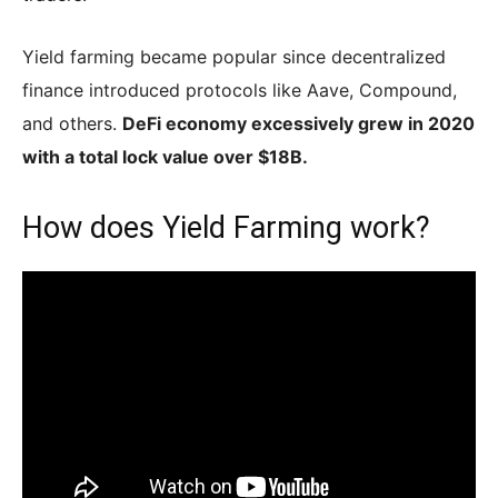
Yield farming became popular since decentralized
finance introduced protocols like Aave, Compound,
and others.
DeFi economy excessively grew in 2020
with a total lock value over $18B.
How does Yield Farming work?