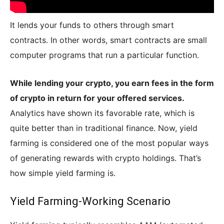
It lends your funds to others through smart
contracts. In other words, smart contracts are small
computer programs that run a particular function.
While lending your crypto, you earn fees in the form
of crypto in return for your offered services.
Analytics have shown its favorable rate, which is
quite better than in traditional finance. Now, yield
farming is considered one of the most popular ways
of generating rewards with crypto holdings. That’s
how simple yield farming is.
Yield Farming-Working Scenario