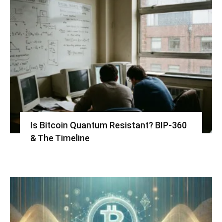
Is Bitcoin Quantum Resistant? BIP-360
& The Timeline