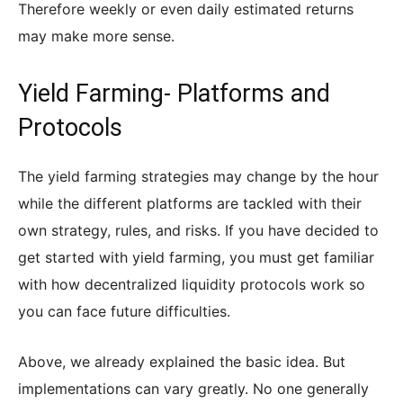
Therefore weekly or even daily estimated returns
may make more sense.
Yield Farming- Platforms and
Protocols
The yield farming strategies may change by the hour
while the different platforms are tackled with their
own strategy, rules, and risks. If you have decided to
get started with yield farming, you must get familiar
with how decentralized liquidity protocols work so
you can face future difficulties.
Above, we already explained the basic idea. But
implementations can vary greatly. No one generally