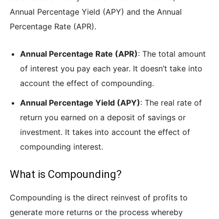
Annual Percentage Yield (APY) and the Annual
Percentage Rate (APR).
Annual Percentage Rate (APR)
: The total amount
of interest you pay each year. It doesn’t take into
account the effect of compounding.
Annual Percentage Yield (APY)
: The real rate of
return you earned on a deposit of savings or
investment. It takes into account the effect of
compounding interest.
What is Compounding?
Compounding is the direct reinvest of profits to
generate more returns or the process whereby