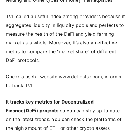
TVL called a useful index among providers because it
aggregates liquidity in liquidity pools and perfects to
measure the health of the DeFi and yield farming
market as a whole. Moreover, it’s also an effective
metric to compare the “market share” of different
DeFi protocols.
Check a useful website www.defipulse.com, in order
to track TVL.
It tracks key metrics for Decentralized
Finance(DeFi) projects
so you can stay up to date
on the latest trends. You can check the platforms of
the high amount of ETH or other crypto assets