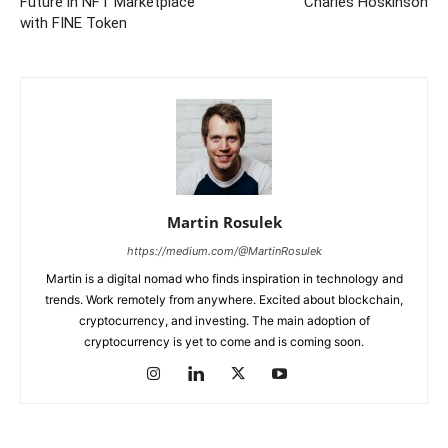
Future in NFT Marketplace
Charles Hoskinson
with FINE Token
Martin Rosulek
https://medium.com/@MartinRosulek
Martin is a digital nomad who finds inspiration in technology and
trends. Work remotely from anywhere. Excited about blockchain,
cryptocurrency, and investing. The main adoption of
cryptocurrency is yet to come and is coming soon.