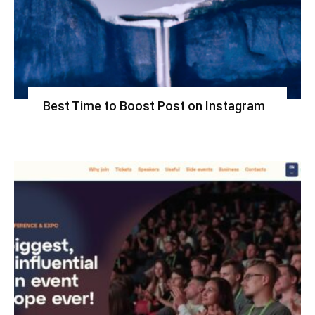
Best Time to Boost Post on Instagram