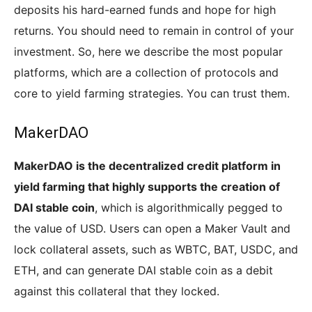
deposits his hard-earned funds and hope for high
returns. You should need to remain in control of your
investment. So, here we describe the most popular
platforms, which are a collection of protocols and
core to yield farming strategies. You can trust them.
MakerDAO
MakerDAO is the decentralized credit platform in
yield farming that highly supports the creation of
DAI stable coin
, which is algorithmically pegged to
the value of USD. Users can open a Maker Vault and
lock collateral assets, such as WBTC, BAT, USDC, and
ETH, and can generate DAI stable coin as a debit
against this collateral that they locked.