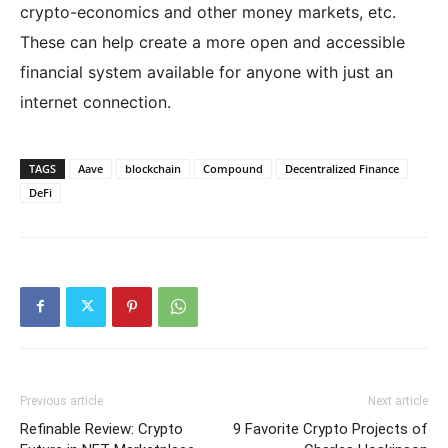
crypto-economics and other money markets, etc.
These can help create a more open and accessible
financial system available for anyone with just an
internet connection.
TAGS
Aave
blockchain
Compound
Decentralized Finance
DeFi
Previous article
Next article
Refinable Review: Crypto
9 Favorite Crypto Projects of