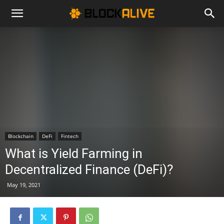
Cryptocurrency
News
|
Blockchain
DeFi
Fintech
Bitcoin
What is Yield Farming in
Decentralized Finance (DeFi)?
Price
May 19, 2021
Today