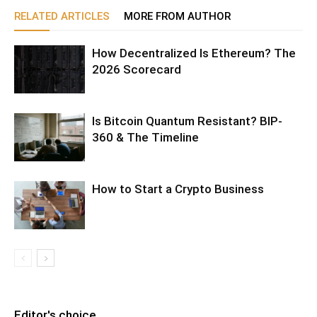
RELATED ARTICLES
MORE FROM AUTHOR
How Decentralized Is Ethereum? The
2026 Scorecard
Is Bitcoin Quantum Resistant? BIP-
360 & The Timeline
How to Start a Crypto Business
Editor's choice