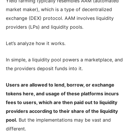
Yield farming typically resembles AAM (automated
market maker), which is a type of decentralized
exchange (DEX) protocol. AAM involves liquidity
providers (LPs) and liquidity pools.
Let’s analyze how it works.
In simple, a liquidity pool powers a marketplace, and
the providers deposit funds into it.
Users are allowed to lend, borrow, or exchange
tokens here, and usage of these platforms incurs
fees to users, which are then paid out to liquidity
providers according to their share of the liquidity
pool.
But the implementations may be vast and
different.