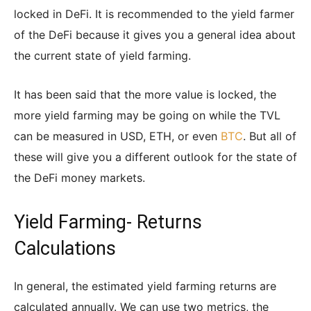
locked in DeFi. It is recommended to the yield farmer
of the DeFi because it gives you a general idea about
the current state of yield farming.
It has been said that the more value is locked, the
more yield farming may be going on while the TVL
can be measured in USD, ETH, or even
BTC
. But all of
these will give you a different outlook for the state of
the DeFi money markets.
Yield Farming- Returns
Calculations
In general, the estimated yield farming returns are
calculated annually. We can use two metrics, the