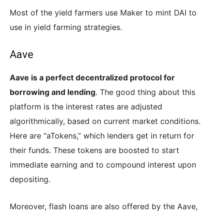
Most of the yield farmers use Maker to mint DAI to
use in yield farming strategies.
Aave
Aave is a perfect decentralized protocol for
borrowing and lending
. The good thing about this
platform is the interest rates are adjusted
algorithmically, based on current market conditions.
Here are “aTokens,” which lenders get in return for
their funds. These tokens are boosted to start
immediate earning and to compound interest upon
depositing.
Moreover, flash loans are also offered by the Aave,