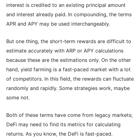
interest is credited to an existing principal amount
and interest already paid. In compounding, the terms
APR and APY may be used interchangeably.
But one thing, the short-term rewards are difficult to
estimate accurately with ARP or APY calculations
because these are the estimations only. On the other
hand, yield farming is a fast-paced market with a lot
of competitors. In this field, the rewards can fluctuate
randomly and rapidly. Some strategies work, maybe
some not.
Both of these terms have come from legacy markets;
DeFi may need to find its metrics for calculating
returns. As you know, the DeFi is fast-paced.