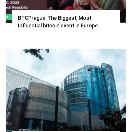
BTCPrague: The Biggest, Most
Influential bitcoin event in Europe