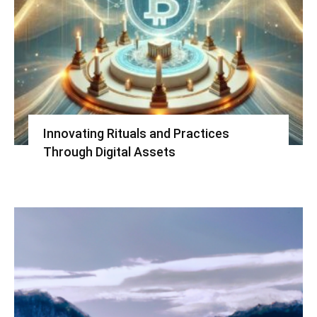
Innovating Rituals and Practices
Through Digital Assets