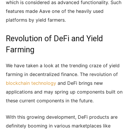
which is considered as advanced functionality. Such
features made Aave one of the heavily used
platforms by yield farmers.
Revolution of DeFi and Yield
Farming
We have taken a look at the trending craze of yield
farming in decentralized finance. The revolution of
blockchain technology
and DeFi brings new
applications and may spring up components built on
these current components in the future.
With this growing development, DeFi products are
definitely booming in various marketplaces like