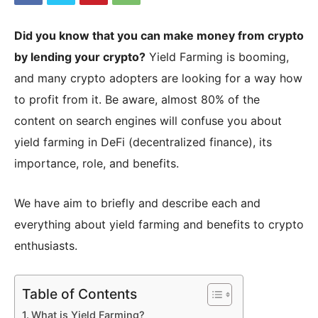
Did you know that you can make money from crypto
|
by lending your crypto?
Yield Farming is booming,
and many crypto adopters are looking for a way how
to profit from it. Be aware, almost 80% of the
Crypto
content on search engines will confuse you about
yield farming in DeFi (decentralized finance), its
importance, role, and benefits.
coins
We have aim to briefly and describe each and
Analysis
everything about yield farming and benefits to crypto
enthusiasts.
Table of Contents
What is Yield Farming?