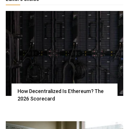
How Decentralized Is Ethereum? The
2026 Scorecard