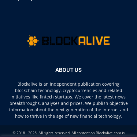
ABOUT US
Blockalive is an independent publication covering
blockchain technology, cryptocurrencies and related
initiatives like fintech startups. We cover the latest news,
breakthroughs, analyses and prices. We publish objective
information about the next generation of the internet and
how to thrive in the age of new financial technology.
© 2018 - 2026. All rights reserved. All content on Blockalive.com is