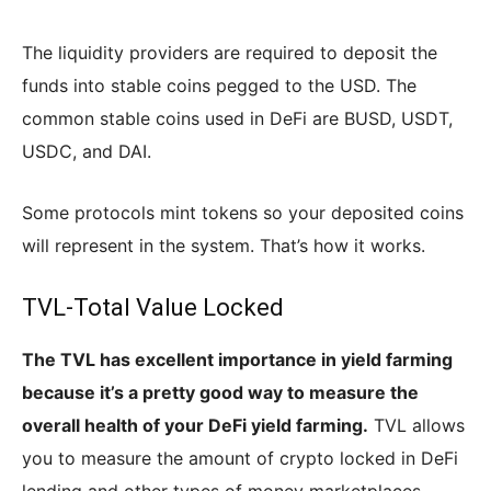
The liquidity providers are required to deposit the
funds into stable coins pegged to the USD. The
common stable coins used in DeFi are BUSD, USDT,
USDC, and DAI.
Some protocols mint tokens so your deposited coins
will represent in the system. That’s how it works.
TVL-Total Value Locked
The TVL has excellent importance in yield farming
because it’s a pretty good way to measure the
overall health of your DeFi yield farming.
TVL allows
you to measure the amount of crypto locked in DeFi
lending and other types of money marketplaces.