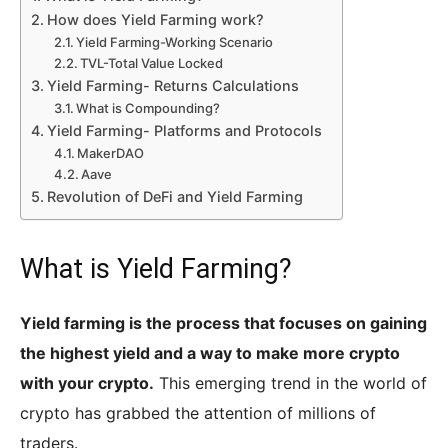
How does Yield Farming work?
Yield Farming-Working Scenario
TVL-Total Value Locked
Yield Farming- Returns Calculations
What is Compounding?
Yield Farming- Platforms and Protocols
MakerDAO
Aave
Revolution of DeFi and Yield Farming
What is Yield Farming?
Yield farming is the process that focuses on gaining
the highest yield and a way to make more crypto
with your crypto.
This emerging trend in the world of
crypto has grabbed the attention of millions of
traders.