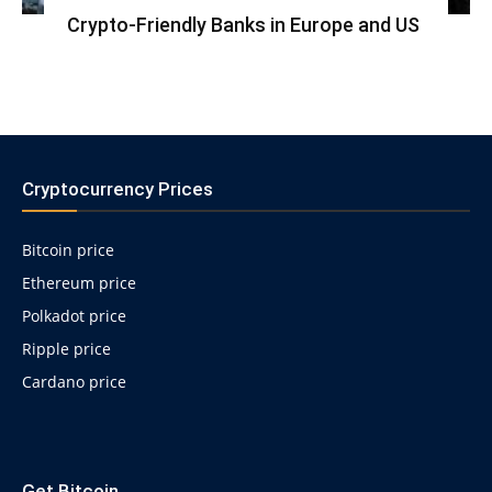
Crypto-Friendly Banks in Europe and US
Cryptocurrency Prices
Bitcoin price
Ethereum price
Polkadot price
Ripple price
Cardano price
https://psychologues-
psychologie.net/images/pages/augmentin-
Get Bitcoin