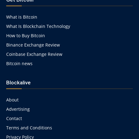
1g.html
What is Bitcoin
What Is Blockchain Technology
How to Buy Bitcoin
Binance Exchange Review
Coinbase Exchange Review
Bitcoin news
Blockalive
About
Advertising
Contact
Terms and Conditions
Privacy Policy