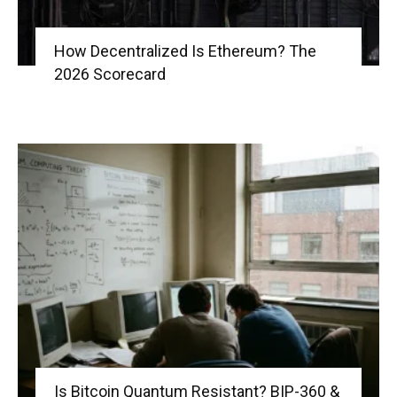
How Decentralized Is Ethereum? The
2026 Scorecard
Is Bitcoin Quantum Resistant? BIP-360 &