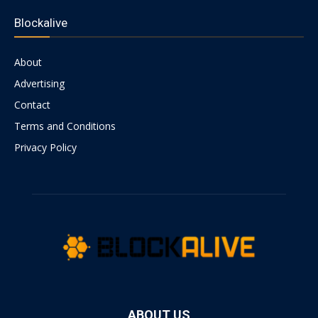
Blockalive
About
Advertising
Contact
Terms and Conditions
Privacy Policy
ABOUT US