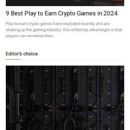
9 Best Play to Earn Crypto Games in 2024
Play-to-earn crypto games have exploded recently and are
shaking up the gaming industry. One of the top advantages is that
players can monetize their...
Editor's choice