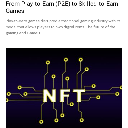
From Play-to-Earn (P2E) to Skilled-to-Earn
Games
|
Play-to-earn games disrupted a traditional gaming industry with its
model that allows players to own digital items. The future of the
gaming and GameFi...
Crypto
coins
Analysis