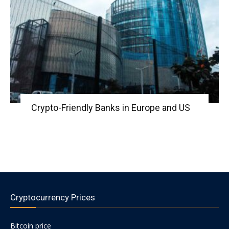
Crypto-Friendly Banks in Europe and US
Cryptocurrency Prices
Bitcoin price