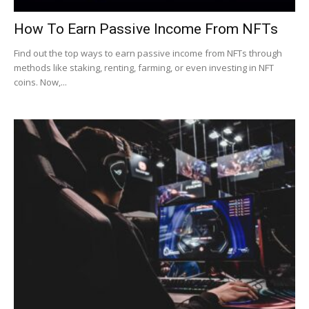
How To Earn Passive Income From NFTs
Find out the top ways to earn passive income from NFTs through
methods like staking, renting, farming, or even investing in NFT
coins. Now,...