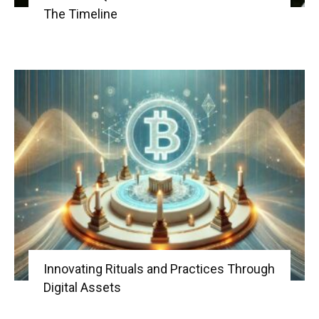
The Timeline
Innovating Rituals and Practices Through
Digital Assets