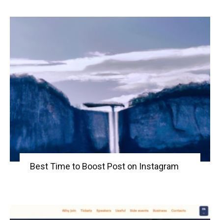
Best Time to Boost Post on Instagram