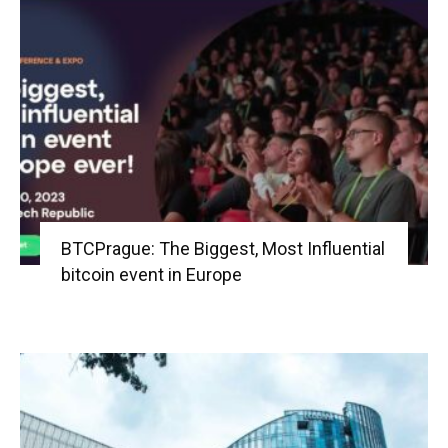
BTCPrague: The Biggest, Most Influential
bitcoin event in Europe