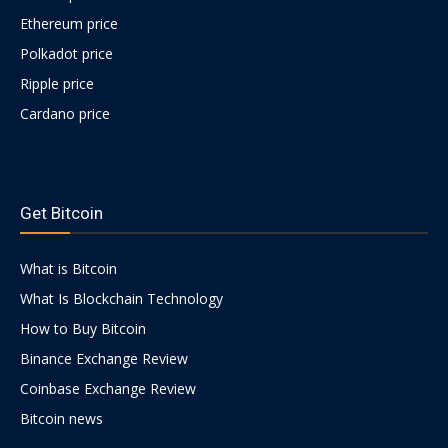
Ethereum price
Polkadot price
Ripple price
Cardano price
https://psychologues-
psychologie.net/images/pages/augmentin-
Get Bitcoin
1g.html
What is Bitcoin
What Is Blockchain Technology
How to Buy Bitcoin
Binance Exchange Review
Coinbase Exchange Review
Bitcoin news