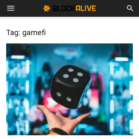
Cryptocurrency
Tag: gamefi
News
|
Bitcoin
Price
Today