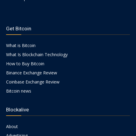
https://psychologues-
|
psychologie.net/images/pages/augmentin-
Get Bitcoin
1g.html
What is Bitcoin
Crypto
What Is Blockchain Technology
How to Buy Bitcoin
coins
Binance Exchange Review
Coinbase Exchange Review
Bitcoin news
Analysis
Blockalive
About
Advertising