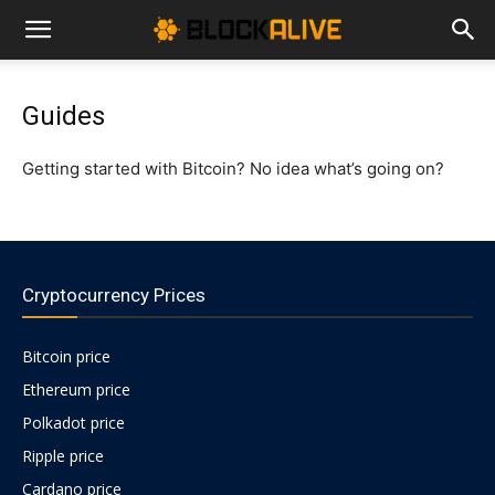
Cryptocurrency
Guides
News
Getting started with Bitcoin? No idea what’s going on?
|
Cryptocurrency Prices
Bitcoin
Bitcoin price
Ethereum price
Price
Polkadot price
Ripple price
Today
Cardano price