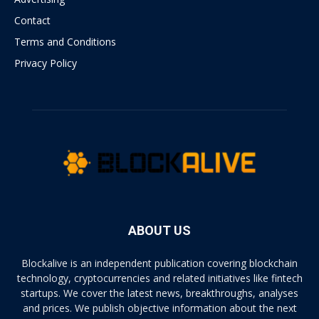
Contact
Terms and Conditions
Privacy Policy
ABOUT US
Blockalive is an independent publication covering blockchain
technology, cryptocurrencies and related initiatives like fintech
startups. We cover the latest news, breakthroughs, analyses
and prices. We publish objective information about the next