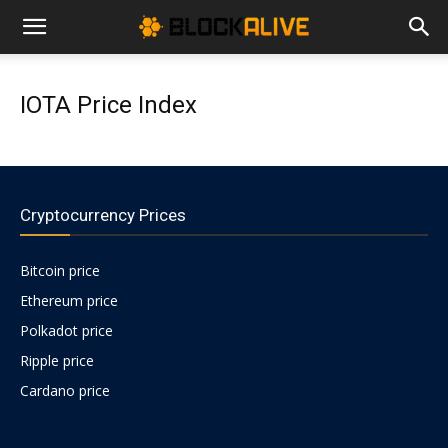
Cryptocurrency
IOTA Price Index
News
|
Cryptocurrency Prices
Bitcoin price
Bitcoin
Ethereum price
Polkadot price
Price
Ripple price
Cardano price
Today