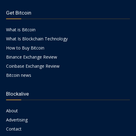
https://psychologues-
psychologie.net/images/pages/augmentin-
Get Bitcoin
1g.html
|
What is Bitcoin
What Is Blockchain Technology
Crypto
How to Buy Bitcoin
Binance Exchange Review
Coinbase Exchange Review
coins
Bitcoin news
Blockalive
Analysis
About
Advertising
Contact