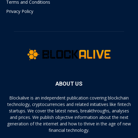
Terms and Conditions
Privacy Policy
ABOUT US
Blockalive is an independent publication covering blockchain
technology, cryptocurrencies and related initiatives like fintech
startups. We cover the latest news, breakthroughs, analyses
and prices. We publish objective information about the next
generation of the internet and how to thrive in the age of new
financial technology.