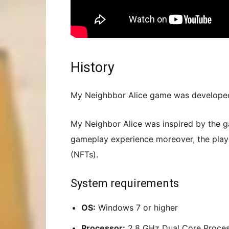
History
My Neighbbor Alice game was developed 
My Neighbor Alice was inspired by the ga
gameplay experience moreover, the play
(NFTs).
System requirements
OS:
Windows 7 or higher
Processor:
2.8 GHz Dual Core Proce