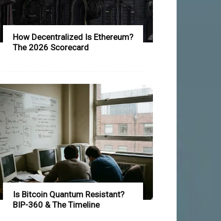
How Decentralized Is Ethereum?
The 2026 Scorecard
Is Bitcoin Quantum Resistant?
BIP-360 & The Timeline