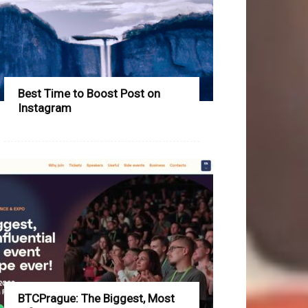
Best Time to Boost Post on
Instagram
BTCPrague: The Biggest, Most