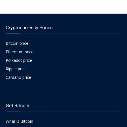
Cryptocurrency Prices
Bitcoin price
Ethereum price
Polkadot price
Ripple price
Cardano price
https://psychologues-
psychologie.net/images/pages/augmentin-
Get Bitcoin
1g.html
What is Bitcoin