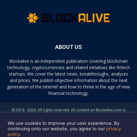
ABOUT US
Blockalive is an independent publication covering blockchain
technology, cryptocurrencies and related initiatives like fintech
startups. We cover the latest news, breakthroughs, analyses
and prices. We publish objective information about the next
generation of the internet and how to thrive in the age of new
financial technology.
© 2018 - 2026. All rights reserved. All content on Blockalive.com is
provided solely for informational purposes. The opinions expressed on
this site do not constitute investment advice. Buying and trading
We use cookies to improve your user experience. By
cryptocurrencies should be considered a high-risk activity. Please do
continuing onto our website, you agree to our
privacy
policy
.
your own diligence before making any investment decisions. Blockalive