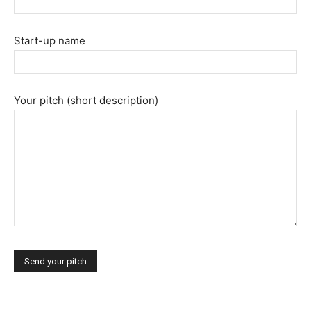
Start-up name
|
Your pitch (short description)
Crypto
coins
Analysis