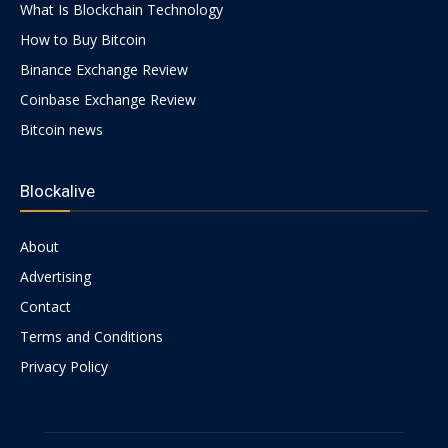
What Is Blockchain Technology
How to Buy Bitcoin
Binance Exchange Review
Coinbase Exchange Review
Bitcoin news
Blockalive
About
Advertising
Contact
Terms and Conditions
Privacy Policy