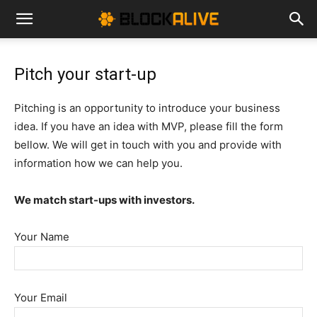
Cryptocurrency
Pitch your start-up
News
Pitching is an opportunity to introduce your business
idea. If you have an idea with MVP, please fill the form
|
bellow. We will get in touch with you and provide with
information how we can help you.
Bitcoin
We match start-ups with investors.
Your Name
Price
Your Email
Today