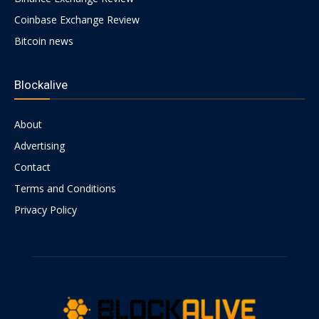
Coinbase Exchange Review
Bitcoin news
Blockalive
About
Advertising
Contact
Terms and Conditions
Privacy Policy