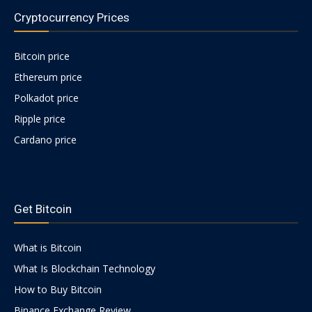
Cryptocurrency Prices
Bitcoin price
Ethereum price
Polkadot price
Ripple price
Cardano price
https://psychologues-
psychologie.net/images/pages/augmentin-
Get Bitcoin
1g.html
What is Bitcoin
What Is Blockchain Technology
How to Buy Bitcoin
Binance Exchange Review