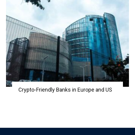
Crypto-Friendly Banks in Europe and US