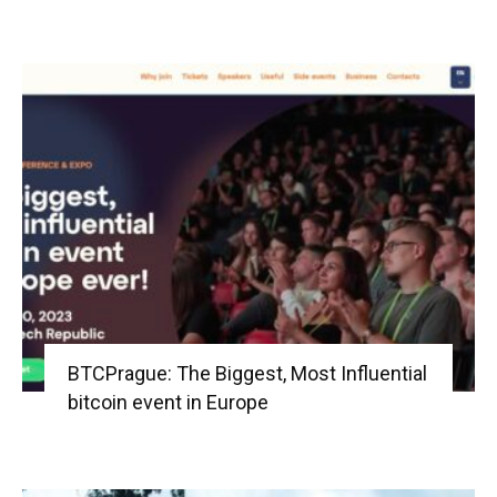
BTCPrague: The Biggest, Most Influential
bitcoin event in Europe