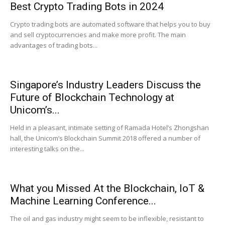
Best Crypto Trading Bots in 2024
Crypto trading bots are automated software that helps you to buy
and sell cryptocurrencies and make more profit. The main
|
advantages of trading bots...
Crypto
Singapore’s Industry Leaders Discuss the
Future of Blockchain Technology at
Unicom’s...
coins
Held in a pleasant, intimate setting of Ramada Hotel’s Zhongshan
hall, the Unicom’s Blockchain Summit 2018 offered a number of
interesting talks on the...
Analysis
What you Missed At the Blockchain, IoT &
Machine Learning Conference...
The oil and gas industry might seem to be inflexible, resistant to