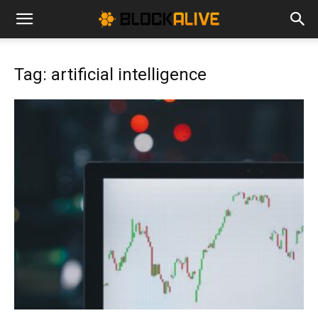
Cryptocurrency
Tag: artificial intelligence
News
|
Bitcoin
Price
Today