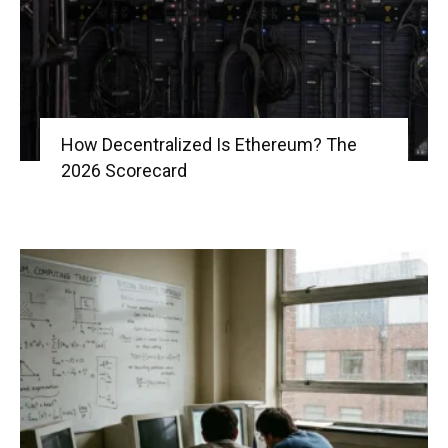
How Decentralized Is Ethereum? The
2026 Scorecard