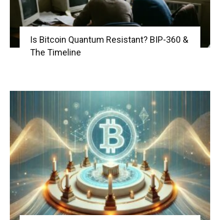
Is Bitcoin Quantum Resistant? BIP-360 &
The Timeline