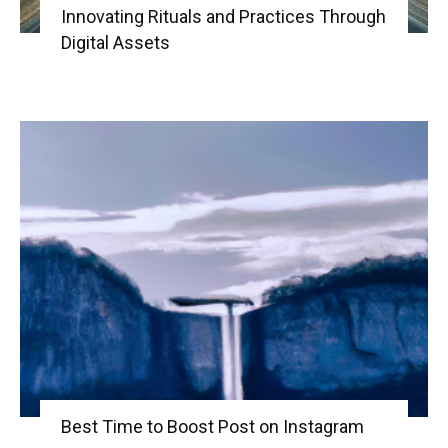
Innovating Rituals and Practices Through
Digital Assets
Best Time to Boost Post on Instagram