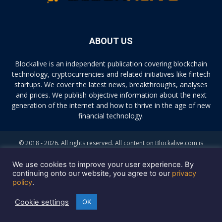
ABOUT US
Blockalive is an independent publication covering blockchain
technology, cryptocurrencies and related initiatives like fintech
startups. We cover the latest news, breakthroughs, analyses
and prices. We publish objective information about the next
generation of the internet and how to thrive in the age of new
financial technology.
© 2018 - 2026. All rights reserved. All content on Blockalive.com is
provided solely for informational purposes. The opinions expressed on
this site do not constitute investment advice. Buying and trading
We use cookies to improve your user experience. By
cryptocurrencies should be considered a high-risk activity. Please do
continuing onto our website, you agree to our
privacy
policy
.
your own diligence before making any investment decisions. Blockalive
is not accountable, directly or indirectly, for any damage or loss
Cookie settings
OK
incurred, alleged or otherwise, in connection to the use or reliance of
any content you read on the site.