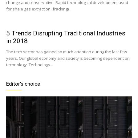
change and conservative. Rapid technological development used
for shale gas extraction (fracking)...
5 Trends Disrupting Traditional Industries
in 2018
The tech sector has gained so much attention during the last few
years. Our global economy and society is becoming dependent on
technology. Technology...
Editor's choice