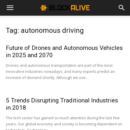
Cryptocurrency
Tag: autonomous driving
News
Future of Drones and Autonomous Vehicles
in 2025 and 2070
|
Drones and autonomous transportation are part of the most
innovative industries nowadays, and many experts predict an
increase of demand shortly. Although we use...
Bitcoin
5 Trends Disrupting Traditional Industries
Price
in 2018
The tech sector has gained so much attention during the last few
years. Our global economy and society is becoming dependent on
Today