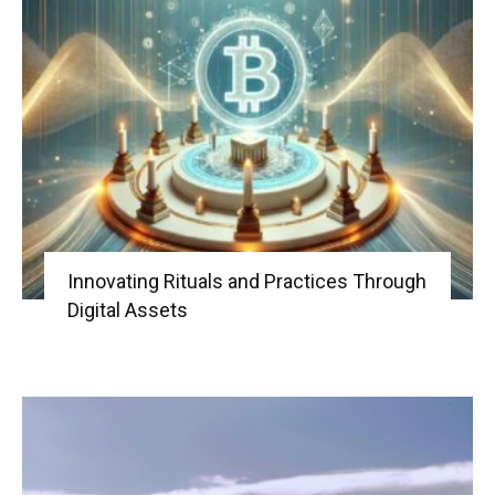
Innovating Rituals and Practices Through
Digital Assets