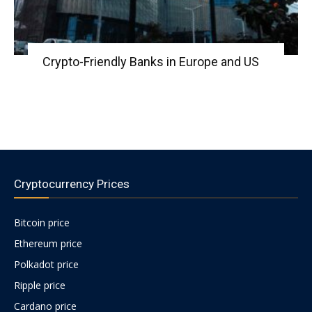
Crypto-Friendly Banks in Europe and US
Cryptocurrency Prices
Bitcoin price
Ethereum price
Polkadot price
Ripple price
Cardano price