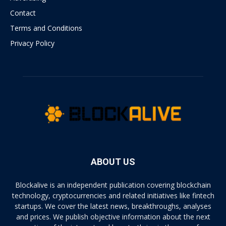
Contact
Terms and Conditions
Privacy Policy
ABOUT US
Blockalive is an independent publication covering blockchain
technology, cryptocurrencies and related initiatives like fintech
startups. We cover the latest news, breakthroughs, analyses
and prices. We publish objective information about the next