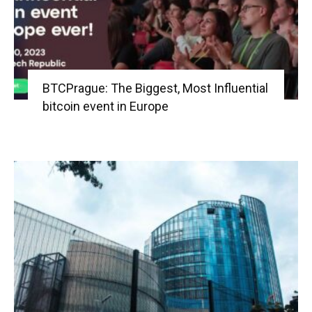
BTCPrague: The Biggest, Most Influential
bitcoin event in Europe