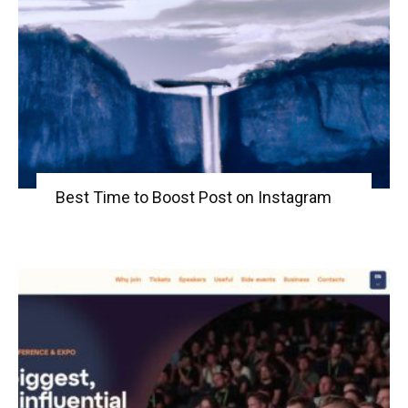
Best Time to Boost Post on Instagram