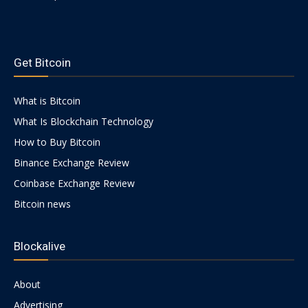
https://psychologues-
psychologie.net/images/pages/augmentin-
Get Bitcoin
1g.html
What is Bitcoin
What Is Blockchain Technology
How to Buy Bitcoin
Binance Exchange Review
Coinbase Exchange Review
Bitcoin news
Blockalive
About
Advertising