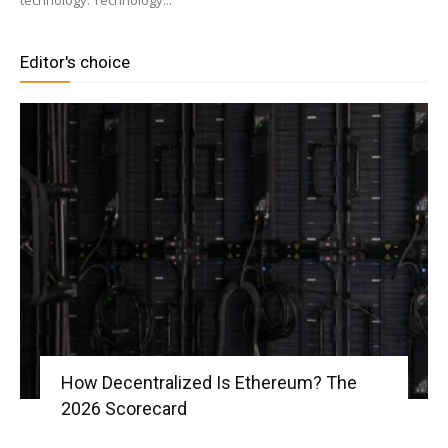
technology. Technology...
Editor's choice
|
Crypto
coins
Analysis
How Decentralized Is Ethereum? The
2026 Scorecard