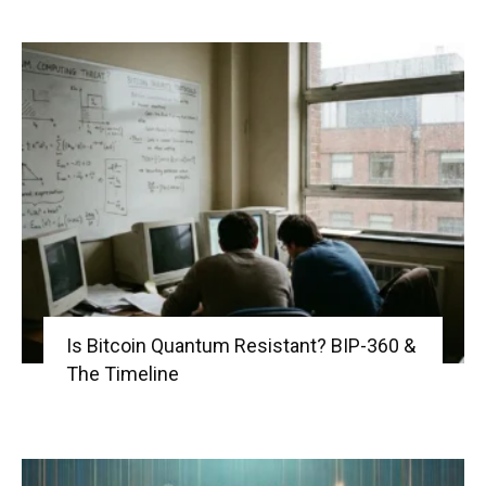
Is Bitcoin Quantum Resistant? BIP-360 &
The Timeline