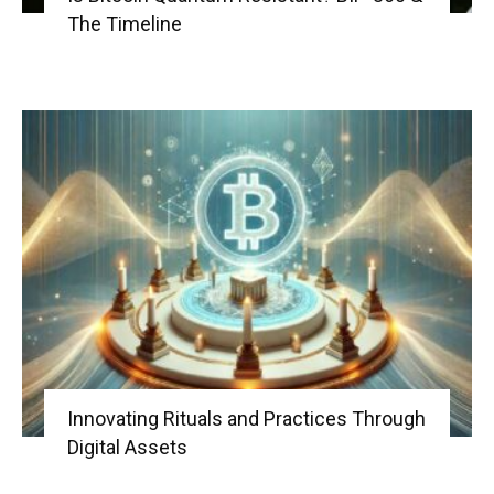
The Timeline
Innovating Rituals and Practices Through
Digital Assets