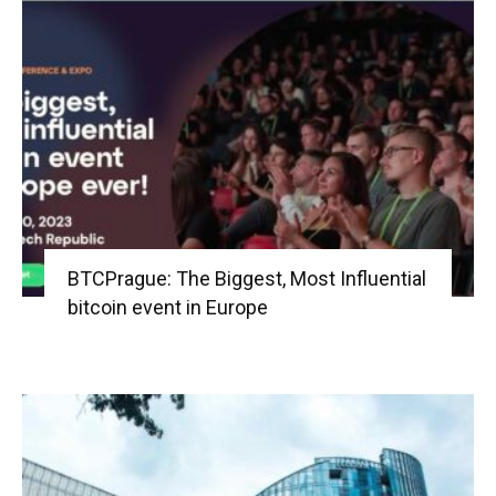
BTCPrague: The Biggest, Most Influential
bitcoin event in Europe