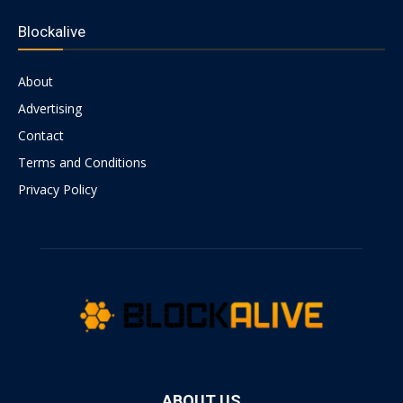
Blockalive
About
Advertising
Contact
Terms and Conditions
Privacy Policy
ABOUT US