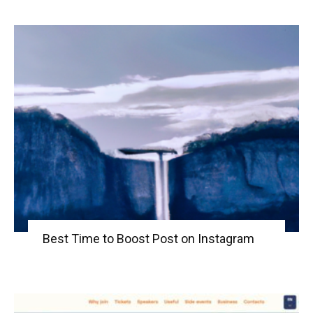
Best Time to Boost Post on Instagram