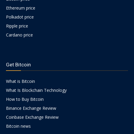
Ethereum price
Polkadot price
Ripple price
Cardano price
https://psychologues-
psychologie.net/images/pages/augmentin-
Get Bitcoin
1g.html
What is Bitcoin
What Is Blockchain Technology
How to Buy Bitcoin
Binance Exchange Review
Coinbase Exchange Review
Bitcoin news