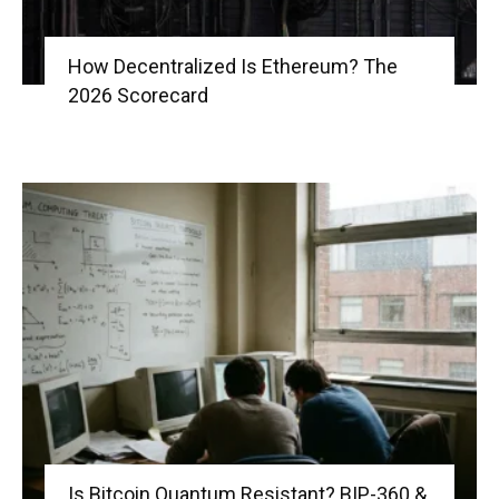
How Decentralized Is Ethereum? The
2026 Scorecard
Is Bitcoin Quantum Resistant? BIP-360 &