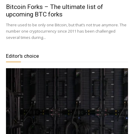
Bitcoin Forks – The ultimate list of
upcoming BTC forks
|
There used to be only one Bitcoin, but that’s not true anymore. The
number one cryptocurrency since 2011 has been challenged
several times during...
Crypto
Editor's choice
coins
Analysis