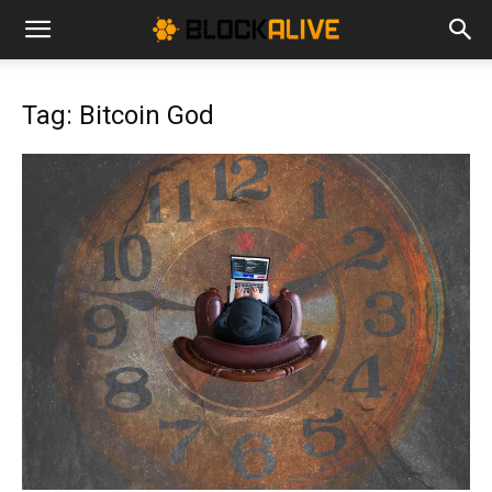
Cryptocurrency
Tag: Bitcoin God
News
|
Bitcoin
Price
Today