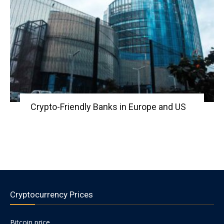
Crypto-Friendly Banks in Europe and US
Cryptocurrency Prices
Bitcoin price