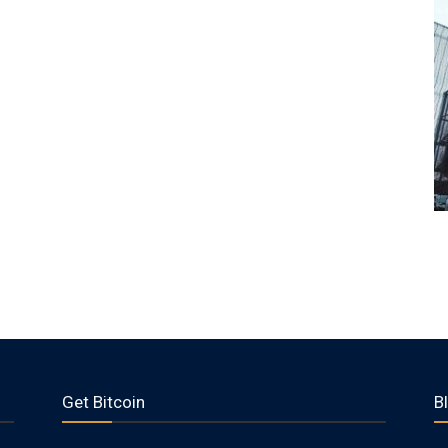
Get Bitcoin
B