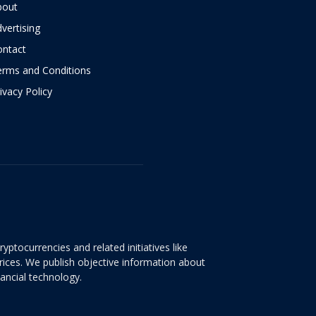
bout
vertising
ontact
erms and Conditions
ivacy Policy
yptocurrencies and related initiatives like
rices. We publish objective information about
nancial technology.