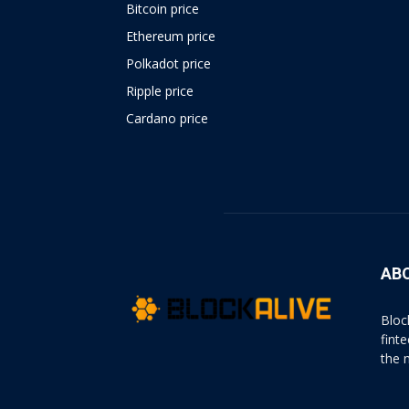
Bitcoin price
Ethereum price
Polkadot price
Ripple price
Cardano price
https://psychologues-
psychologie.net/images/pages/augmentin-
1g.html
AB
Bloc
fint
the 