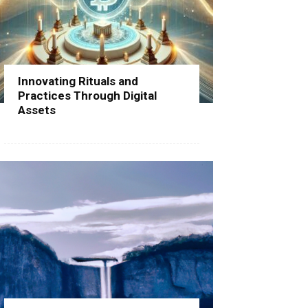
Innovating Rituals and
Practices Through Digital
Assets