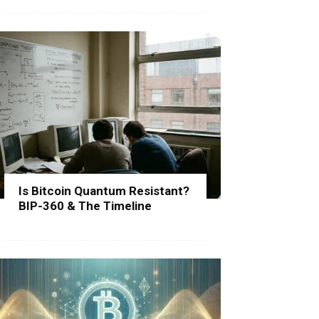
Is Bitcoin Quantum Resistant?
BIP-360 & The Timeline