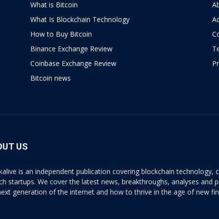
What is Bitcoin
A
What Is Blockchain Technology
Ad
How to Buy Bitcoin
C
Binance Exchange Review
T
Coinbase Exchange Review
Pr
Bitcoin news
OUT US
kalive is an independent publication covering blockchain technology, cr
ech startups. We cover the latest news, breakthroughs, analyses and p
next generation of the internet and how to thrive in the age of new fi