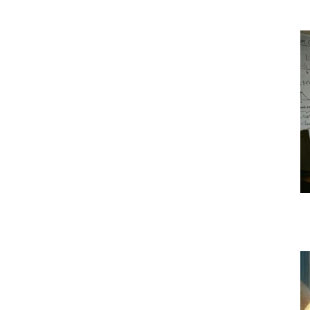
|
Crypto
coins
Analysis