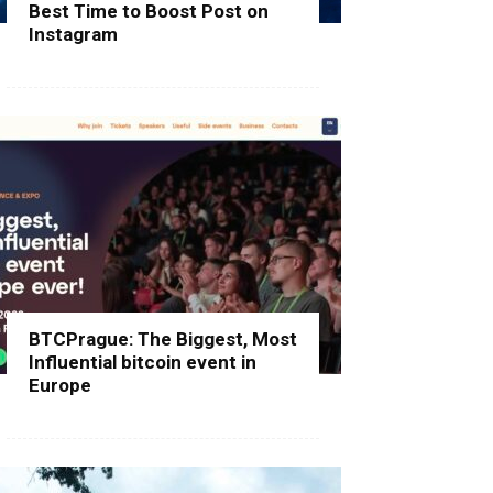
Best Time to Boost Post on
Instagram
BTCPrague: The Biggest, Most
Influential bitcoin event in
Europe