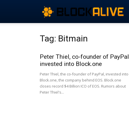
Tag: Bitmain
Peter Thiel, co-founder of PayPal
invested into Block.one
Peter Thiel, the co-founder of PayPal, invested into
Block.one, the company behind EOS. Block.one
closes record $4 Billion ICO of EOS. Rumors about
Peter Thiel's...