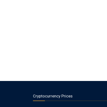
Cryptocurrency Prices