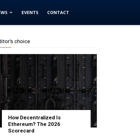
EWS
EVENTS
CONTACT
ditor's choice
How Decentralized Is
Ethereum? The 2026
Scorecard