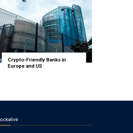
Crypto-Friendly Banks in
Europe and US
lockalive