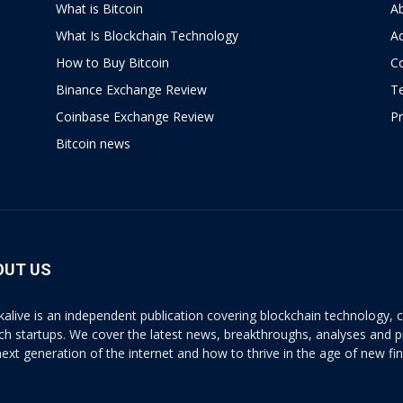
What is Bitcoin
A
What Is Blockchain Technology
Ad
How to Buy Bitcoin
C
Binance Exchange Review
T
Coinbase Exchange Review
Pr
Bitcoin news
OUT US
kalive is an independent publication covering blockchain technology, cr
ech startups. We cover the latest news, breakthroughs, analyses and p
next generation of the internet and how to thrive in the age of new fi