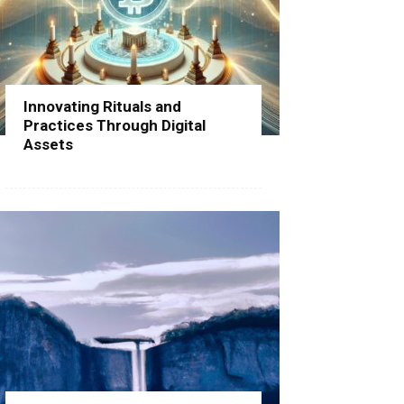
Innovating Rituals and
Practices Through Digital
Assets