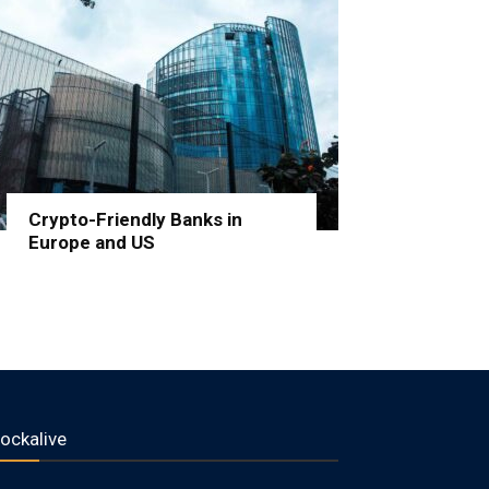
Crypto-Friendly Banks in
Europe and US
lockalive