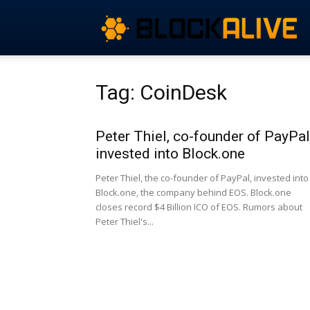
Tag: CoinDesk
Peter Thiel, co-founder of PayPal
invested into Block.one
Peter Thiel, the co-founder of PayPal, invested into
Block.one, the company behind EOS. Block.one
closes record $4 Billion ICO of EOS. Rumors about
Peter Thiel's...