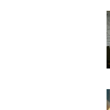
|
Crypto
coins
Analysis