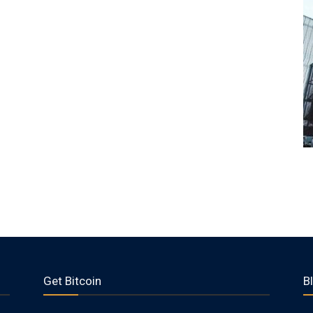
Get Bitcoin
B