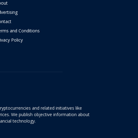
bout
vertising
ontact
erms and Conditions
ivacy Policy
yptocurrencies and related initiatives like
rices. We publish objective information about
nancial technology.