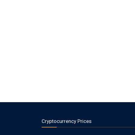
Cryptocurrency Prices