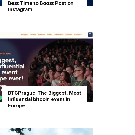
Best Time to Boost Post on
Instagram
BTCPrague: The Biggest, Most
Influential bitcoin event in
Europe