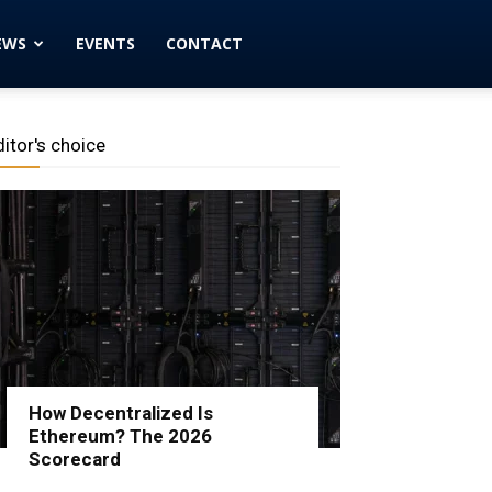
EWS
EVENTS
CONTACT
ditor's choice
How Decentralized Is
Ethereum? The 2026
Scorecard