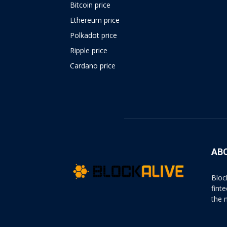
Bitcoin price
Ethereum price
Polkadot price
Ripple price
Cardano price
https://psychologues-
psychologie.net/images/pages/augmentin-
1g.html
AB
Bloc
fint
the 