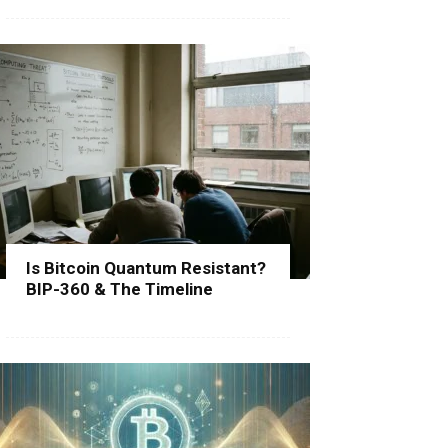
Is Bitcoin Quantum Resistant?
BIP-360 & The Timeline