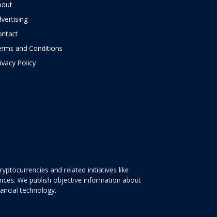
bout
vertising
ontact
erms and Conditions
ivacy Policy
yptocurrencies and related initiatives like
rices. We publish objective information about
nancial technology.