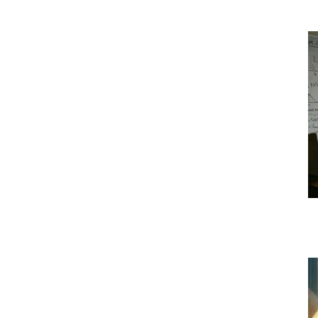
l
|
Crypto
coins
Analysis