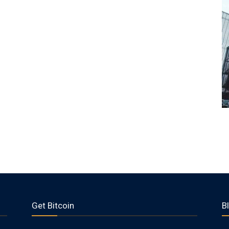
Get Bitcoin
B