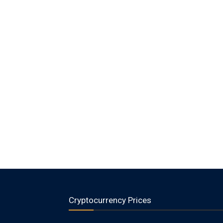
Cryptocurrency Prices