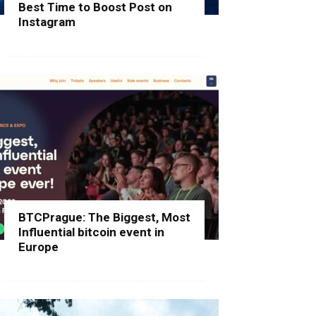
Best Time to Boost Post on
Instagram
BTCPrague: The Biggest, Most
Influential bitcoin event in
Europe