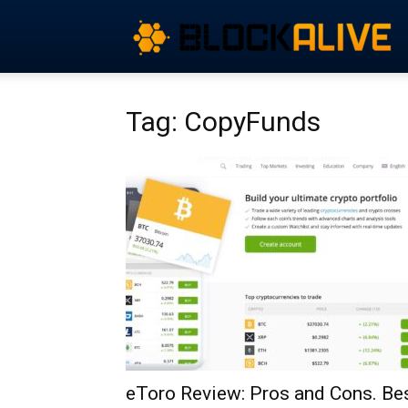
Tag: CopyFunds
eToro Review: Pros and Cons. Be