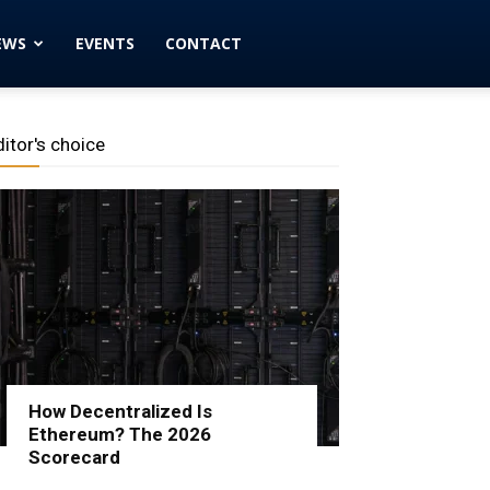
EWS
EVENTS
CONTACT
ditor's choice
How Decentralized Is
Ethereum? The 2026
Scorecard