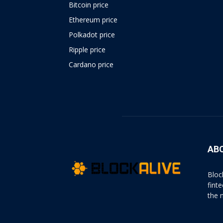
Bitcoin price
Ethereum price
Polkadot price
Ripple price
Cardano price
https://psychologues-
psychologie.net/images/pages/augmentin-
1g.html
AB
Bloc
fint
the 