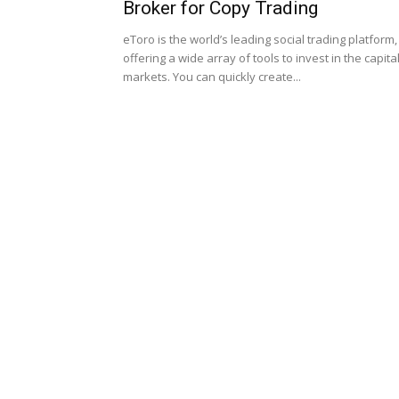
Broker for Copy Trading
eToro is the world’s leading social trading platform,
offering a wide array of tools to invest in the capita
markets. You can quickly create...