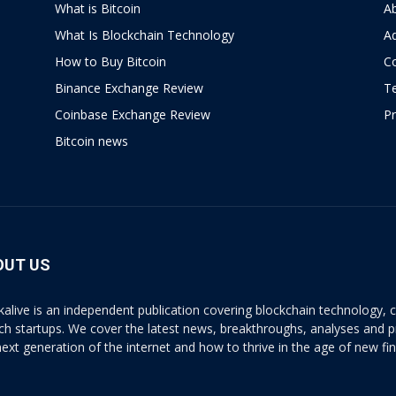
What is Bitcoin
A
What Is Blockchain Technology
Ad
How to Buy Bitcoin
C
Binance Exchange Review
T
Coinbase Exchange Review
Pr
Bitcoin news
OUT US
kalive is an independent publication covering blockchain technology, cr
ech startups. We cover the latest news, breakthroughs, analyses and p
next generation of the internet and how to thrive in the age of new fi