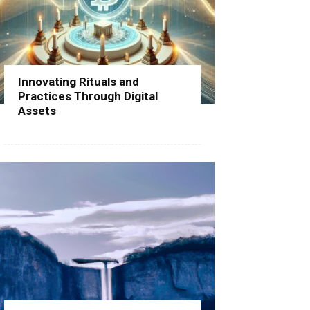
Innovating Rituals and
Practices Through Digital
Assets