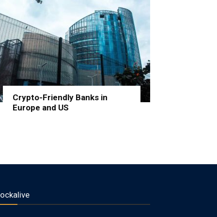
Crypto-Friendly Banks in
Europe and US
lockalive