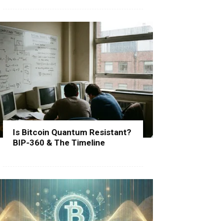
Is Bitcoin Quantum Resistant?
BIP-360 & The Timeline