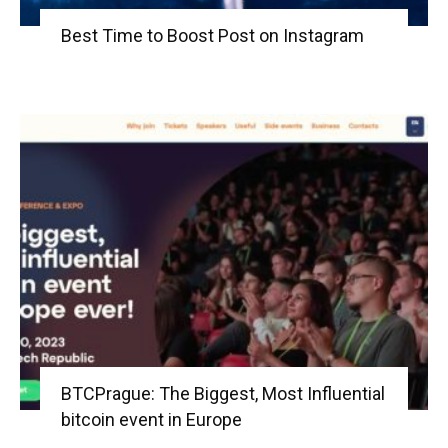
Best Time to Boost Post on Instagram
BTCPrague: The Biggest, Most Influential
bitcoin event in Europe