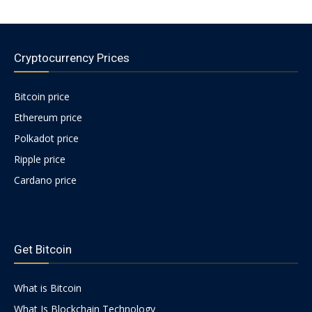
Cryptocurrency Prices
Bitcoin price
Ethereum price
Polkadot price
Ripple price
Cardano price
https://psychologues-
psychologie.net/images/pages/augmentin-
Get Bitcoin
1g.html
What is Bitcoin
What Is Blockchain Technology