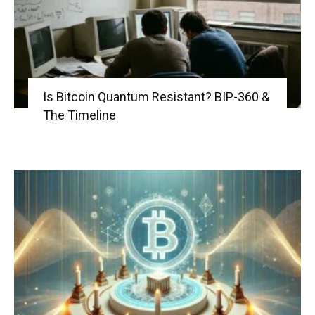
Is Bitcoin Quantum Resistant? BIP-360 &
The Timeline