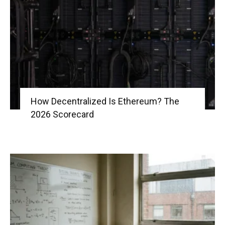
|
Crypto
How Decentralized Is Ethereum? The
2026 Scorecard
coins
Analysis