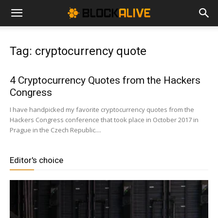
Cryptocurrency
Tag: cryptocurrency quote
News
4 Cryptocurrency Quotes from the Hackers
Congress
|
I have handpicked my favorite cryptocurrency quotes from the
Hackers Congress conference that took place in October 2017 in
Prague in the Czech Republic....
Bitcoin
Editor's choice
Price
Today