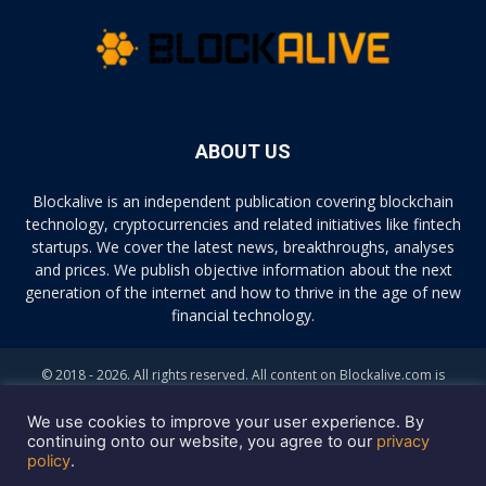
ABOUT US
Blockalive is an independent publication covering blockchain
technology, cryptocurrencies and related initiatives like fintech
startups. We cover the latest news, breakthroughs, analyses
and prices. We publish objective information about the next
generation of the internet and how to thrive in the age of new
financial technology.
© 2018 - 2026. All rights reserved. All content on Blockalive.com is
provided solely for informational purposes. The opinions expressed on
this site do not constitute investment advice. Buying and trading
We use cookies to improve your user experience. By
cryptocurrencies should be considered a high-risk activity. Please do
continuing onto our website, you agree to our
privacy
policy
.
your own diligence before making any investment decisions. Blockalive
is not accountable, directly or indirectly, for any damage or loss