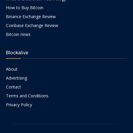
How to Buy Bitcoin
Binance Exchange Review
Coinbase Exchange Review
Bitcoin news
Blockalive
About
Advertising
Contact
Terms and Conditions
Privacy Policy