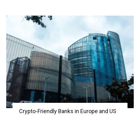
Crypto-Friendly Banks in Europe and US