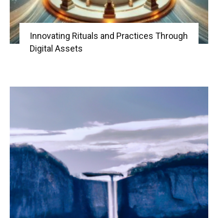
Innovating Rituals and Practices Through
Digital Assets