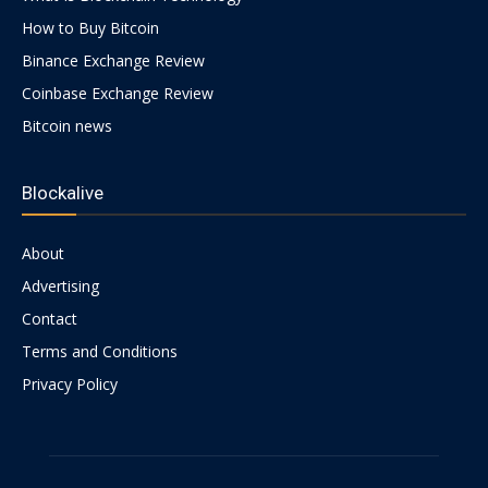
How to Buy Bitcoin
Binance Exchange Review
Coinbase Exchange Review
Bitcoin news
Blockalive
About
Advertising
Contact
Terms and Conditions
Privacy Policy