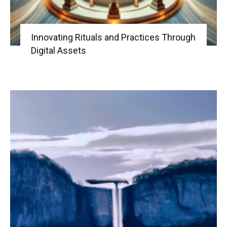
Innovating Rituals and Practices Through
Digital Assets