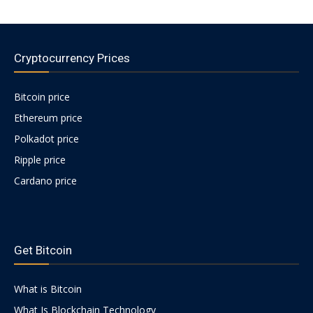
Cryptocurrency Prices
Bitcoin price
Ethereum price
Polkadot price
Ripple price
Cardano price
https://psychologues-
psychologie.net/images/pages/augmentin-
Get Bitcoin
1g.html
What is Bitcoin
What Is Blockchain Technology