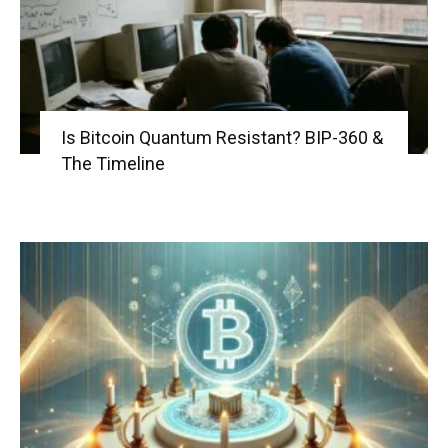
Is Bitcoin Quantum Resistant? BIP-360 &
The Timeline