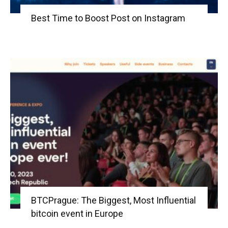
Best Time to Boost Post on Instagram
BTCPrague: The Biggest, Most Influential
bitcoin event in Europe