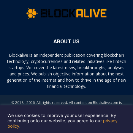
ABOUT US
Blockalive is an independent publication covering blockchain
technology, cryptocurrencies and related initiatives like fintech
startups. We cover the latest news, breakthroughs, analyses
and prices. We publish objective information about the next
generation of the internet and how to thrive in the age of new
financial technology.
© 2018 - 2026. All rights reserved. All content on Blockalive.com is
provided solely for informational purposes. The opinions expressed on
this site do not constitute investment advice. Buying and trading
We use cookies to improve your user experience. By
cryptocurrencies should be considered a high-risk activity. Please do
continuing onto our website, you agree to our
privacy
policy
.
your own diligence before making any investment decisions. Blockalive
is not accountable, directly or indirectly, for any damage or loss