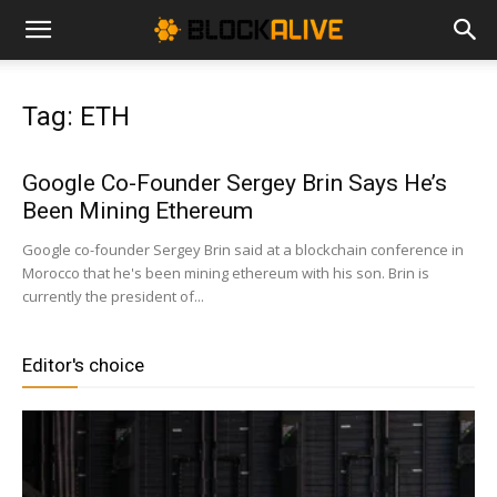
Cryptocurrency
Tag: ETH
News
Google Co-Founder Sergey Brin Says He’s
Been Mining Ethereum
|
Google co-founder Sergey Brin said at a blockchain conference in
Morocco that he's been mining ethereum with his son. Brin is
currently the president of...
Bitcoin
Editor's choice
Price
Today