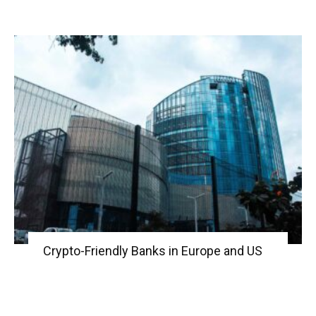
Crypto-Friendly Banks in Europe and US