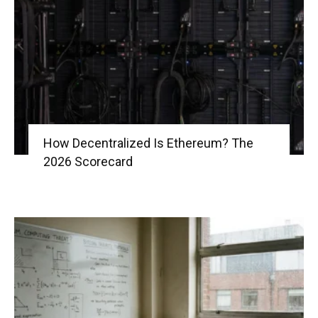
|
Crypto
How Decentralized Is Ethereum? The
2026 Scorecard
coins
Analysis