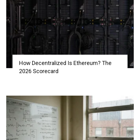
|
Crypto
How Decentralized Is Ethereum? The
2026 Scorecard
coins
Analysis