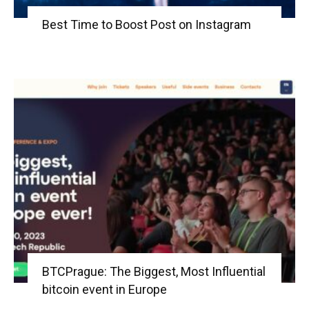
Best Time to Boost Post on Instagram
BTCPrague: The Biggest, Most Influential
bitcoin event in Europe