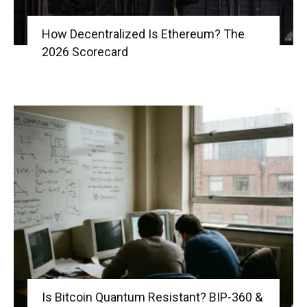
How Decentralized Is Ethereum? The
2026 Scorecard
Is Bitcoin Quantum Resistant? BIP-360 &