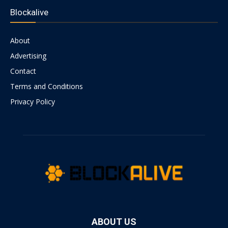
Blockalive
About
Advertising
Contact
Terms and Conditions
Privacy Policy
ABOUT US