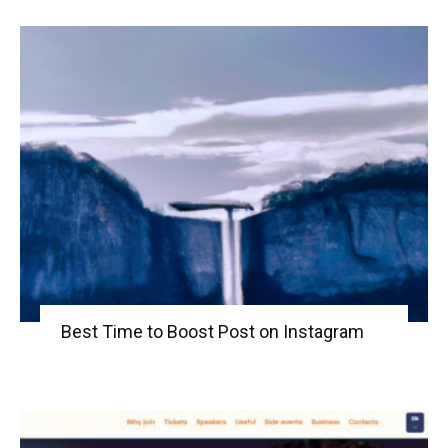
Best Time to Boost Post on Instagram