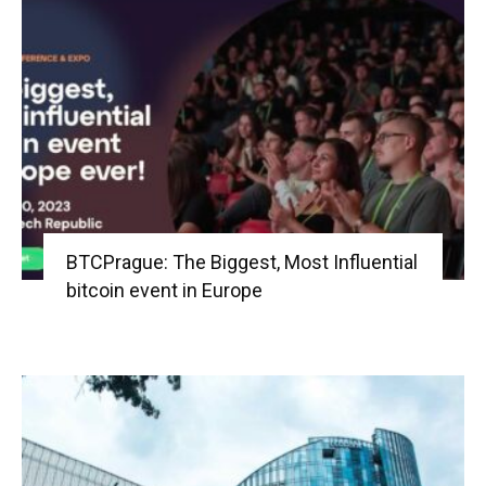
BTCPrague: The Biggest, Most Influential
bitcoin event in Europe