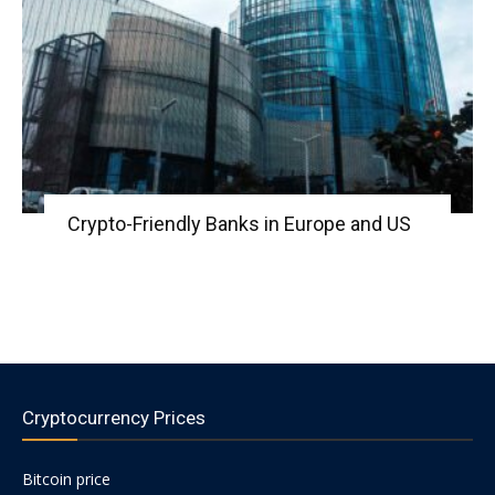
Crypto-Friendly Banks in Europe and US
Cryptocurrency Prices
Bitcoin price