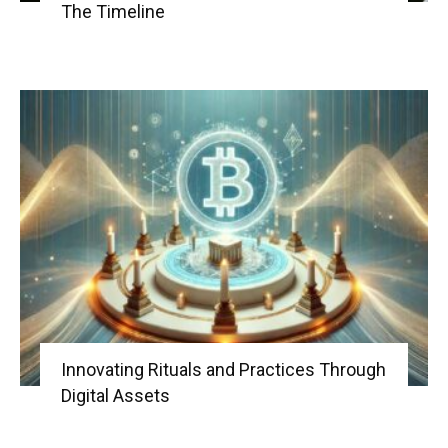
The Timeline
Innovating Rituals and Practices Through
Digital Assets