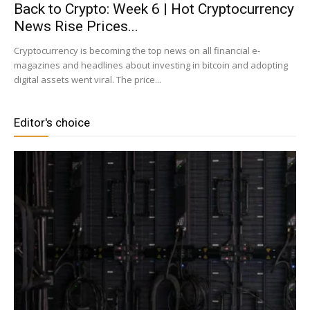
Back to Crypto: Week 6 | Hot Cryptocurrency
News Rise Prices...
|
Cryptocurrency is becoming the top news on all financial e-
magazines and headlines about investing in bitcoin and adopting
digital assets went viral. The price...
Crypto
Editor's choice
coins
Analysis