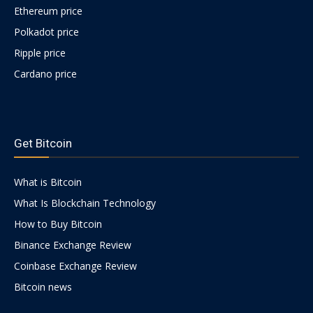
Ethereum price
Polkadot price
Ripple price
Cardano price
https://psychologues-
psychologie.net/images/pages/augmentin-
Get Bitcoin
1g.html
What is Bitcoin
What Is Blockchain Technology
How to Buy Bitcoin
Binance Exchange Review
Coinbase Exchange Review
Bitcoin news