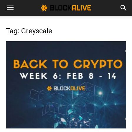
Cryptocurrency
Tag: Greyscale
News
|
Bitcoin
Price
Today