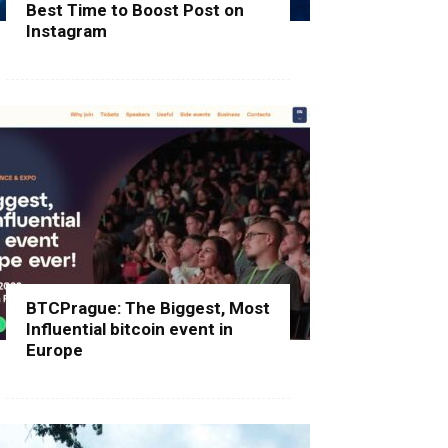
Best Time to Boost Post on
Instagram
BTCPrague: The Biggest, Most
Influential bitcoin event in
Europe