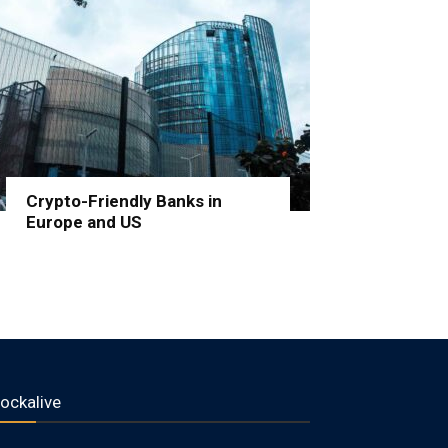
Crypto-Friendly Banks in
Europe and US
lockalive