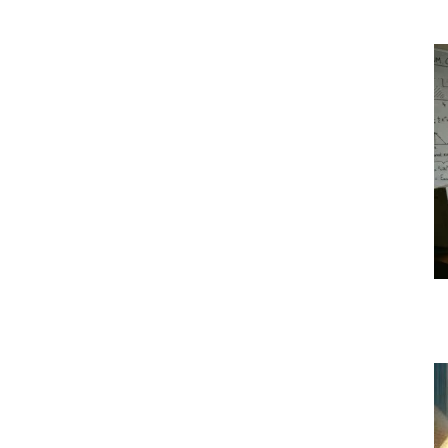
|
Crypto
coins
Analysis