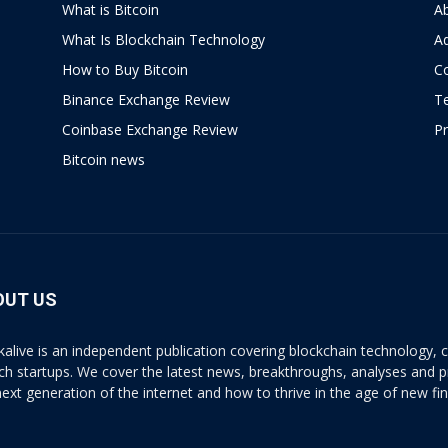
What is Bitcoin
A
What Is Blockchain Technology
Ad
How to Buy Bitcoin
C
Binance Exchange Review
T
Coinbase Exchange Review
Pr
Bitcoin news
OUT US
kalive is an independent publication covering blockchain technology, cr
ech startups. We cover the latest news, breakthroughs, analyses and p
next generation of the internet and how to thrive in the age of new fi