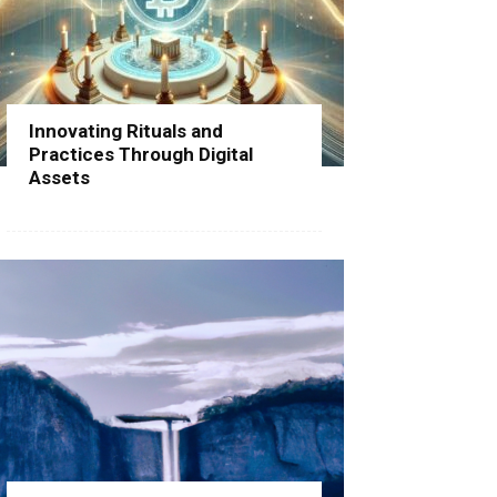
Innovating Rituals and
Practices Through Digital
Assets