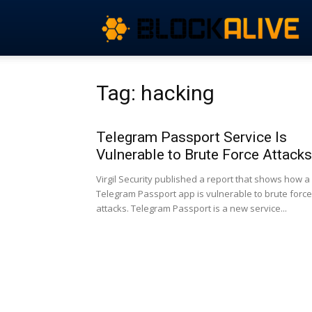
Tag: hacking
Telegram Passport Service Is
Vulnerable to Brute Force Attacks
Virgil Security published a report that shows how a
Telegram Passport app is vulnerable to brute force
attacks. Telegram Passport is a new service...