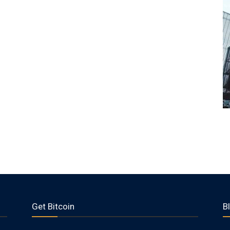
Get Bitcoin
B