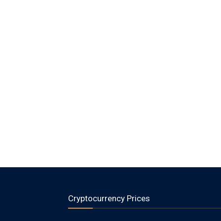
Cryptocurrency Prices