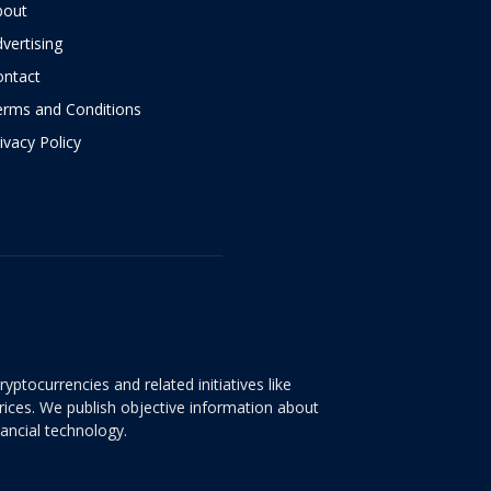
bout
vertising
ontact
erms and Conditions
ivacy Policy
yptocurrencies and related initiatives like
rices. We publish objective information about
nancial technology.