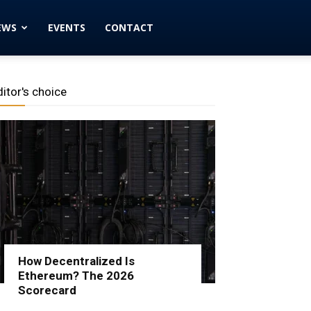
EWS
EVENTS
CONTACT
ditor's choice
How Decentralized Is
Ethereum? The 2026
Scorecard