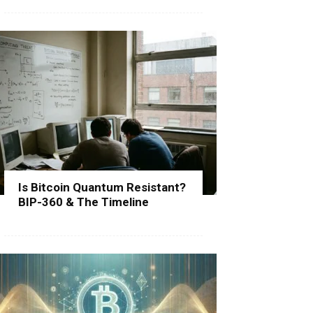
Is Bitcoin Quantum Resistant?
BIP-360 & The Timeline