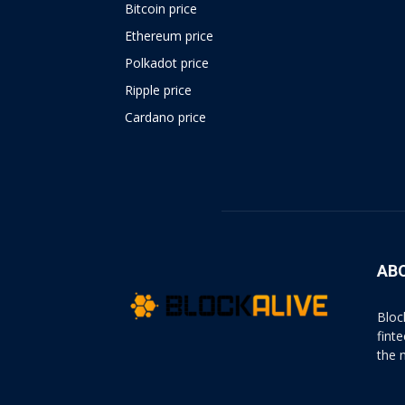
Bitcoin price
Ethereum price
Polkadot price
Ripple price
Cardano price
https://psychologues-
psychologie.net/images/pages/augmentin-
1g.html
AB
Bloc
fint
the 