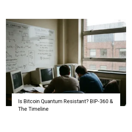
Is Bitcoin Quantum Resistant? BIP-360 &
The Timeline