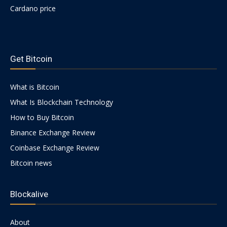
Cardano price
https://psychologues-
psychologie.net/images/pages/augmentin-
Get Bitcoin
1g.html
What is Bitcoin
What Is Blockchain Technology
How to Buy Bitcoin
Binance Exchange Review
Coinbase Exchange Review
Bitcoin news
Blockalive
About