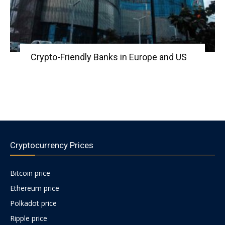
Crypto-Friendly Banks in Europe and US
Cryptocurrency Prices
Bitcoin price
Ethereum price
Polkadot price
Ripple price