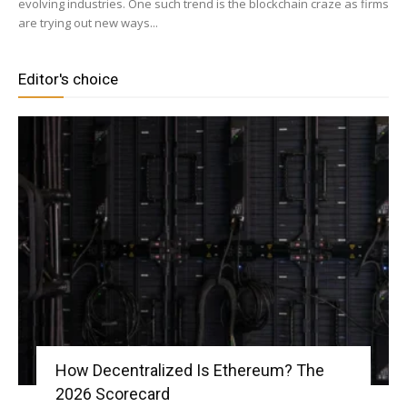
evolving industries. One such trend is the blockchain craze as firms
are trying out new ways...
|
Editor's choice
Crypto
coins
Analysis
How Decentralized Is Ethereum? The
2026 Scorecard