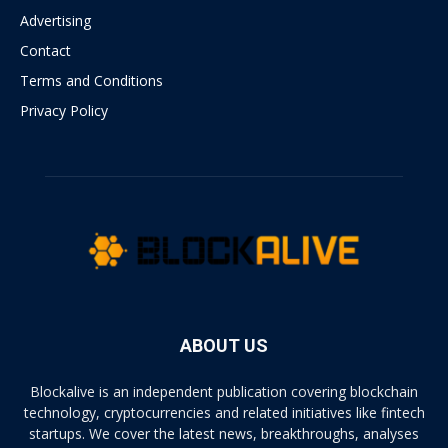
Advertising
Contact
Terms and Conditions
Privacy Policy
ABOUT US
Blockalive is an independent publication covering blockchain
technology, cryptocurrencies and related initiatives like fintech
startups. We cover the latest news, breakthroughs, analyses