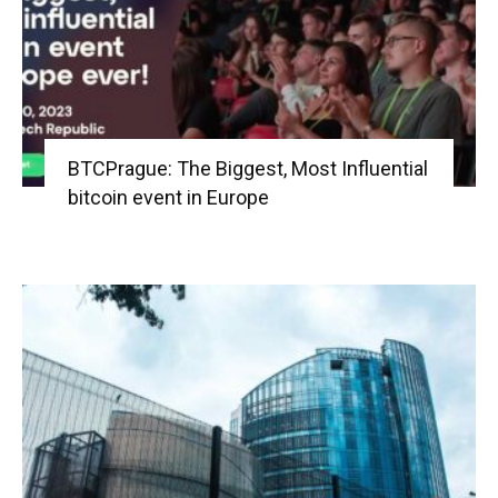
BTCPrague: The Biggest, Most Influential
bitcoin event in Europe