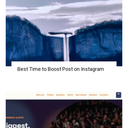
Best Time to Boost Post on Instagram