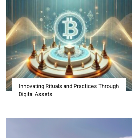
Innovating Rituals and Practices Through
Digital Assets