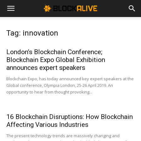
Cryptocurrency
Tag: innovation
News
London’s Blockchain Conference;
Blockchain Expo Global Exhibition
|
announces expert speakers
Blockchain Expo, has today announced key expert speakers at the
Global conference, Olympia London, 25-26 April 2019. An
Bitcoin
opportunity to hear from thought provoking...
Price
16 Blockchain Disruptions: How Blockchain
Affecting Various Industries
The present technology trends are massively changing and
Today