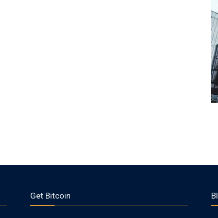
Get Bitcoin
B