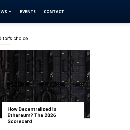
EWS
EVENTS
CONTACT
ditor's choice
How Decentralized Is
Ethereum? The 2026
Scorecard