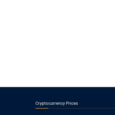
Cryptocurrency Prices