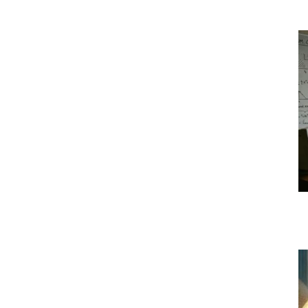
|
Crypto
coins
Analysis