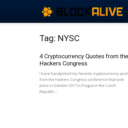
Tag: NYSC
4 Cryptocurrency Quotes from th
Hackers Congress
I have handpicked my favorite cryptocurrency quo
from the Hackers Congress conference that took
place in October 2017 in Prague in the Czech
Republic....