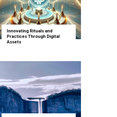
Innovating Rituals and
Practices Through Digital
Assets