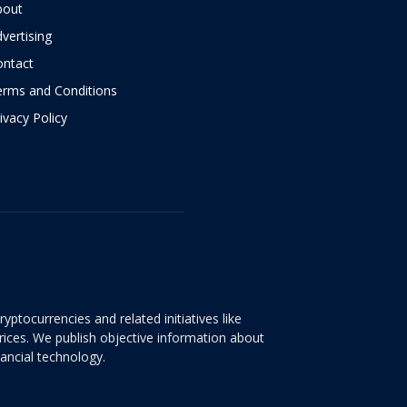
bout
vertising
ontact
erms and Conditions
ivacy Policy
yptocurrencies and related initiatives like
rices. We publish objective information about
nancial technology.