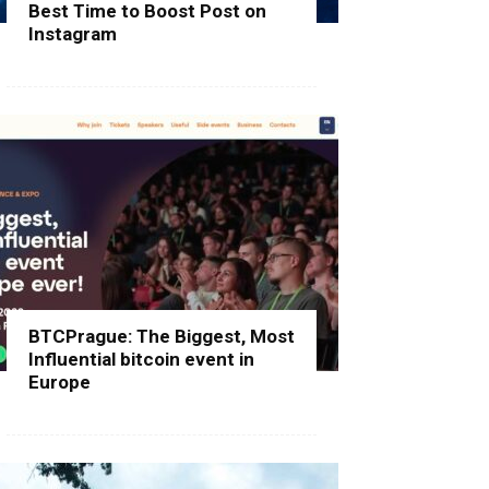
Best Time to Boost Post on
Instagram
BTCPrague: The Biggest, Most
Influential bitcoin event in
Europe