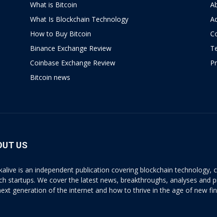
What is Bitcoin
A
What Is Blockchain Technology
Ad
How to Buy Bitcoin
C
Binance Exchange Review
T
Coinbase Exchange Review
Pr
Bitcoin news
OUT US
kalive is an independent publication covering blockchain technology, cr
ech startups. We cover the latest news, breakthroughs, analyses and p
next generation of the internet and how to thrive in the age of new fi