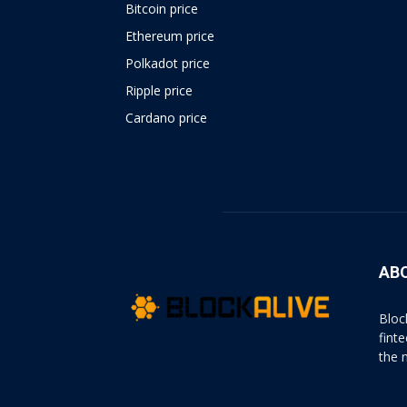
Bitcoin price
Ethereum price
Polkadot price
Ripple price
Cardano price
https://psychologues-
psychologie.net/images/pages/augmentin-
1g.html
AB
Bloc
fint
the 