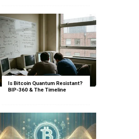
Is Bitcoin Quantum Resistant?
BIP-360 & The Timeline