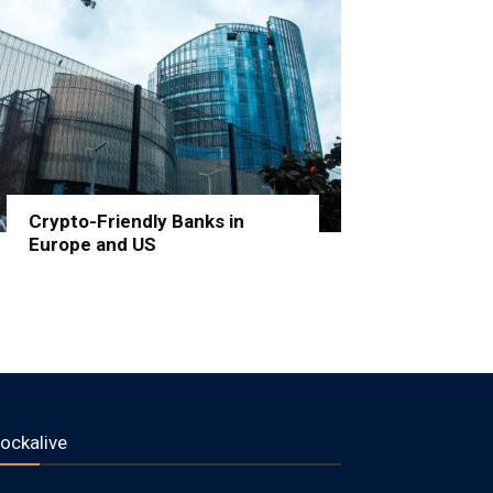
Crypto-Friendly Banks in
Europe and US
lockalive