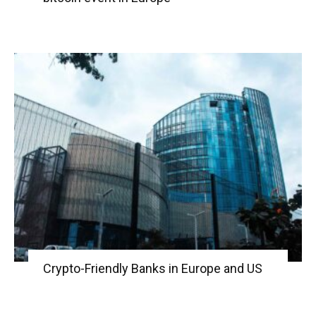
Crypto-Friendly Banks in Europe and US