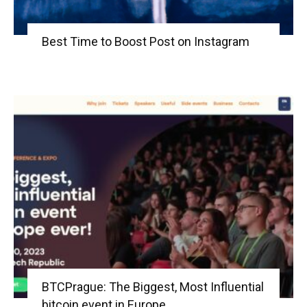
Best Time to Boost Post on Instagram
BTCPrague: The Biggest, Most Influential
bitcoin event in Europe