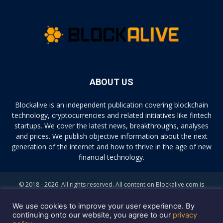
ABOUT US
Blockalive is an independent publication covering blockchain
technology, cryptocurrencies and related initiatives like fintech
startups. We cover the latest news, breakthroughs, analyses
and prices. We publish objective information about the next
generation of the internet and how to thrive in the age of new
financial technology.
© 2018 - 2026. All rights reserved. All content on Blockalive.com is
provided solely for informational purposes. The opinions expressed on
this site do not constitute investment advice. Buying and trading
We use cookies to improve your user experience. By
cryptocurrencies should be considered a high-risk activity. Please do
continuing onto our website, you agree to our
privacy