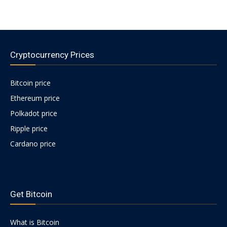
Cryptocurrency Prices
Bitcoin price
Ethereum price
Polkadot price
Ripple price
Cardano price
https://psychologues-
psychologie.net/images/pages/augmentin-
Get Bitcoin
1g.html
What is Bitcoin