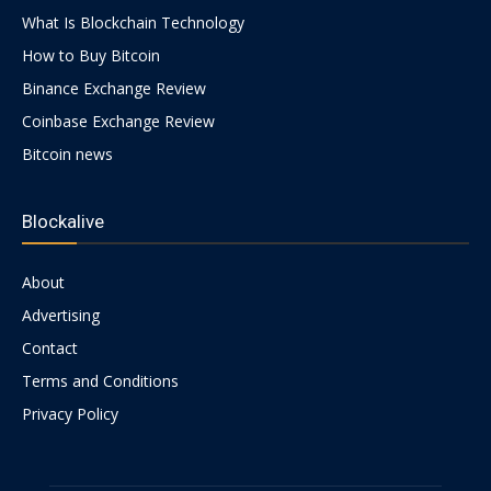
What Is Blockchain Technology
How to Buy Bitcoin
Binance Exchange Review
Coinbase Exchange Review
Bitcoin news
Blockalive
About
Advertising
Contact
Terms and Conditions
Privacy Policy