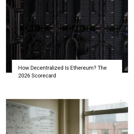
|
Crypto
How Decentralized Is Ethereum? The
coins
2026 Scorecard
Analysis