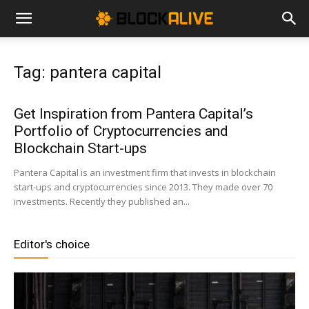
Cryptocurrency
Tag: pantera capital
News
Get Inspiration from Pantera Capital’s
Portfolio of Cryptocurrencies and
|
Blockchain Start-ups
Pantera Capital is an investment firm that invests in blockchain
start-ups and cryptocurrencies since 2013. They made over 70
Bitcoin
investments. Recently they published an...
Editor's choice
Price
Today