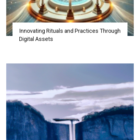
Innovating Rituals and Practices Through
Digital Assets