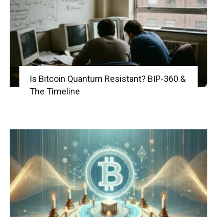
Is Bitcoin Quantum Resistant? BIP-360 &
The Timeline