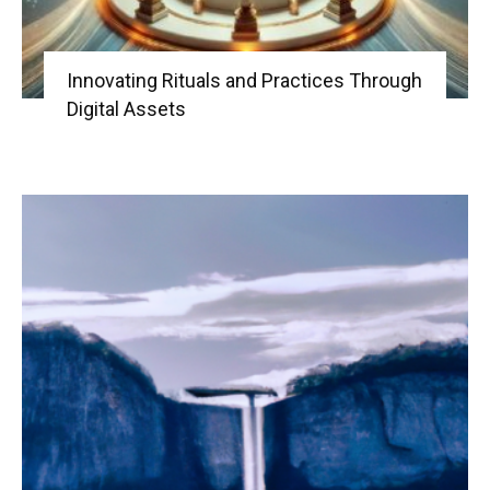
Innovating Rituals and Practices Through
Digital Assets