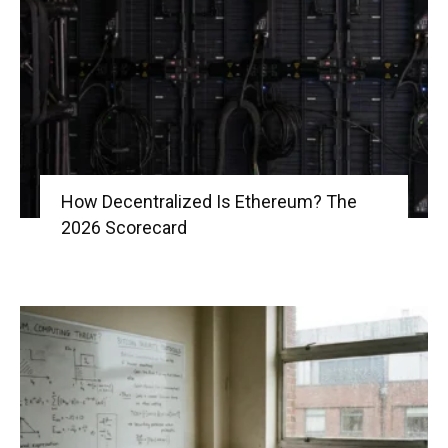
|
Crypto
How Decentralized Is Ethereum? The
2026 Scorecard
coins
Analysis