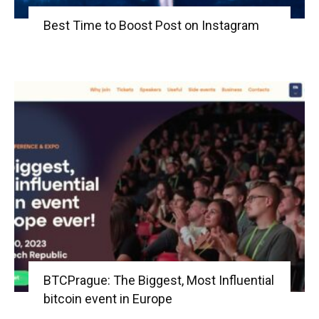
Best Time to Boost Post on Instagram
BTCPrague: The Biggest, Most Influential
bitcoin event in Europe