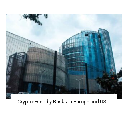
Crypto-Friendly Banks in Europe and US