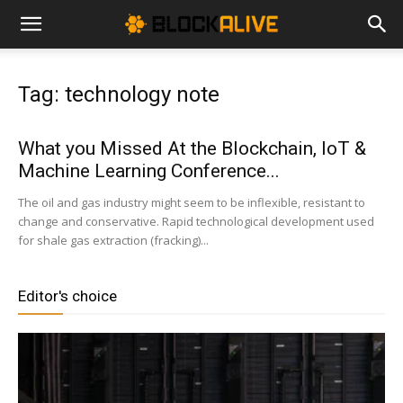
Cryptocurrency
Tag: technology note
News
What you Missed At the Blockchain, IoT &
Machine Learning Conference...
|
The oil and gas industry might seem to be inflexible, resistant to
change and conservative. Rapid technological development used
for shale gas extraction (fracking)...
Bitcoin
Editor's choice
Price
Today