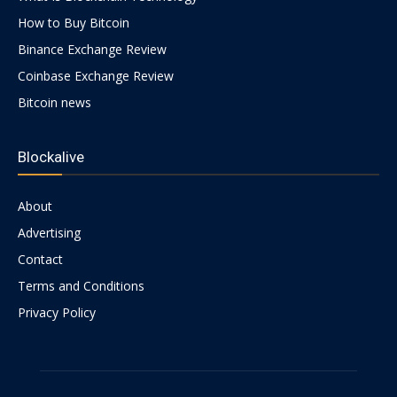
How to Buy Bitcoin
Binance Exchange Review
Coinbase Exchange Review
Bitcoin news
Blockalive
About
Advertising
Contact
Terms and Conditions
Privacy Policy