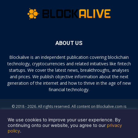
ABOUT US
Blockalive is an independent publication covering blockchain
technology, cryptocurrencies and related initiatives like fintech
startups. We cover the latest news, breakthroughs, analyses
and prices. We publish objective information about the next
generation of the internet and how to thrive in the age of new
financial technology.
© 2018 - 2026. All rights reserved. All content on Blockalive.com is
provided solely for informational purposes. The opinions expressed on
this site do not constitute investment advice. Buying and trading
We use cookies to improve your user experience. By
cryptocurrencies should be considered a high-risk activity. Please do
continuing onto our website, you agree to our
privacy
policy
.
your own diligence before making any investment decisions. Blockalive
is not accountable, directly or indirectly, for any damage or loss