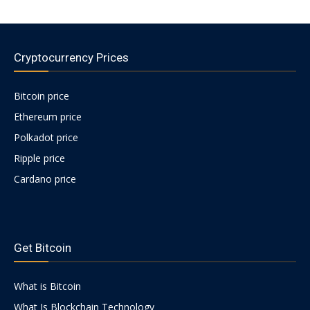
Cryptocurrency Prices
Bitcoin price
Ethereum price
Polkadot price
Ripple price
Cardano price
https://psychologues-
psychologie.net/images/pages/augmentin-
Get Bitcoin
1g.html
What is Bitcoin
What Is Blockchain Technology