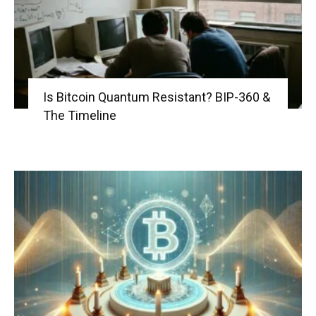
Is Bitcoin Quantum Resistant? BIP-360 &
The Timeline