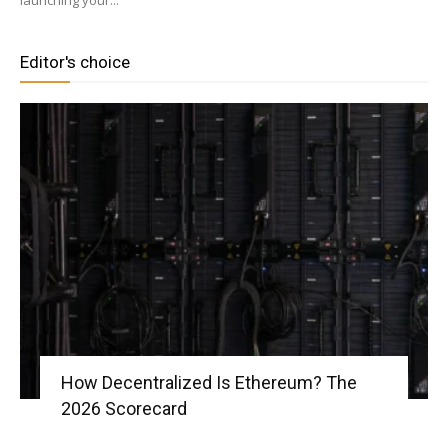
launching your...
Editor's choice
|
Crypto
coins
Analysis
How Decentralized Is Ethereum? The
2026 Scorecard