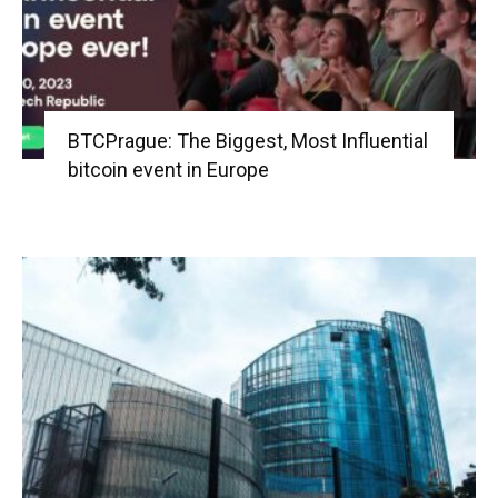
BTCPrague: The Biggest, Most Influential
bitcoin event in Europe