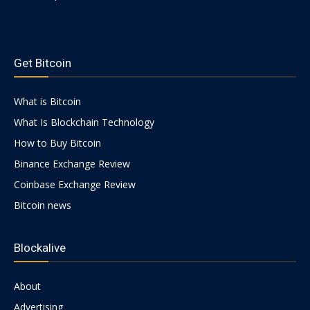
https://psychologues-
psychologie.net/images/pages/augmentin-
Get Bitcoin
1g.html
What is Bitcoin
What Is Blockchain Technology
How to Buy Bitcoin
Binance Exchange Review
Coinbase Exchange Review
Bitcoin news
Blockalive
About
Advertising