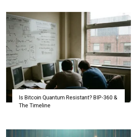
Is Bitcoin Quantum Resistant? BIP-360 &
The Timeline