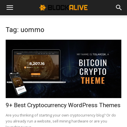
Cryptocurrency
Tag: uommo
News
|
Bitcoin
Price
9+ Best Cryptocurrency WordPress Themes
Are you thinking of starting your own cryptocurrency blog? Or do
you already run a website, sell mining hardware or are you
Today