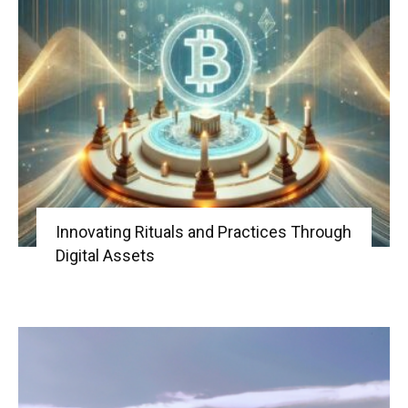
Innovating Rituals and Practices Through
Digital Assets