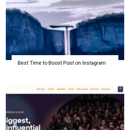
Best Time to Boost Post on Instagram