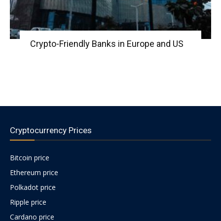
Crypto-Friendly Banks in Europe and US
Cryptocurrency Prices
Bitcoin price
Ethereum price
Polkadot price
Ripple price
Cardano price