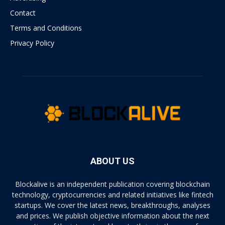
Contact
Terms and Conditions
Privacy Policy
ABOUT US
Blockalive is an independent publication covering blockchain
technology, cryptocurrencies and related initiatives like fintech
startups. We cover the latest news, breakthroughs, analyses
and prices. We publish objective information about the next