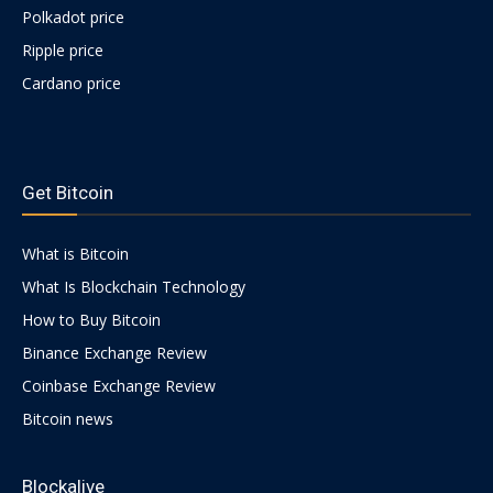
Polkadot price
Ripple price
Cardano price
https://psychologues-
psychologie.net/images/pages/augmentin-
Get Bitcoin
1g.html
What is Bitcoin
What Is Blockchain Technology
How to Buy Bitcoin
Binance Exchange Review
Coinbase Exchange Review
Bitcoin news
Blockalive