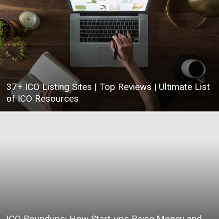
|
Crypto
37+ ICO Listing Sites | Top Reviews | Ultimate List
of ICO Resources
coins
Analysis
ICO Roundups: How Start-ups Raise Money and