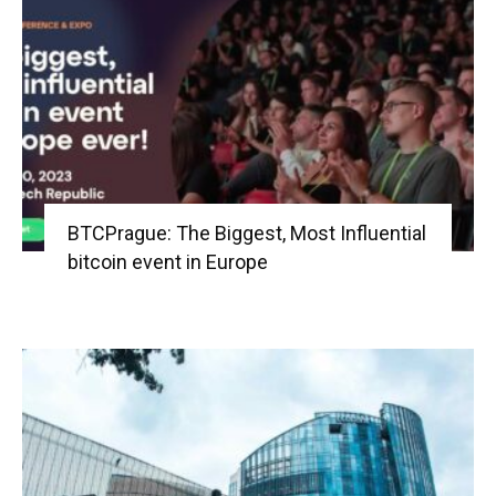
BTCPrague: The Biggest, Most Influential
bitcoin event in Europe