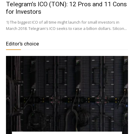
Telegram’s ICO (TON): 12 Pros and 11 Cons
for Investors
1) The biggest ICO of all time might launch for small investors in
March 2018. Telegram's ICO seeks to raise a billion dollars. Silicon...
Editor's choice