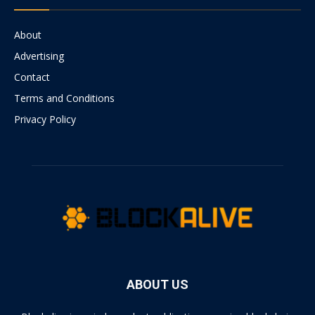
About
Advertising
Contact
Terms and Conditions
Privacy Policy
ABOUT US