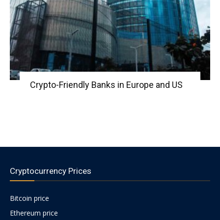
Crypto-Friendly Banks in Europe and US
Cryptocurrency Prices
Bitcoin price
Ethereum price