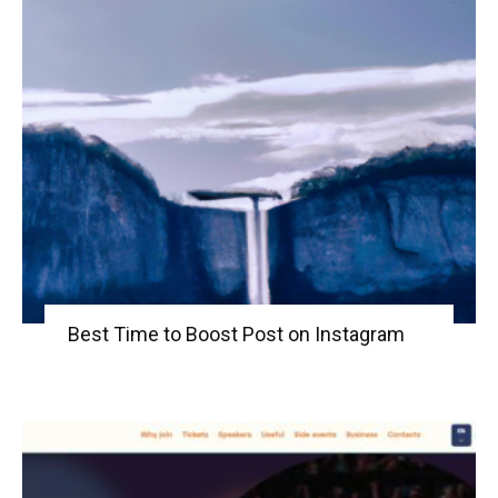
Best Time to Boost Post on Instagram