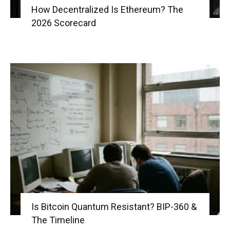
How Decentralized Is Ethereum? The
2026 Scorecard
Is Bitcoin Quantum Resistant? BIP-360 &
The Timeline