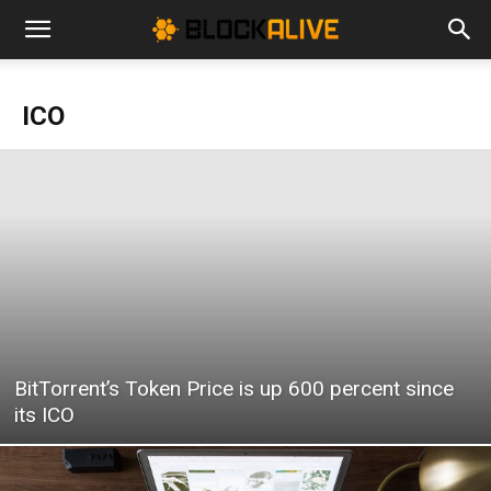
Cryptocurrency
ICO
News
|
Bitcoin
BitTorrent’s Token Price is up 600 percent since
Price
its ICO
Today