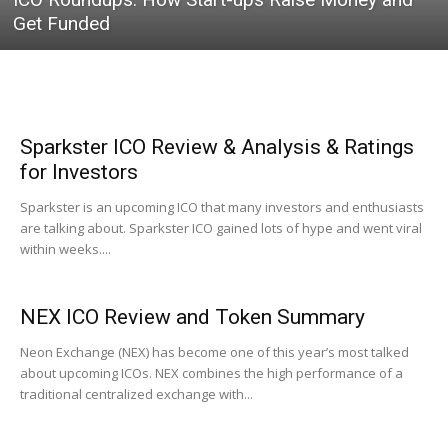
Get Funded
Sparkster ICO Review & Analysis & Ratings
for Investors
Sparkster is an upcoming ICO that many investors and enthusiasts
are talking about. Sparkster ICO gained lots of hype and went viral
within weeks....
NEX ICO Review and Token Summary
Neon Exchange (NEX) has become one of this year’s most talked
about upcoming ICOs. NEX combines the high performance of a
traditional centralized exchange with...