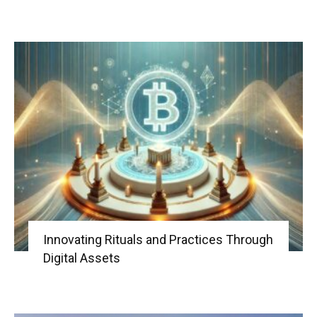
Innovating Rituals and Practices Through
Digital Assets