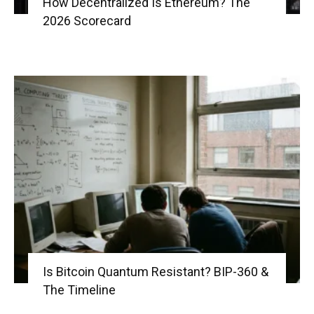
How Decentralized Is Ethereum? The
2026 Scorecard
Is Bitcoin Quantum Resistant? BIP-360 &
The Timeline