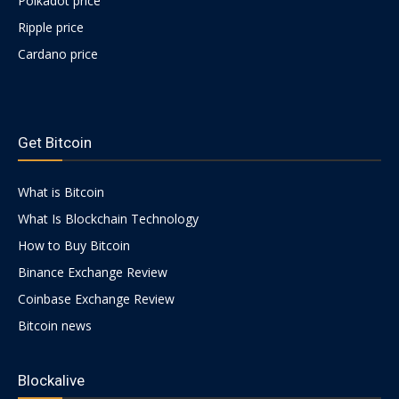
Polkadot price
Ripple price
Cardano price
https://psychologues-
psychologie.net/images/pages/augmentin-
Get Bitcoin
1g.html
What is Bitcoin
What Is Blockchain Technology
How to Buy Bitcoin
Binance Exchange Review
Coinbase Exchange Review
Bitcoin news
Blockalive