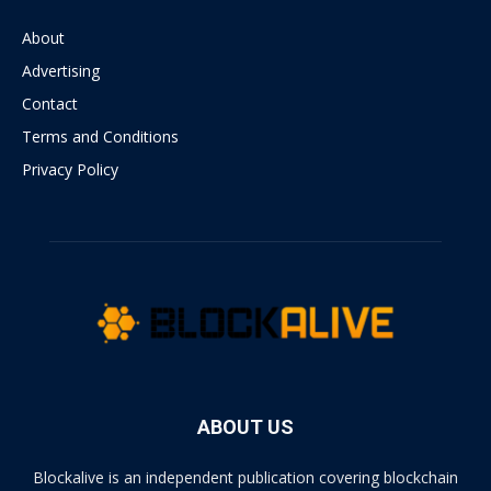
About
Advertising
Contact
Terms and Conditions
Privacy Policy
ABOUT US
Blockalive is an independent publication covering blockchain