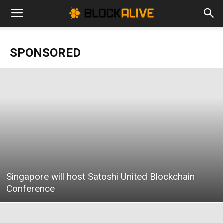
Cryptocurrency
SPONSORED
News
|
Bitcoin
Singapore will host Satoshi United Blockchain
Price
Conference
Today