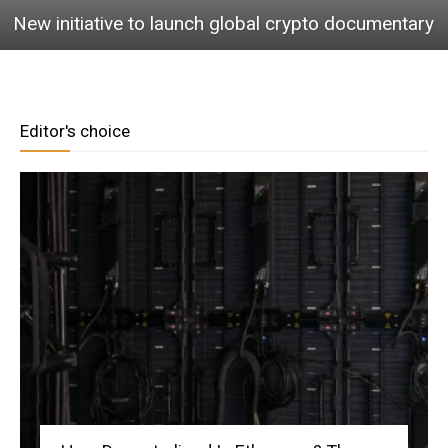
New initiative to launch global crypto documentary
Editor's choice