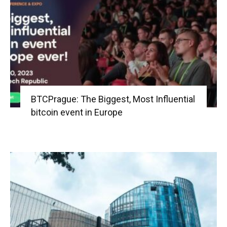
BTCPrague: The Biggest, Most Influential
bitcoin event in Europe