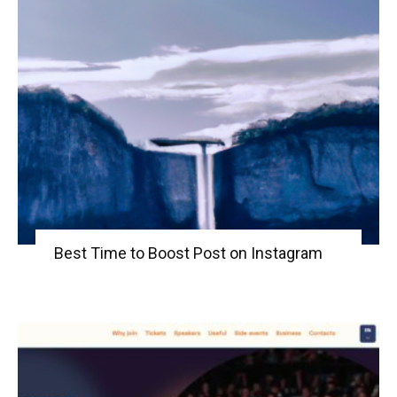
Best Time to Boost Post on Instagram