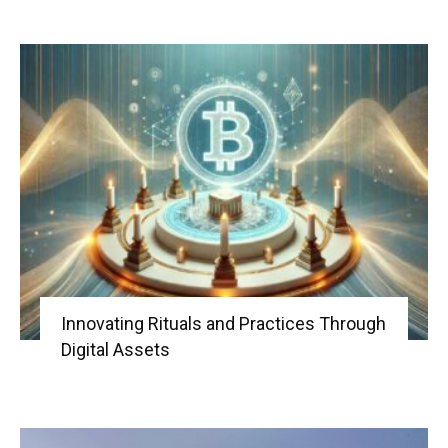
Innovating Rituals and Practices Through
Digital Assets