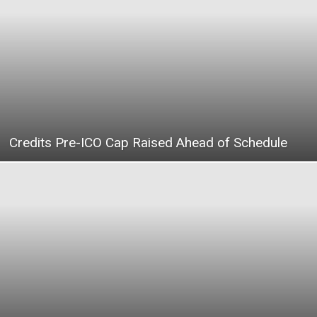
|
Crypto
Credits Pre-ICO Cap Raised Ahead of Schedule
coins
Analysis