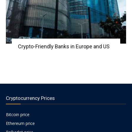
Crypto-Friendly Banks in Europe and US
Cryptocurrency Prices
Bitcoin price
Ethereum price