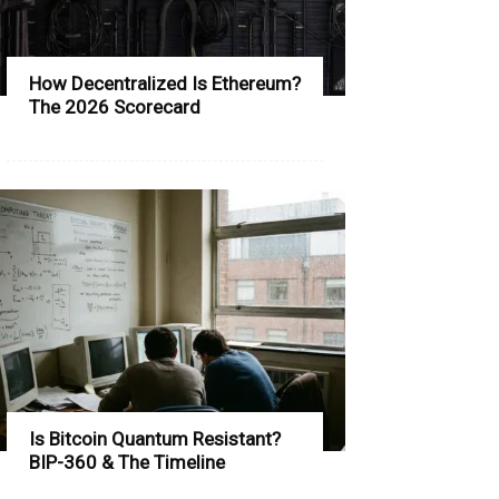
How Decentralized Is Ethereum?
The 2026 Scorecard
Is Bitcoin Quantum Resistant?
BIP-360 & The Timeline