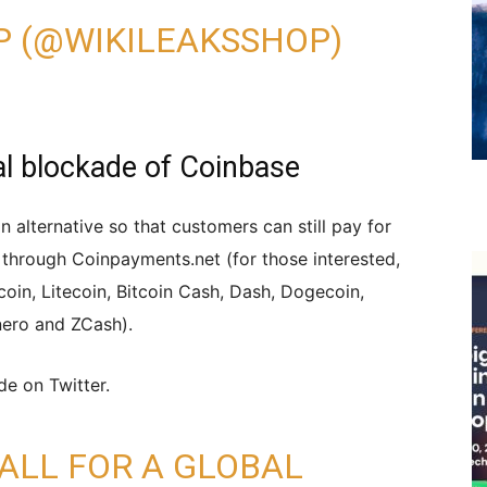
P (@WIKILEAKSSHOP)
bal blockade of Coinbase
 alternative so that customers can still pay for
 through Coinpayments.net (for those interested,
tcoin, Litecoin, Bitcoin Cash, Dash, Dogecoin,
ero and ZCash).
ade on Twitter.
CALL FOR A GLOBAL