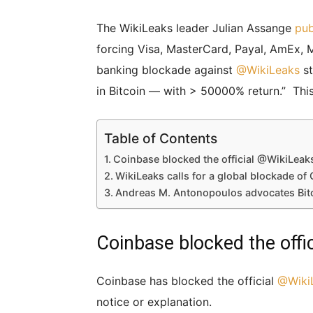
The WikiLeaks leader Julian Assange
pub
forcing Visa, MasterCard, Payal, AmEx, Mo
banking blockade against
@
WikiLeaks
st
in Bitcoin — with > 50000% return.” Thi
Table of Contents
Coinbase blocked the official @WikiLeak
WikiLeaks calls for a global blockade of
Andreas M. Antonopoulos advocates Bit
Coinbase blocked the off
Coinbase has blocked the official
@
Wiki
notice or explanation.