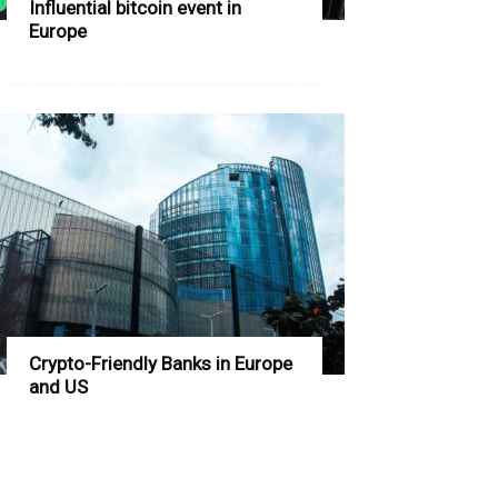
Influential bitcoin event in
Europe
Crypto-Friendly Banks in Europe
and US