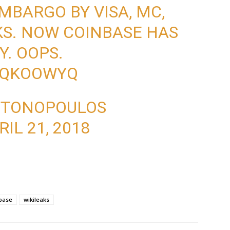
MBARGO BY VISA, MC,
S. NOW COINBASE HAS
Y. OOPS.
8HQKOOWYQ
NTONOPOULOS
RIL 21, 2018
base
wikileaks