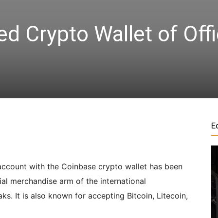
d Crypto Wallet of Offi
|
Crypto
coins
E
Analysis
account with the Coinbase crypto wallet has been
ial merchandise arm of the international
s. It is also known for accepting Bitcoin, Litecoin,