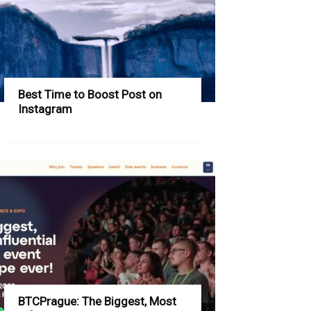
Best Time to Boost Post on
Instagram
BTCPrague: The Biggest, Most