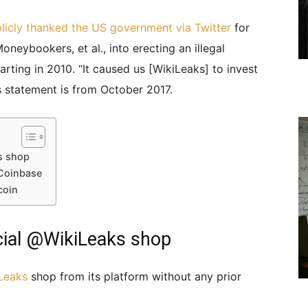
licly thanked the US government via Twitter
for
neybookers, et al., into erecting an illegal
arting in 2010. “It caused us [WikiLeaks] to invest
s statement is from October 2017.
s shop
 Coinbase
coin
icial @WikiLeaks shop
Leaks
shop from its platform without any prior