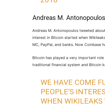
Andreas M. Antonopoulos 
Andreas M. Antonopoulos tweeted about B
interest in Bitcoin started when Wikilea
MC, PayPal, and banks. Now Coinbase ha
Bitcoin has played a very important role 
traditional financial system and Bitcoin ke
WE HAVE COME FU
PEOPLE’S INTERES
WHEN WIKILEAKS