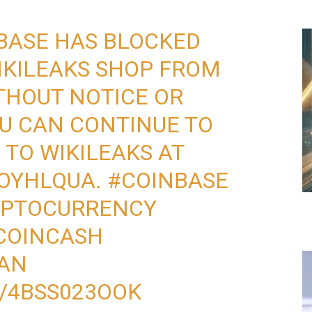
BASE HAS BLOCKED
KILEAKS
SHOP FROM
THOUT NOTICE OR
U CAN CONTINUE TO
N
TO WIKILEAKS AT
HOYHLQUA
.
#COINBASE
YPTOCURRENCY
COINCASH
AN
M/4BSS023OOK