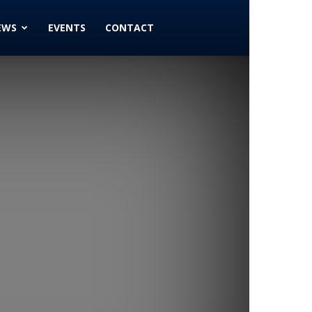
EWS
EVENTS
CONTACT