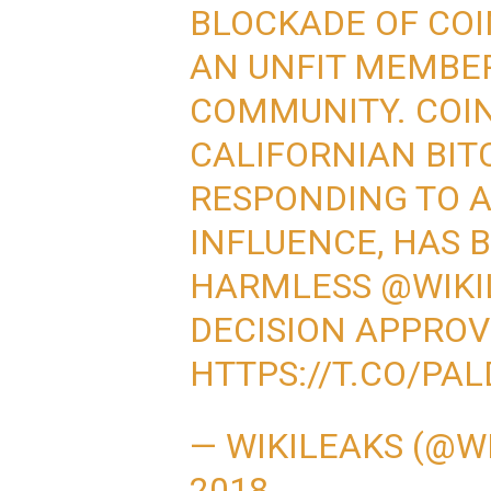
BLOCKADE OF COI
AN UNFIT MEMBER
COMMUNITY. COIN
CALIFORNIAN BIT
RESPONDING TO 
INFLUENCE, HAS 
HARMLESS
@WIKI
DECISION APPRO
HTTPS://T.CO/PA
— WIKILEAKS (@W
2018