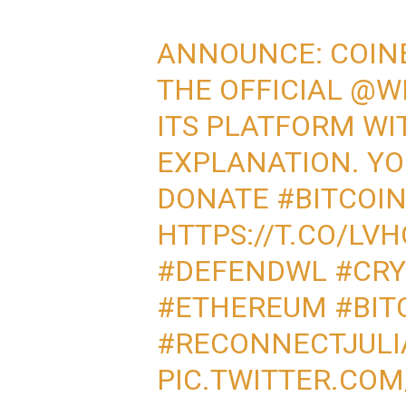
ANNOUNCE: COIN
THE OFFICIAL
@WI
ITS PLATFORM WI
EXPLANATION. YO
DONATE
#BITCOI
HTTPS://T.CO/LV
#DEFENDWL
#CR
#ETHEREUM
#BIT
#RECONNECTJULI
PIC.TWITTER.CO