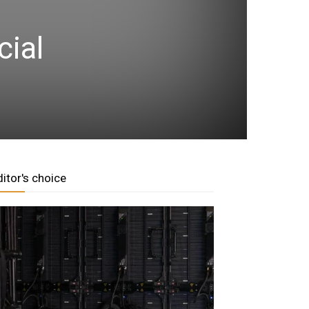
cial
ditor's choice