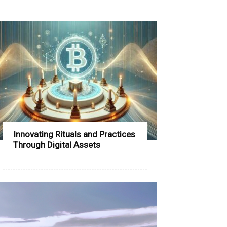
Innovating Rituals and Practices
Through Digital Assets