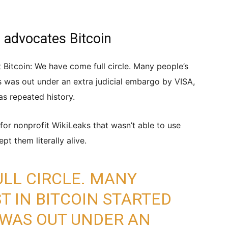
advocates Bitcoin
itcoin: We have come full circle. Many people’s
ks was out under an extra judicial embargo by VISA,
s repeated history.
for nonprofit WikiLeaks that wasn’t able to use
pt them literally alive.
LL CIRCLE. MANY
T IN BITCOIN STARTED
 WAS OUT UNDER AN