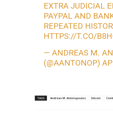
EXTRA JUDICIAL E
PAYPAL AND BANK
REPEATED HISTOR
HTTPS://T.CO/B
— ANDREAS M. A
(@AANTONOP)
AP
TAGS
Andreas M. Antonopoulos
bitcoin
Coin