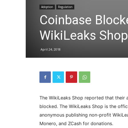
Adoption
Regulation
Coinbase Blocke
WikiLeaks Shop
April 24, 2018
The WikiLeaks Shop reported that their 
blocked. The WikiLeaks Shop is the offic
anonymous publishing non-profit WikiLeak
Monero, and ZCash for donations.