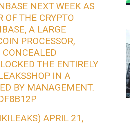
NBASE NEXT WEEK AS
 OF THE CRYPTO
BASE, A LARGE
COIN PROCESSOR,
A CONCEALED
BLOCKED THE ENTIRELY
LEAKSSHOP
IN A
VED BY MANAGEMENT.
LDF8B12P
IKILEAKS)
APRIL 21,