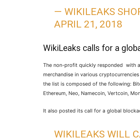
— WIKILEAKS SHO
APRIL 21, 2018
WikiLeaks calls for a glo
The non-profit quickly responded with an
merchandise in various cryptocurrencies
the list is composed of the following: Bi
Ethereum, Neo, Namecoin, Vertcoin, Mon
It also posted its call for a global block
WIKILEAKS WILL 