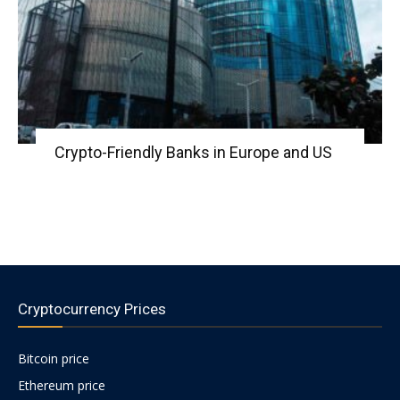
Crypto-Friendly Banks in Europe and US
Cryptocurrency Prices
Bitcoin price
Ethereum price