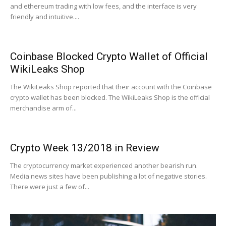
and ethereum trading with low fees, and the interface is very
friendly and intuitive....
Coinbase Blocked Crypto Wallet of Official
WikiLeaks Shop
The WikiLeaks Shop reported that their account with the Coinbase
crypto wallet has been blocked. The WikiLeaks Shop is the official
merchandise arm of...
Crypto Week 13/2018 in Review
The cryptocurrency market experienced another bearish run.
Media news sites have been publishing a lot of negative stories.
There were just a few of...