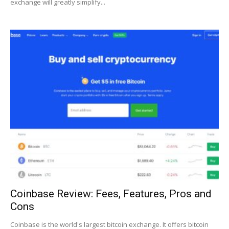
exchange will greatly simplify...
Coinbase Review: Fees, Features, Pros and
Cons
Coinbase is the world's largest bitcoin exchange. It offers bitcoin