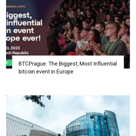
BTCPrague: The Biggest, Most Influential
bitcoin event in Europe