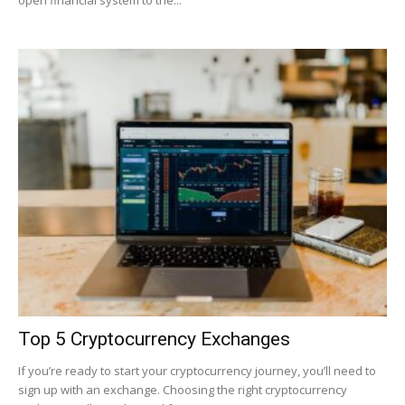
open financial system to the...
|
Crypto
coins
Analysis
Top 5 Cryptocurrency Exchanges
If you’re ready to start your cryptocurrency journey, you’ll need to
sign up with an exchange. Choosing the right cryptocurrency