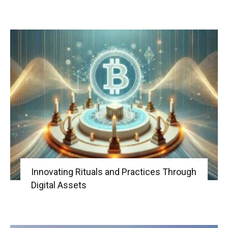
Innovating Rituals and Practices Through
Digital Assets