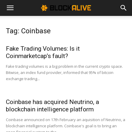
Cryptocurrency
Tag: Coinbase
News
Fake Trading Volumes: Is it
Coinmarketcap’s fault?
|
Fake trading volumes is a big problem in the current crypto space.
Bitwise, an index fund provider, informed that 95% of bitcoin
exchange trading...
Bitcoin
Coinbase has acquired Neutrino, a
Price
blockchain intelligence platform
Coinbase announced on 17th February an aquisition of Neutrino, a
blockchain intelligence platform. Coinbase's goal is to bring an
Today