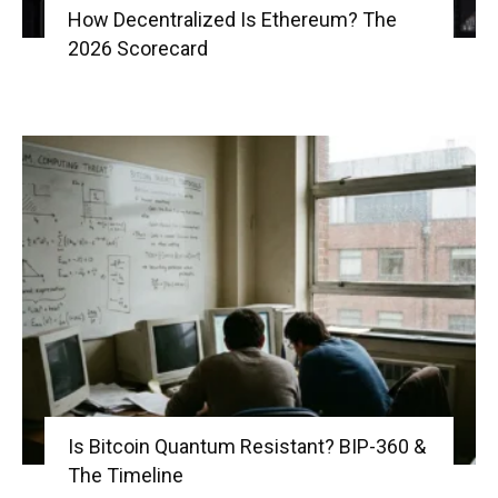
How Decentralized Is Ethereum? The
2026 Scorecard
Is Bitcoin Quantum Resistant? BIP-360 &
The Timeline