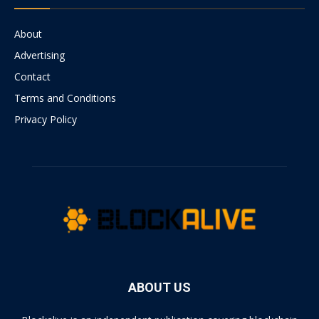
About
Advertising
Contact
Terms and Conditions
Privacy Policy
ABOUT US