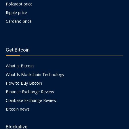
Polkadot price
Ripple price
Cardano price
https://psychologues-
psychologie.net/images/pages/augmentin-
Get Bitcoin
1g.html
What is Bitcoin
What Is Blockchain Technology
How to Buy Bitcoin
Binance Exchange Review
Coinbase Exchange Review
Bitcoin news
Blockalive