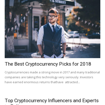
The Best Cryptocurrency Picks for 2018
Cryptocurrencies made a strong move in 2017 and many traditional
companies are taking this technology very seriously. Investors
have earned enormous returns thathave attracted...
Top Cryptocurrency Influencers and Experts