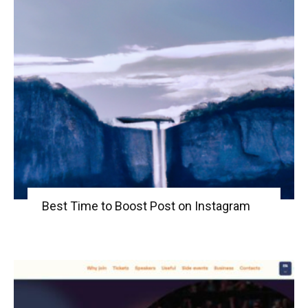
Best Time to Boost Post on Instagram