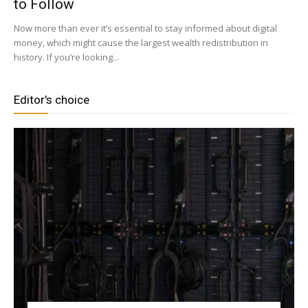
to Follow
Now more than ever it’s essential to stay informed about digital
money, which might cause the largest wealth redistribution in
history. If you’re looking...
Editor's choice