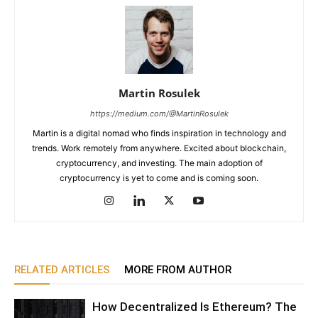
Martin Rosulek
https://medium.com/@MartinRosulek
Martin is a digital nomad who finds inspiration in technology and
trends. Work remotely from anywhere. Excited about blockchain,
cryptocurrency, and investing. The main adoption of
cryptocurrency is yet to come and is coming soon.
RELATED ARTICLES
MORE FROM AUTHOR
How Decentralized Is Ethereum? The