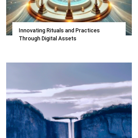
Innovating Rituals and Practices
Through Digital Assets