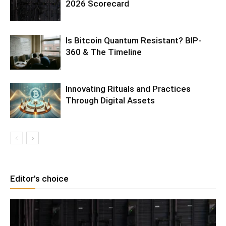
2026 Scorecard
Is Bitcoin Quantum Resistant? BIP-
360 & The Timeline
Innovating Rituals and Practices
Through Digital Assets
Editor's choice