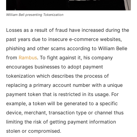
William Bell presenting Tokenization
Losses as a result of fraud have increased during the
past years due to insecure e-commerce websites,
phishing and other scams according to William Belle
from
Rambus
. To fight against it, his company
encourages businesses to adopt payment
tokenization which describes the process of
replacing a primary account number with a unique
payment token that is restricted in its usage. For
example, a token will be generated to a specific
device, merchant, transaction type or channel thus
limiting the risk of getting payment information
stolen or compromised.