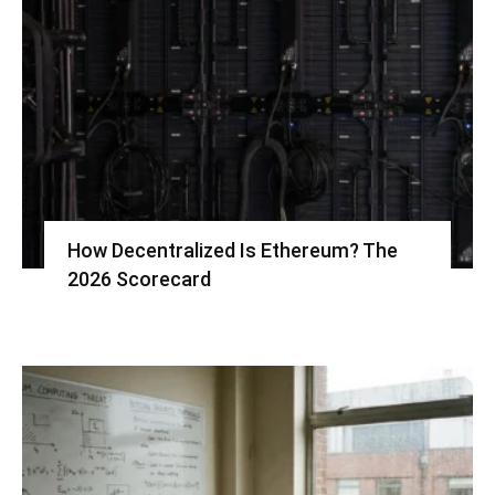
How Decentralized Is Ethereum? The
2026 Scorecard