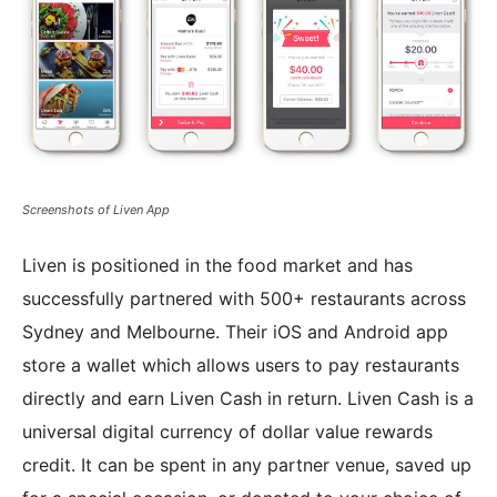
Screenshots of Liven App
Liven is positioned in the food market and has
successfully partnered with 500+ restaurants across
Sydney and Melbourne. Their iOS and Android app
store a wallet which allows users to pay restaurants
directly and earn Liven Cash in return. Liven Cash is a
universal digital currency of dollar value rewards
credit. It can be spent in any partner venue, saved up