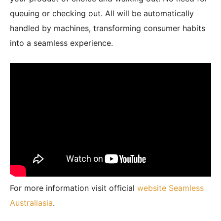
queuing or checking out. All will be automatically
handled by machines, transforming consumer habits
into a seamless experience.
For more information visit official
website Seamless
Australiasia
.