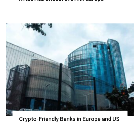
Crypto-Friendly Banks in Europe and US