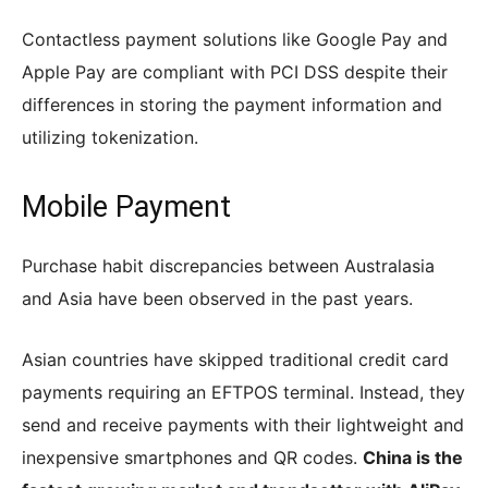
Contactless payment solutions like Google Pay and
Apple Pay are compliant with PCI DSS despite their
differences in storing the payment information and
utilizing tokenization.
Mobile Payment
Purchase habit discrepancies between Australasia
and Asia have been observed in the past years.
Asian countries have skipped traditional credit card
payments requiring an EFTPOS terminal. Instead, they
send and receive payments with their lightweight and
inexpensive smartphones and QR codes.
China is the