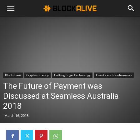
Cryptocurrency
News
|
Blockchain
Cryptocurrency
Cutting Edge Technology
Events and Conferences
The Future of Payment was
Bitcoin
Discussed at Seamless Australia
2018
Price
March 16, 2018
Today