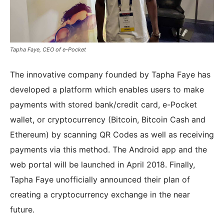
Tapha Faye, CEO of e-Pocket
The innovative company founded by Tapha Faye has
developed a platform which enables users to make
payments with stored bank/credit card, e-Pocket
wallet, or cryptocurrency (Bitcoin, Bitcoin Cash and
Ethereum) by scanning QR Codes as well as receiving
payments via this method. The Android app and the
web portal will be launched in April 2018. Finally,
Tapha Faye unofficially announced their plan of
creating a cryptocurrency exchange in the near
future.