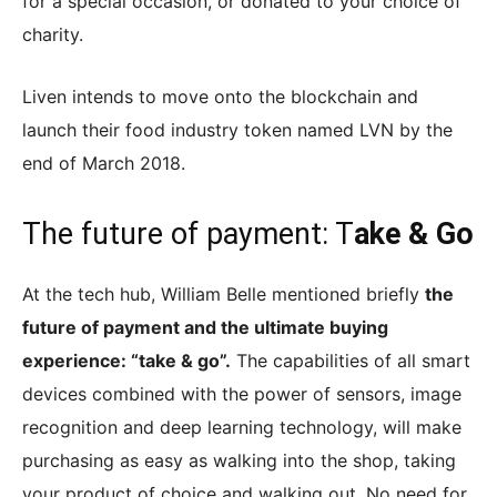
for a special occasion, or donated to your choice of
charity.
Liven intends to move onto the blockchain and
launch their food industry token named LVN by the
end of March 2018.
The future of payment: T
ake & Go
At the tech hub, William Belle mentioned briefly
the
future of payment and the ultimate buying
experience: “take & go”.
The capabilities of all smart
devices combined with the power of sensors, image
recognition and deep learning technology, will make
purchasing as easy as walking into the shop, taking
your product of choice and walking out. No need for