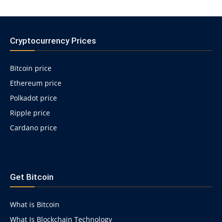
Cryptocurrency Prices
Bitcoin price
Ethereum price
Polkadot price
Ripple price
Cardano price
https://psychologues-
psychologie.net/images/pages/augmentin-
Get Bitcoin
1g.html
What is Bitcoin
What Is Blockchain Technology