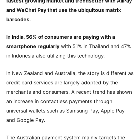
fastest growing market and trendsetter with AliPay
and WeChat Pay that use the ubiquitous matrix
barcodes.
In India, 56% of consumers are paying with a
smartphone regularly
with 51% in Thailand and 47%
in Indonesia also utilizing this technology.
In New Zealand and Australia, the story is different as
credit card services are largely adopted by the
merchants and consumers. A recent trend has shown
an increase in contactless payments through
universal wallets such as Samsung Pay, Apple Pay
and Google Pay.
The Australian payment system mainly targets the