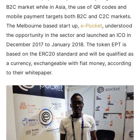
B2C market while in Asia, the use of QR codes and
mobile payment targets both B2C and C2C markets.
The Melbourne based start up,
e-Pocket
, understood
the opportunity in the sector and launched an ICO in
December 2017 to January 2018. The token EPT is
based on the ERC20 standard and will be qualified as
a currency, exchangeable with fiat money, according
to their whitepaper.