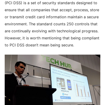
(PCI DSS) is a set of security standards designed to
ensure that all companies that accept, process, store
or transmit credit card information maintain a secure
environment. The standard counts 250 controls that
are continually evolving with technological progress.
However, it is worth mentioning that being compliant
to PCI DSS doesn’t mean being secure.