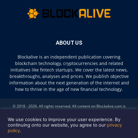
ABOUT US
Blockalive is an independent publication covering
blockchain technology, cryptocurrencies and related
initiatives like fintech startups. We cover the latest news,
breakthroughs, analyses and prices. We publish objective
information about the next generation of the internet and
how to thrive in the age of new financial technology.
© 2018 - 2026. All rights reserved. All content on Blockalive.com is
provided solely for informational purposes. The opinions expressed on
this site do not constitute investment advice. Buying and trading
We use cookies to improve your user experience. By
cryptocurrencies should be considered a high-risk activity. Please do your
continuing onto our website, you agree to our
privacy
policy
.
own diligence before making any investment decisions. Blockalive is not
accountable, directly or indirectly, for any damage or loss incurred,