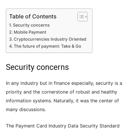
Table of Contents
Security concerns
Mobile Payment
Cryptocurrencies Industry Oriented
The future of payment: Take & Go
Security concerns
In any industry but in finance especially, security is a
priority and the cornerstone of robust and healthy
information systems. Naturally, it was the center of
many discussions.
The Payment Card Industry Data Security Standard