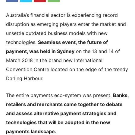
Australia’s financial sector is experiencing record
|
disruption as emerging players enter the market and
unsettle outdated business models with new
technologies.
Seamless event, the future of
Crypto
payment, was held in Sydney
on the 13 and 14 of
March 2018 in the brand new International
Convention Centre located on the edge of the trendy
coins
Darling Harbour.
Analysis
The entire payments eco-system was present.
Banks,
retailers and merchants came together to debate
and assess alternative payment strategies and
technologies that will be adopted in the new
payments landscape.