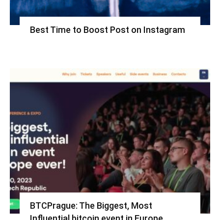
Best Time to Boost Post on Instagram
BTCPrague: The Biggest, Most
Influential bitcoin event in Europe