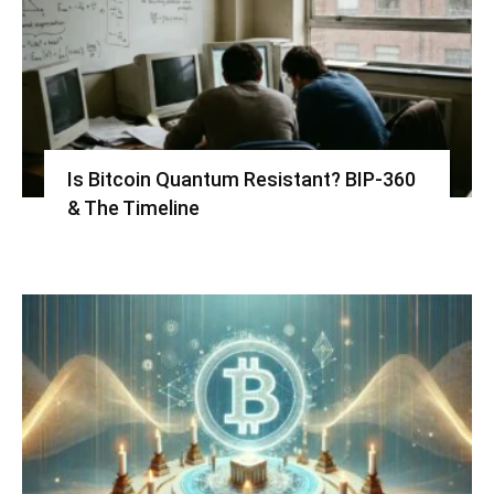
Is Bitcoin Quantum Resistant? BIP-360
& The Timeline