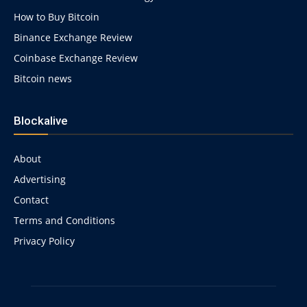
How to Buy Bitcoin
Binance Exchange Review
Coinbase Exchange Review
Bitcoin news
Blockalive
About
Advertising
Contact
Terms and Conditions
Privacy Policy