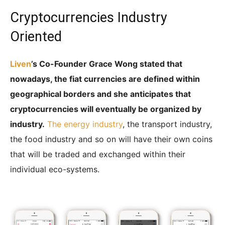
Cryptocurrencies Industry
Oriented
Liven
’s Co-Founder Grace Wong stated that
nowadays, the fiat currencies are defined within
geographical borders and she anticipates that
cryptocurrencies will eventually be organized by
industry.
The energy industry
, the transport industry,
the food industry and so on will have their own coins
that will be traded and exchanged within their
individual eco-systems.