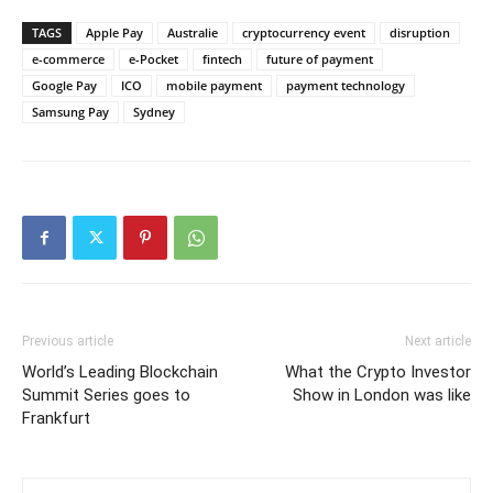
TAGS
Apple Pay
Australie
cryptocurrency event
disruption
e-commerce
e-Pocket
fintech
future of payment
Google Pay
ICO
mobile payment
payment technology
Samsung Pay
Sydney
Previous article
Next article
World’s Leading Blockchain
What the Crypto Investor
Summit Series goes to
Show in London was like
Frankfurt