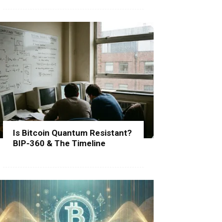
Is Bitcoin Quantum Resistant?
BIP-360 & The Timeline