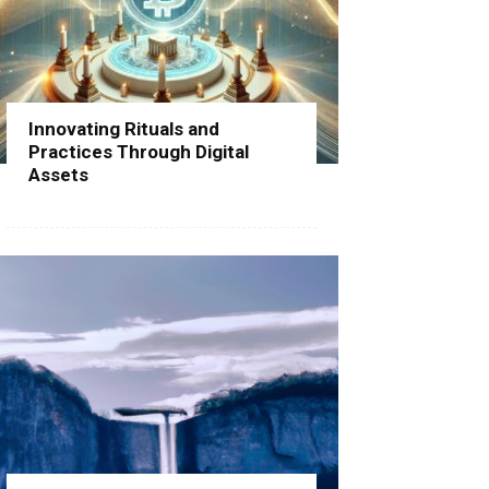
Innovating Rituals and
Practices Through Digital
Assets