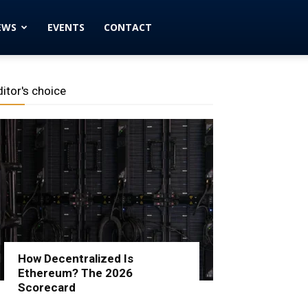
EWS
EVENTS
CONTACT
ditor's choice
How Decentralized Is
Ethereum? The 2026
Scorecard