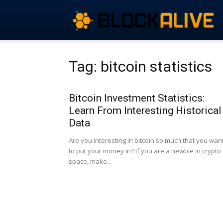
Tag: bitcoin statistics
Bitcoin Investment Statistics:
Learn From Interesting Historical
Data
Are you interesting in bitcoin so much that you wan
to put your money in? If you are a newbie in crypto
space, make...