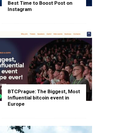
Best Time to Boost Post on
Instagram
BTCPrague: The Biggest, Most
Influential bitcoin event in
Europe