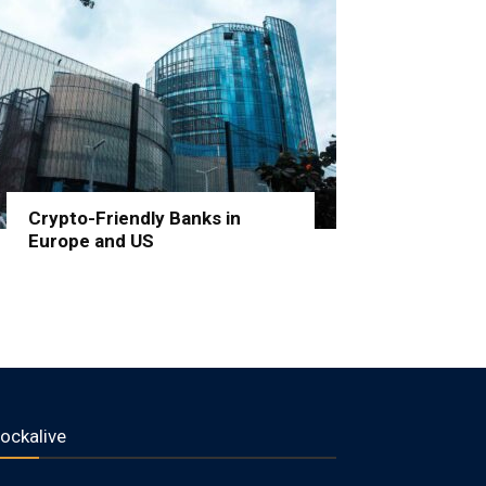
Crypto-Friendly Banks in
Europe and US
lockalive