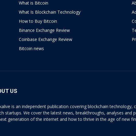
What is Bitcoin
A
What Is Blockchain Technology
Ad
How to Buy Bitcoin
C
Binance Exchange Review
T
Coinbase Exchange Review
Pr
Bitcoin news
OUT US
kalive is an independent publication covering blockchain technology, cr
ech startups. We cover the latest news, breakthroughs, analyses and p
next generation of the internet and how to thrive in the age of new fi