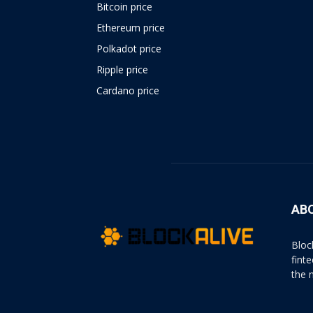
Bitcoin price
Ethereum price
Polkadot price
Ripple price
Cardano price
https://psychologues-
psychologie.net/images/pages/augmentin-
1g.html
AB
Bloc
fint
the 