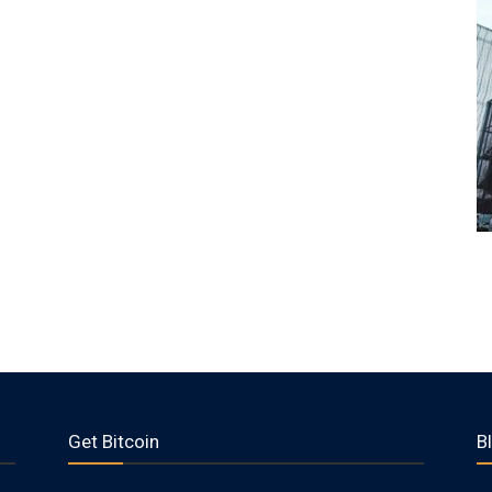
Get Bitcoin
B