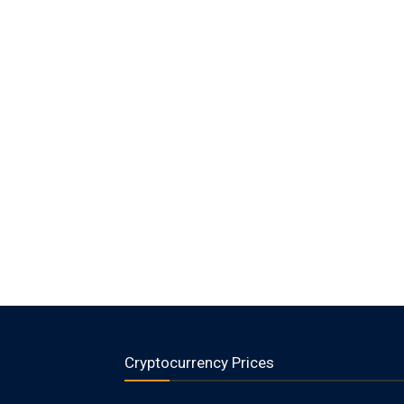
Cryptocurrency Prices