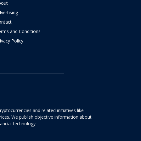
bout
vertising
ontact
erms and Conditions
ivacy Policy
yptocurrencies and related initiatives like
rices. We publish objective information about
nancial technology.