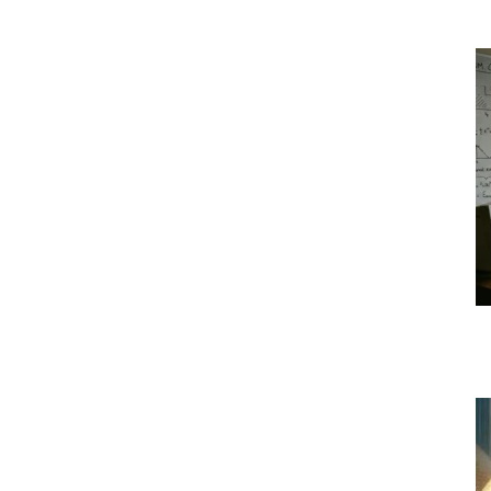
|
Crypto
coins
Analysis