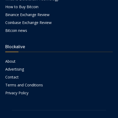
How to Buy Bitcoin
Binance Exchange Review
Coinbase Exchange Review
Bitcoin news
Blockalive
About
Advertising
Contact
Terms and Conditions
Privacy Policy