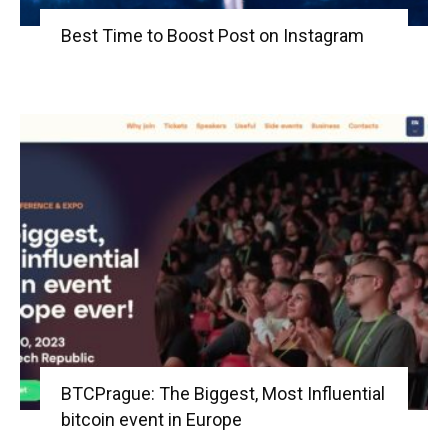
Best Time to Boost Post on Instagram
BTCPrague: The Biggest, Most Influential
bitcoin event in Europe