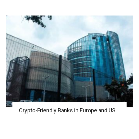
Crypto-Friendly Banks in Europe and US