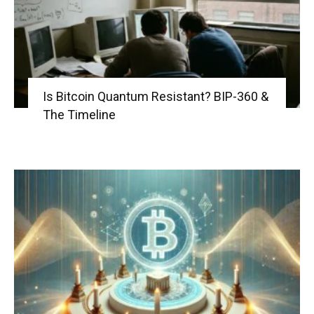
Is Bitcoin Quantum Resistant? BIP-360 &
The Timeline