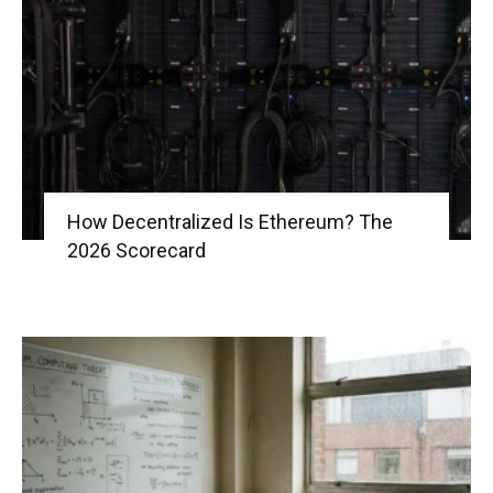
|
Crypto
How Decentralized Is Ethereum? The
2026 Scorecard
coins
Analysis