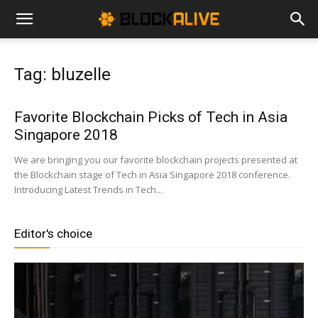
Cryptocurrency
Tag: bluzelle
News
Favorite Blockchain Picks of Tech in Asia
Singapore 2018
|
We are bringing you our favorite blockchain projects presented at
the Blockchain stage of Tech in Asia Singapore 2018 conference.
Introducing Latest Trends in Tech...
Bitcoin
Editor's choice
Price
Today