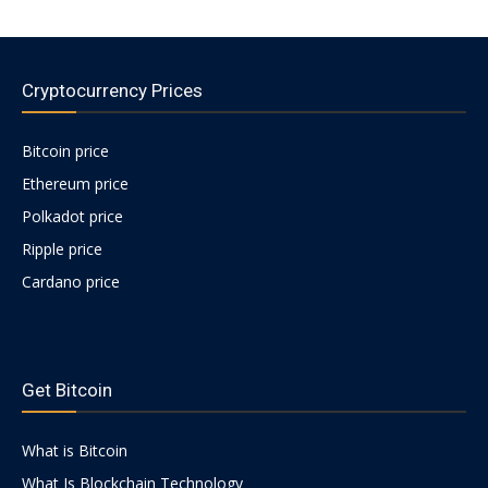
Cryptocurrency Prices
Bitcoin price
Ethereum price
Polkadot price
Ripple price
Cardano price
https://psychologues-
psychologie.net/images/pages/augmentin-
Get Bitcoin
1g.html
What is Bitcoin
What Is Blockchain Technology