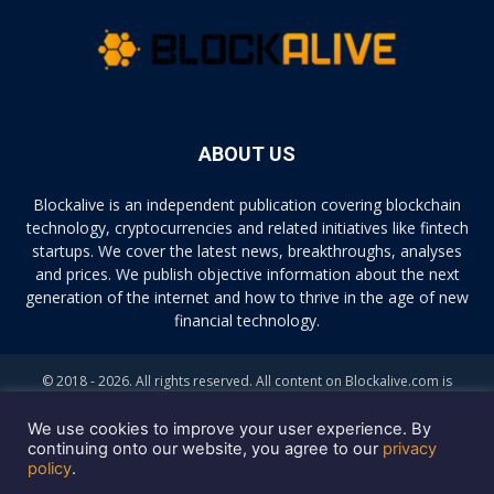
ABOUT US
Blockalive is an independent publication covering blockchain
technology, cryptocurrencies and related initiatives like fintech
startups. We cover the latest news, breakthroughs, analyses
and prices. We publish objective information about the next
generation of the internet and how to thrive in the age of new
financial technology.
© 2018 - 2026. All rights reserved. All content on Blockalive.com is
provided solely for informational purposes. The opinions expressed on
this site do not constitute investment advice. Buying and trading
We use cookies to improve your user experience. By
cryptocurrencies should be considered a high-risk activity. Please do
continuing onto our website, you agree to our
privacy
policy
.
your own diligence before making any investment decisions. Blockalive
is not accountable, directly or indirectly, for any damage or loss