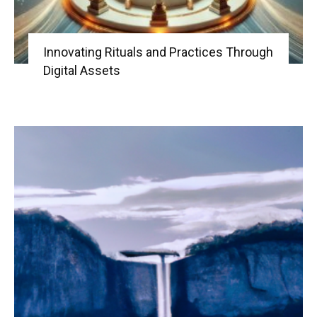
Innovating Rituals and Practices Through
Digital Assets