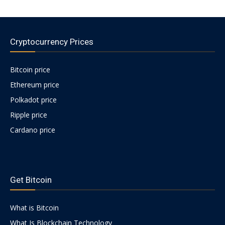
Cryptocurrency Prices
Bitcoin price
Ethereum price
Polkadot price
Ripple price
Cardano price
https://psychologues-
psychologie.net/images/pages/augmentin-
Get Bitcoin
1g.html
What is Bitcoin
What Is Blockchain Technology