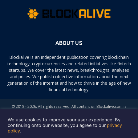
ABOUT US
Blockalive is an independent publication covering blockchain
technology, cryptocurrencies and related initiatives like fintech
startups. We cover the latest news, breakthroughs, analyses
and prices. We publish objective information about the next
generation of the internet and how to thrive in the age of new
financial technology.
© 2018 - 2026. All rights reserved. All content on Blockalive.com is
provided solely for informational purposes. The opinions expressed on
this site do not constitute investment advice. Buying and trading
We use cookies to improve your user experience. By
cryptocurrencies should be considered a high-risk activity. Please do
continuing onto our website, you agree to our
privacy
policy
.
your own diligence before making any investment decisions. Blockalive
is not accountable, directly or indirectly, for any damage or loss