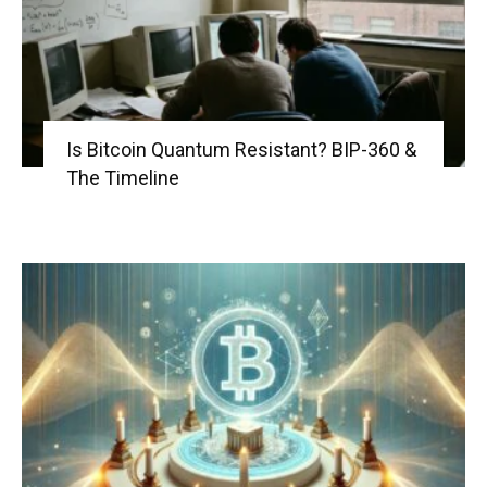
Is Bitcoin Quantum Resistant? BIP-360 &
The Timeline