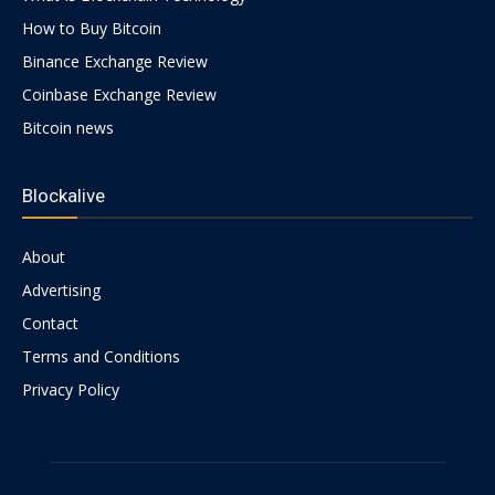
How to Buy Bitcoin
Binance Exchange Review
Coinbase Exchange Review
Bitcoin news
Blockalive
About
Advertising
Contact
Terms and Conditions
Privacy Policy