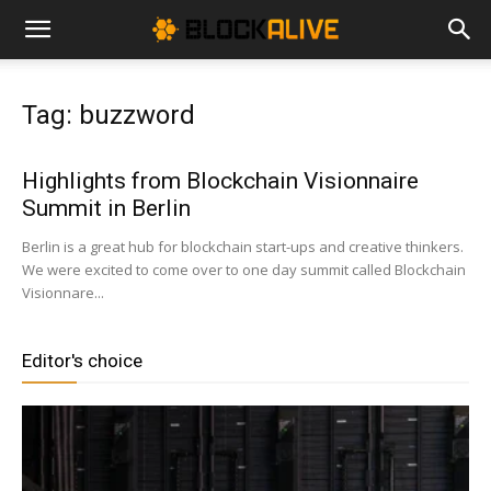
Cryptocurrency
Tag: buzzword
News
Highlights from Blockchain Visionnaire
Summit in Berlin
|
Berlin is a great hub for blockchain start-ups and creative thinkers.
We were excited to come over to one day summit called Blockchain
Visionnare...
Bitcoin
Editor's choice
Price
Today