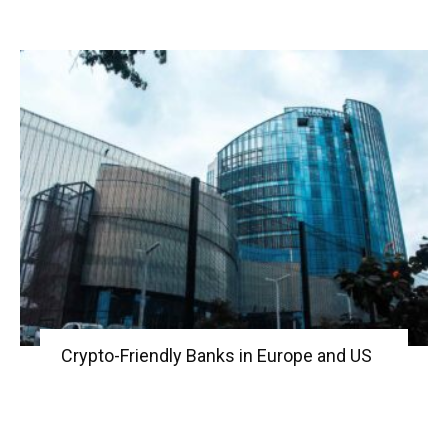
Crypto-Friendly Banks in Europe and US