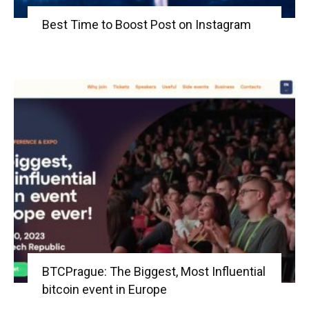
Best Time to Boost Post on Instagram
BTCPrague: The Biggest, Most Influential
bitcoin event in Europe