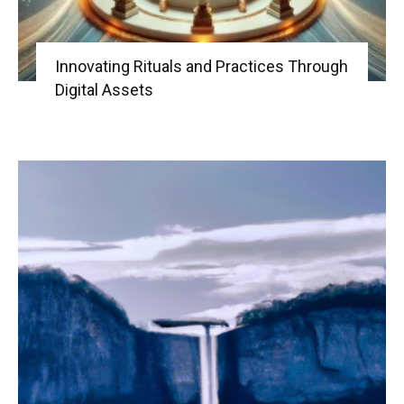
Innovating Rituals and Practices Through
Digital Assets