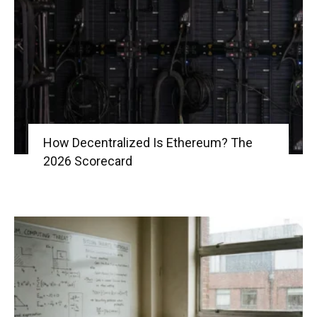
|
Crypto
How Decentralized Is Ethereum? The
2026 Scorecard
coins
Analysis