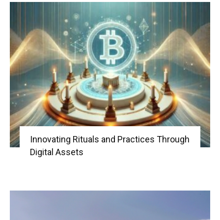
Innovating Rituals and Practices Through
Digital Assets