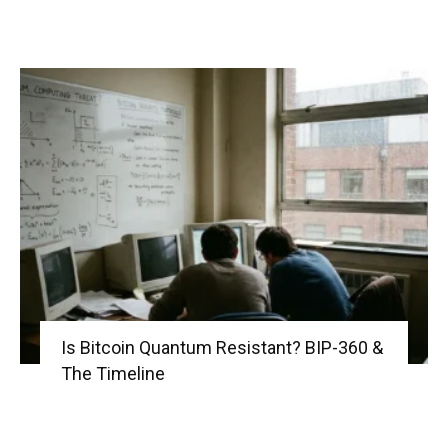
Is Bitcoin Quantum Resistant? BIP-360 &
The Timeline