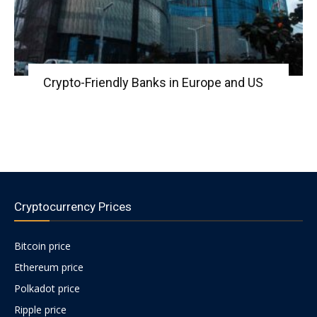
Crypto-Friendly Banks in Europe and US
Cryptocurrency Prices
Bitcoin price
Ethereum price
Polkadot price
Ripple price