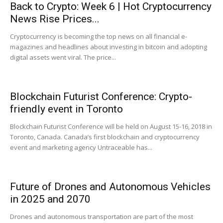
Back to Crypto: Week 6 | Hot Cryptocurrency
News Rise Prices...
|
Cryptocurrency is becoming the top news on all financial e-
magazines and headlines about investing in bitcoin and adopting
digital assets went viral. The price...
Crypto
Blockchain Futurist Conference: Crypto-
friendly event in Toronto
coins
Blockchain Futurist Conference will be held on August 15-16, 2018 in
Toronto, Canada. Canada’s first blockchain and cryptocurrency
event and marketing agency Untraceable has...
Analysis
Future of Drones and Autonomous Vehicles
in 2025 and 2070
Drones and autonomous transportation are part of the most