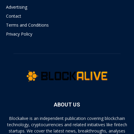
Advertising
Contact
Terms and Conditions
Privacy Policy
ABOUT US
Blockalive is an independent publication covering blockchain
technology, cryptocurrencies and related initiatives like fintech
startups. We cover the latest news, breakthroughs, analyses