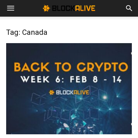
Cryptocurrency
Tag: Canada
News
|
Bitcoin
Price
Today