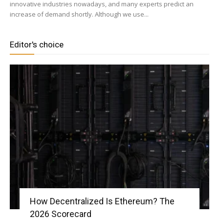
innovative industries nowadays, and many experts predict an
increase of demand shortly. Although we use...
Editor's choice
How Decentralized Is Ethereum? The
2026 Scorecard