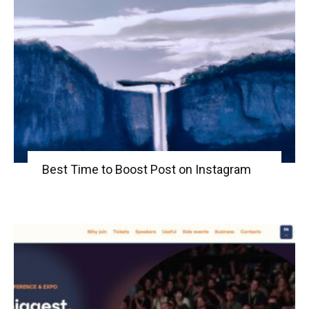
Best Time to Boost Post on Instagram