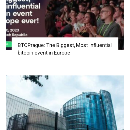
BTCPrague: The Biggest, Most Influential
bitcoin event in Europe