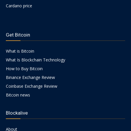
Cardano price
https://psychologues-
psychologie.net/images/pages/augmentin-
Get Bitcoin
1g.html
What is Bitcoin
What Is Blockchain Technology
How to Buy Bitcoin
Binance Exchange Review
Coinbase Exchange Review
Bitcoin news
Blockalive
About