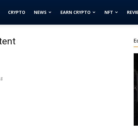
Cryptocurrency
CRYPTO
NEWS
EARN CRYPTO
NFT
REVI
News
tent
E
|
ng
Bitcoin
Price
Today