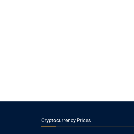
Cryptocurrency Prices