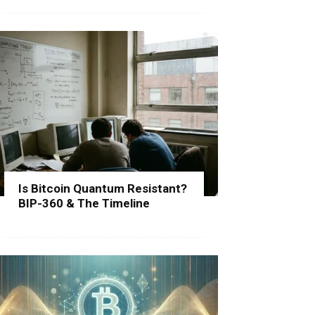
Is Bitcoin Quantum Resistant?
BIP-360 & The Timeline