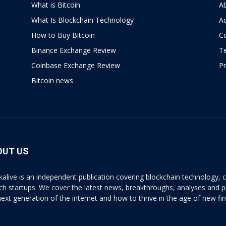
What is Bitcoin
A
What Is Blockchain Technology
Ad
How to Buy Bitcoin
C
Binance Exchange Review
T
Coinbase Exchange Review
Pr
Bitcoin news
OUT US
kalive is an independent publication covering blockchain technology, cr
ech startups. We cover the latest news, breakthroughs, analyses and p
next generation of the internet and how to thrive in the age of new fi