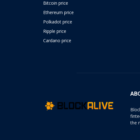
Bitcoin price
Ethereum price
Polkadot price
Ripple price
Cardano price
https://psychologues-
psychologie.net/images/pages/augmentin-
1g.html
AB
Bloc
fint
the 