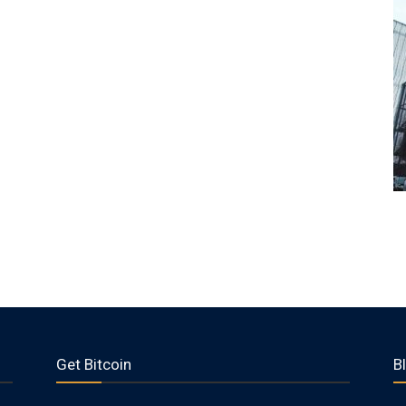
Get Bitcoin
B