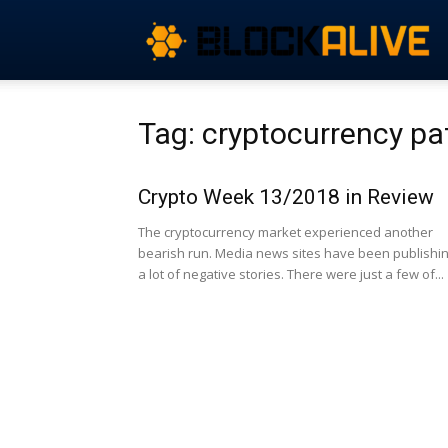
Tag: cryptocurrency pa
Crypto Week 13/2018 in Review
The cryptocurrency market experienced another
bearish run. Media news sites have been publishi
a lot of negative stories. There were just a few of...