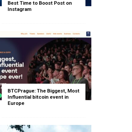
Best Time to Boost Post on
Instagram
BTCPrague: The Biggest, Most
Influential bitcoin event in
Europe