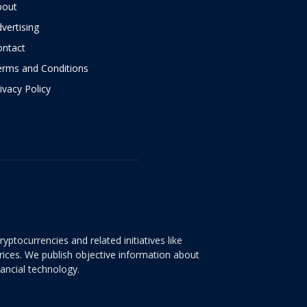
bout
vertising
ontact
erms and Conditions
ivacy Policy
yptocurrencies and related initiatives like
rices. We publish objective information about
nancial technology.