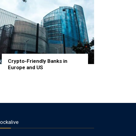
Crypto-Friendly Banks in
Europe and US
lockalive