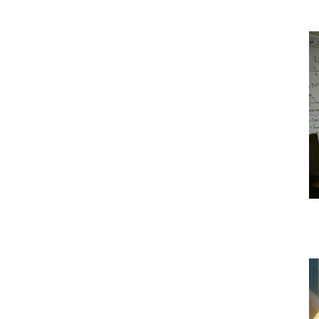
|
Crypto
coins
Analysis