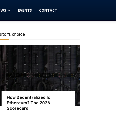
EWS
EVENTS
CONTACT
ditor's choice
How Decentralized Is
Ethereum? The 2026
Scorecard