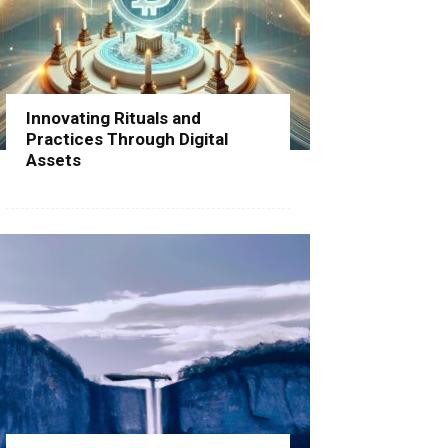
Innovating Rituals and
Practices Through Digital
Assets