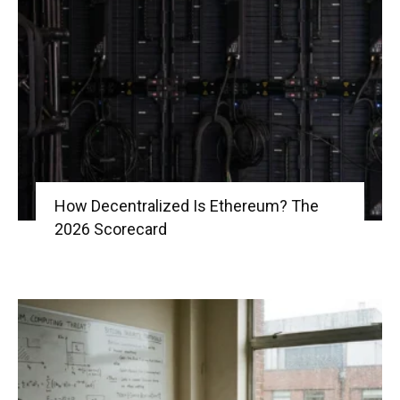
How Decentralized Is Ethereum? The
2026 Scorecard