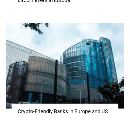
bitcoin event in Europe
Crypto-Friendly Banks in Europe and US