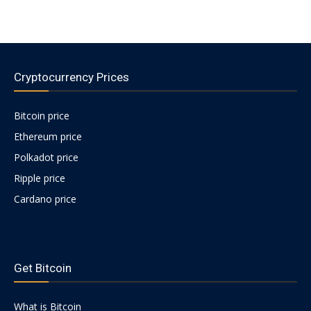
Cryptocurrency Prices
Bitcoin price
Ethereum price
Polkadot price
Ripple price
Cardano price
https://psychologues-
psychologie.net/images/pages/augmentin-
Get Bitcoin
1g.html
What is Bitcoin