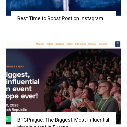
Best Time to Boost Post on Instagram
BTCPrague: The Biggest, Most Influential