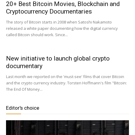
20+ Best Bitcoin Movies, Blockchain and
Cryptocurrency Documentaries
|
The story of Bitcoin starts in 2008 when Satoshi Nakamoto
released a white paper documenting how the digital currency
called Bitcoin should work. Since...
Crypto
New initiative to launch global crypto
documentary
coins
Last month we reported on the 'must-see' films that cover Bitcoin
and the crypto currency industry. Torsten Hoffmann's film "Bitcoin:
The End Of Money...
Analysis
Editor's choice