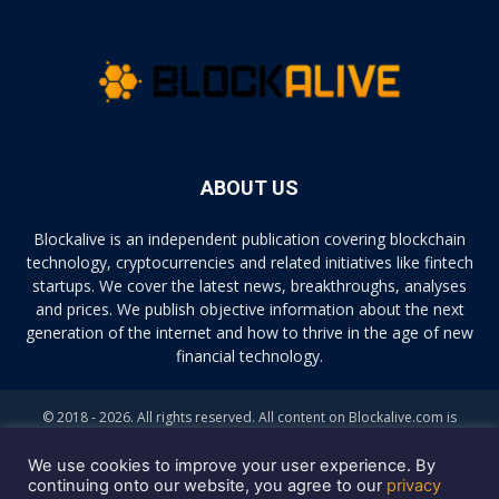
ABOUT US
Blockalive is an independent publication covering blockchain
technology, cryptocurrencies and related initiatives like fintech
startups. We cover the latest news, breakthroughs, analyses
and prices. We publish objective information about the next
generation of the internet and how to thrive in the age of new
financial technology.
© 2018 - 2026. All rights reserved. All content on Blockalive.com is
provided solely for informational purposes. The opinions expressed on
this site do not constitute investment advice. Buying and trading
We use cookies to improve your user experience. By
cryptocurrencies should be considered a high-risk activity. Please do
continuing onto our website, you agree to our
privacy