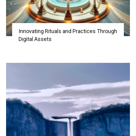
Innovating Rituals and Practices Through
Digital Assets