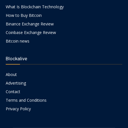
What Is Blockchain Technology
How to Buy Bitcoin
Binance Exchange Review
Coinbase Exchange Review
Bitcoin news
Blockalive
About
Advertising
Contact
Terms and Conditions
Privacy Policy