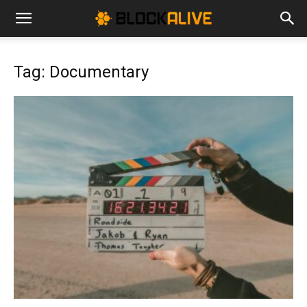
Cryptocurrency
Tag: Documentary
News
|
Bitcoin
Price
Today