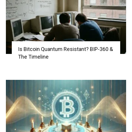
Is Bitcoin Quantum Resistant? BIP-360 &
The Timeline