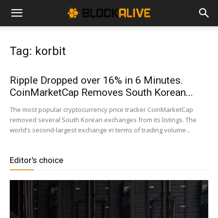
Cryptocurrency
Tag: korbit
News
Ripple Dropped over 16% in 6 Minutes.
CoinMarketCap Removes South Korean...
|
The most popular cryptocurrency price tracker CoinMarketCap
removed several South Korean exchanges from its listings. The
world’s second-largest exchange in terms of trading volume...
Bitcoin
Editor's choice
Price
Today