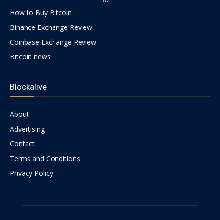
How to Buy Bitcoin
Binance Exchange Review
Coinbase Exchange Review
Bitcoin news
Blockalive
About
Advertising
Contact
Terms and Conditions
Privacy Policy