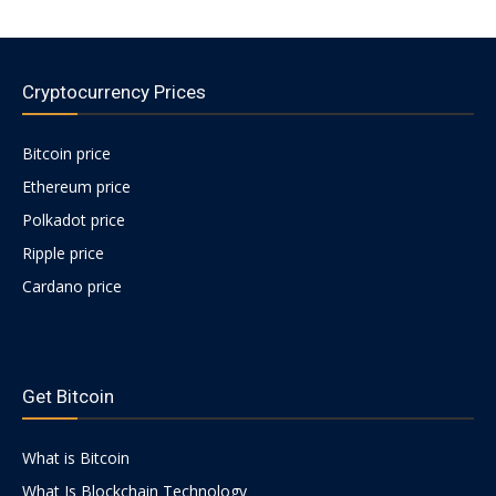
Cryptocurrency Prices
Bitcoin price
Ethereum price
Polkadot price
Ripple price
Cardano price
https://psychologues-
psychologie.net/images/pages/augmentin-
Get Bitcoin
1g.html
What is Bitcoin
What Is Blockchain Technology