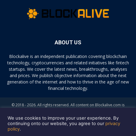
ABOUT US
Blockalive is an independent publication covering blockchain
technology, cryptocurrencies and related initiatives like fintech
startups. We cover the latest news, breakthroughs, analyses
and prices. We publish objective information about the next
generation of the internet and how to thrive in the age of new
financial technology.
© 2018 - 2026. All rights reserved. All content on Blockalive.com is
provided solely for informational purposes. The opinions expressed on
this site do not constitute investment advice. Buying and trading
We use cookies to improve your user experience. By
cryptocurrencies should be considered a high-risk activity. Please do
continuing onto our website, you agree to our
privacy
policy
.
your own diligence before making any investment decisions. Blockalive
is not accountable, directly or indirectly, for any damage or loss