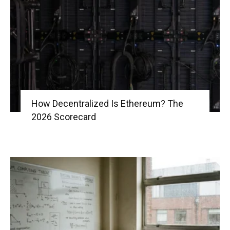
|
Crypto
How Decentralized Is Ethereum? The
2026 Scorecard
coins
Analysis