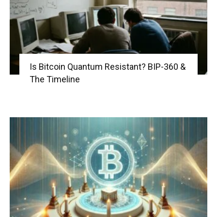
Is Bitcoin Quantum Resistant? BIP-360 &
The Timeline