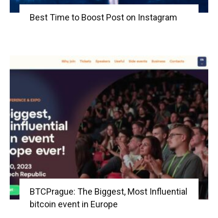
Best Time to Boost Post on Instagram
BTCPrague: The Biggest, Most Influential
bitcoin event in Europe