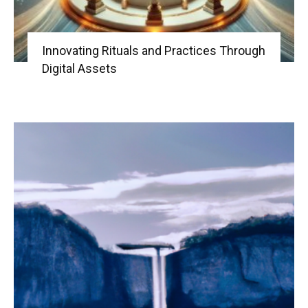
Innovating Rituals and Practices Through
Digital Assets