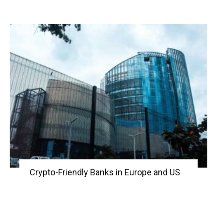
Crypto-Friendly Banks in Europe and US