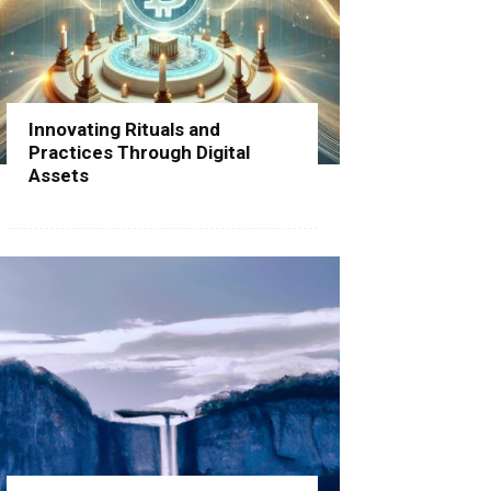
Innovating Rituals and
Practices Through Digital
Assets