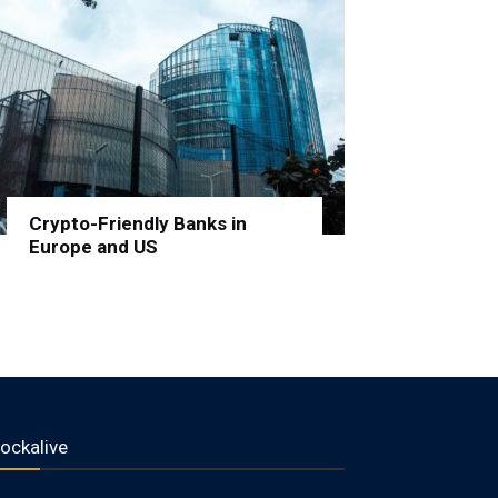
Crypto-Friendly Banks in
Europe and US
lockalive