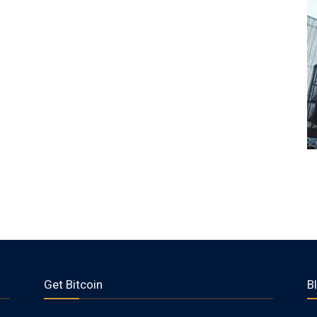
Get Bitcoin
B