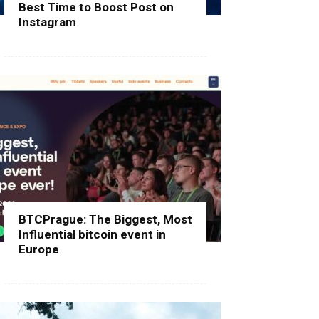
Best Time to Boost Post on
Instagram
BTCPrague: The Biggest, Most
Influential bitcoin event in
Europe