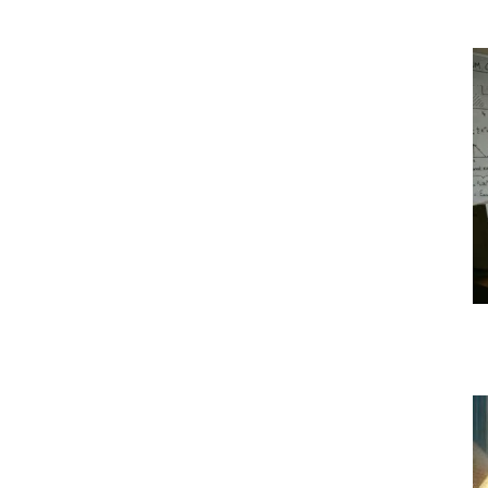
|
Crypto
coins
Analysis