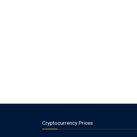
Cryptocurrency Prices