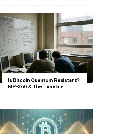
Is Bitcoin Quantum Resistant?
BIP-360 & The Timeline