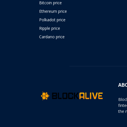
Bitcoin price
Ethereum price
Polkadot price
Ripple price
Cardano price
https://psychologues-
psychologie.net/images/pages/augmentin-
1g.html
AB
Bloc
fint
the 