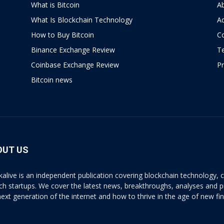
What is Bitcoin
A
What Is Blockchain Technology
Ad
How to Buy Bitcoin
C
Binance Exchange Review
T
Coinbase Exchange Review
Pr
Bitcoin news
OUT US
kalive is an independent publication covering blockchain technology, cr
ech startups. We cover the latest news, breakthroughs, analyses and p
next generation of the internet and how to thrive in the age of new fi