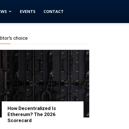
EWS
EVENTS
CONTACT
ditor's choice
How Decentralized Is
Ethereum? The 2026
Scorecard