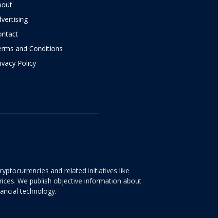
bout
vertising
ontact
erms and Conditions
ivacy Policy
yptocurrencies and related initiatives like
rices. We publish objective information about
nancial technology.