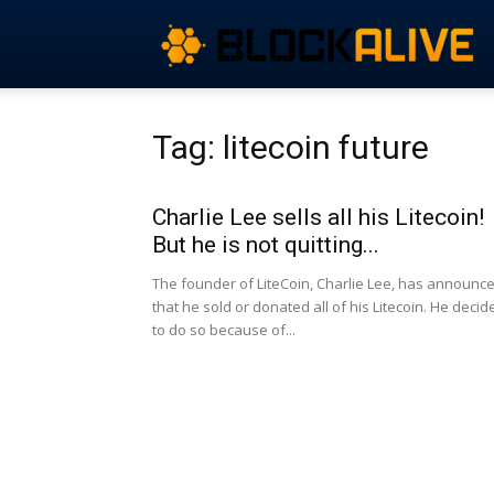
Tag: litecoin future
Charlie Lee sells all his Litecoin!
But he is not quitting...
The founder of LiteCoin, Charlie Lee, has announc
that he sold or donated all of his Litecoin. He decid
to do so because of...