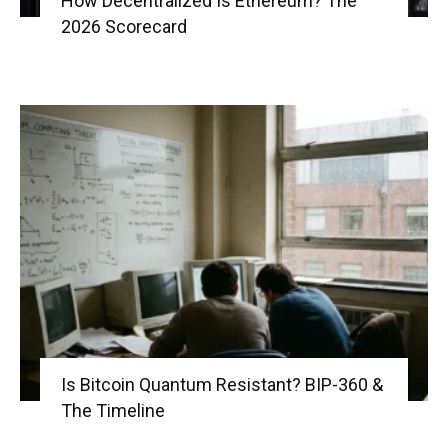
How Decentralized Is Ethereum? The
2026 Scorecard
Is Bitcoin Quantum Resistant? BIP-360 &
The Timeline