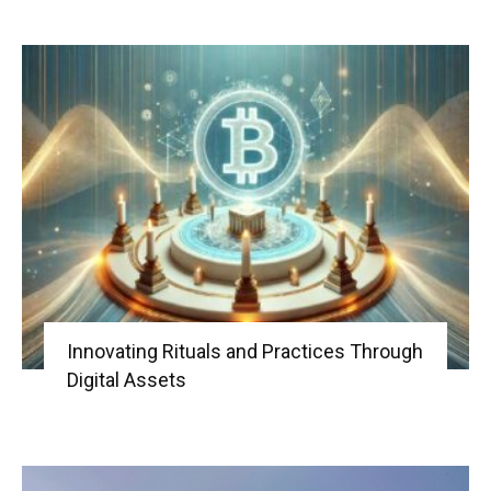
Innovating Rituals and Practices Through
Digital Assets