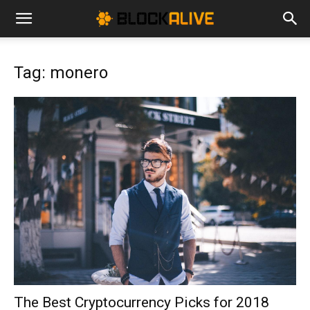
Cryptocurrency
Tag: monero
News
|
Bitcoin
Price
The Best Cryptocurrency Picks for 2018
Today