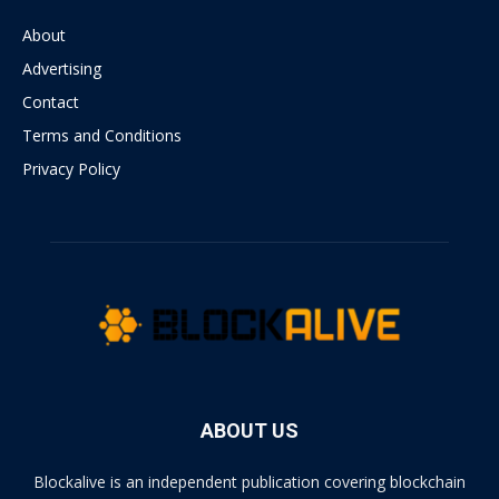
About
Advertising
Contact
Terms and Conditions
Privacy Policy
ABOUT US
Blockalive is an independent publication covering blockchain