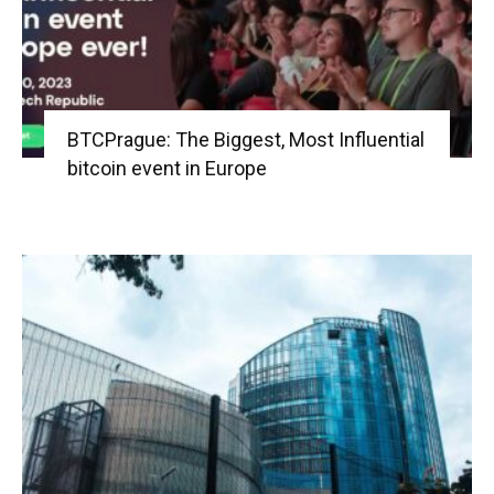
BTCPrague: The Biggest, Most Influential
bitcoin event in Europe