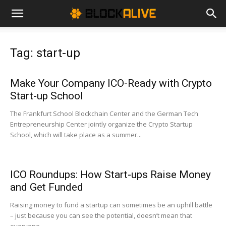
Cryptocurrency
Tag: start-up
News
Make Your Company ICO-Ready with Crypto
Start-up School
|
The Frankfurt School Blockchain Center and the German Tech
Entrepreneurship Center jointly organize the Crypto Startup
School, which will take place as a summer...
Bitcoin
ICO Roundups: How Start-ups Raise Money
Price
and Get Funded
Raising money to fund a startup can sometimes be an uphill battle
– just because you can see the potential, doesn’t mean that
Today