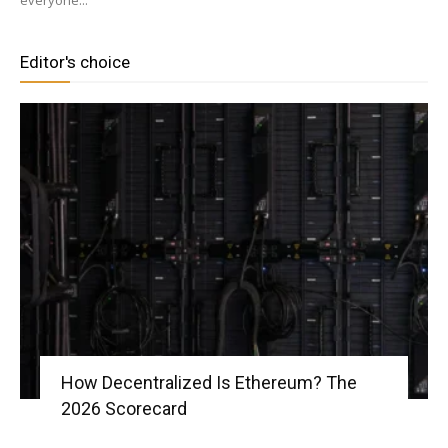
everyone...
Editor's choice
|
Crypto
coins
Analysis
How Decentralized Is Ethereum? The
2026 Scorecard