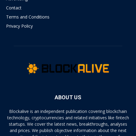
Contact
Terms and Conditions
Privacy Policy
ABOUT US
Blockalive is an independent publication covering blockchain
technology, cryptocurrencies and related initiatives like fintech
startups. We cover the latest news, breakthroughs, analyses
and prices. We publish objective information about the next