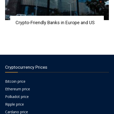
Crypto-Friendly Banks in Europe and US
Cryptocurrency Prices
Bitcoin price
Ethereum price
Polkadot price
Ripple price
Cardano price