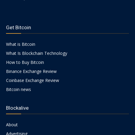
https://psychologues-
psychologie.net/images/pages/augmentin-
Get Bitcoin
1g.html
What is Bitcoin
What Is Blockchain Technology
How to Buy Bitcoin
Binance Exchange Review
Coinbase Exchange Review
Bitcoin news
Blockalive
About
Advertising