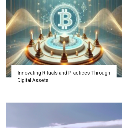
Innovating Rituals and Practices Through
Digital Assets