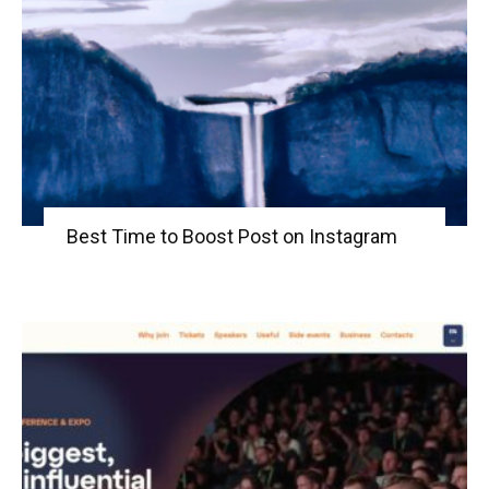
Best Time to Boost Post on Instagram