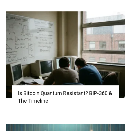
Is Bitcoin Quantum Resistant? BIP-360 &
The Timeline