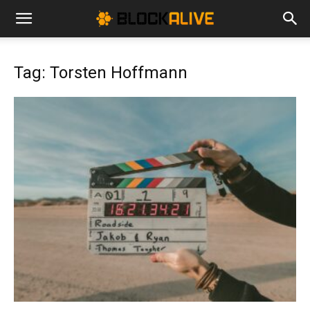
Cryptocurrency
Tag: Torsten Hoffmann
News
|
Bitcoin
Price
Today