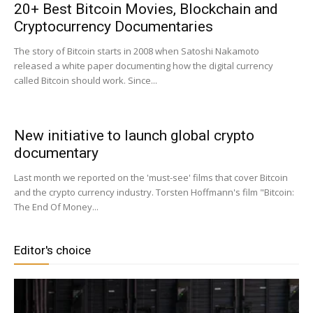
20+ Best Bitcoin Movies, Blockchain and
Cryptocurrency Documentaries
|
The story of Bitcoin starts in 2008 when Satoshi Nakamoto
released a white paper documenting how the digital currency
called Bitcoin should work. Since...
Crypto
New initiative to launch global crypto
documentary
coins
Last month we reported on the 'must-see' films that cover Bitcoin
and the crypto currency industry. Torsten Hoffmann's film "Bitcoin:
The End Of Money...
Analysis
Editor's choice