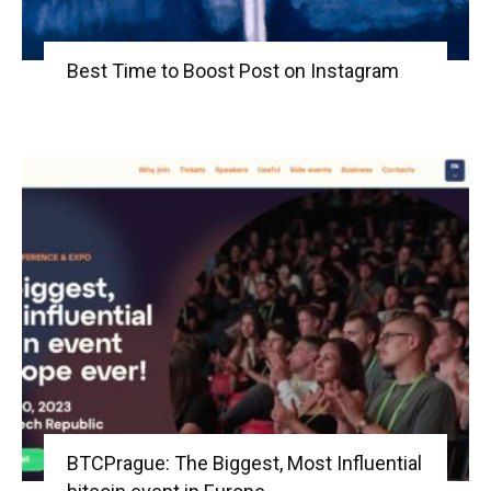
Best Time to Boost Post on Instagram
BTCPrague: The Biggest, Most Influential