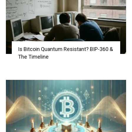
Is Bitcoin Quantum Resistant? BIP-360 &
The Timeline