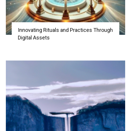
Innovating Rituals and Practices Through
Digital Assets