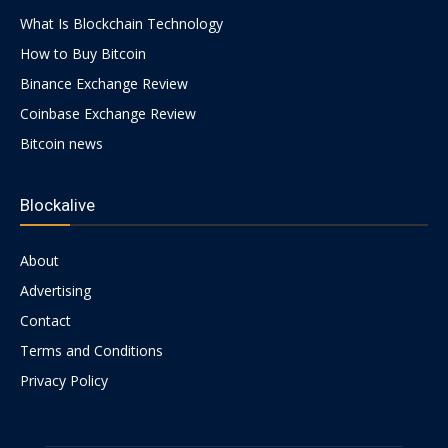
What Is Blockchain Technology
How to Buy Bitcoin
Binance Exchange Review
Coinbase Exchange Review
Bitcoin news
Blockalive
About
Advertising
Contact
Terms and Conditions
Privacy Policy