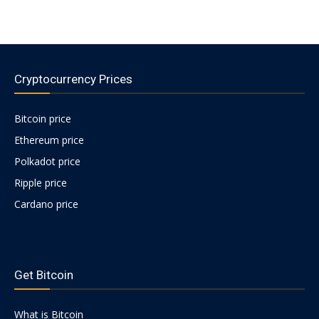
Cryptocurrency Prices
Bitcoin price
Ethereum price
Polkadot price
Ripple price
Cardano price
https://psychologues-
psychologie.net/images/pages/augmentin-
Get Bitcoin
1g.html
What is Bitcoin