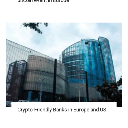
bitcoin event in Europe
Crypto-Friendly Banks in Europe and US