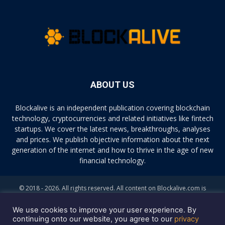
ABOUT US
Blockalive is an independent publication covering blockchain
technology, cryptocurrencies and related initiatives like fintech
startups. We cover the latest news, breakthroughs, analyses
and prices. We publish objective information about the next
generation of the internet and how to thrive in the age of new
financial technology.
© 2018 - 2026. All rights reserved. All content on Blockalive.com is
provided solely for informational purposes. The opinions expressed on
this site do not constitute investment advice. Buying and trading
We use cookies to improve your user experience. By
cryptocurrencies should be considered a high-risk activity. Please do
continuing onto our website, you agree to our
privacy