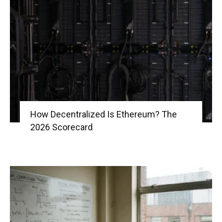
How Decentralized Is Ethereum? The
2026 Scorecard