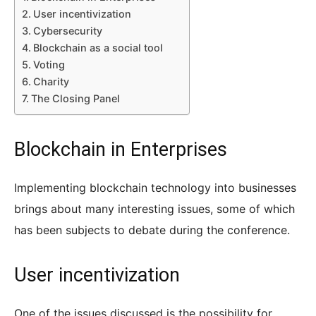
User incentivization
Cybersecurity
Blockchain as a social tool
Voting
Charity
The Closing Panel
Blockchain in Enterprises
Implementing blockchain technology into businesses
brings about many interesting issues, some of which
has been subjects to debate during the conference.
User incentivization
One of the issues discussed is the possibility for