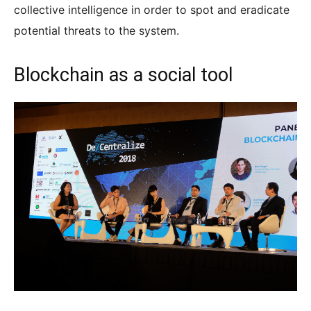
collective intelligence in order to spot and eradicate
potential threats to the system.
Blockchain as a social tool