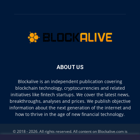
ABOUT US
Blockalive is an independent publication covering
blockchain technology, cryptocurrencies and related
initiatives like fintech startups. We cover the latest news,
breakthroughs, analyses and prices. We publish objective
information about the next generation of the internet and
how to thrive in the age of new financial technology.
© 2018 - 2026. All rights reserved. All content on Blockalive.com is
provided solely for informational purposes. The opinions expressed on