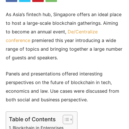
As Asia’s fintech hub, Singapore offers an ideal place
|
to host a large-scale blockchain gatherings. Aiming
to become an annual event,
De/Centralize
conference
premiered this year introducing a wide
Crypto
range of topics and bringing together a large number
of guests and speakers.
coins
Panels and presentations offered interesting
perspectives on the future of blockchain in tech,
Analysis
economics and law. Use cases were discussed from
both social and business perspective.
Table of Contents
Blockchain in Enterprises