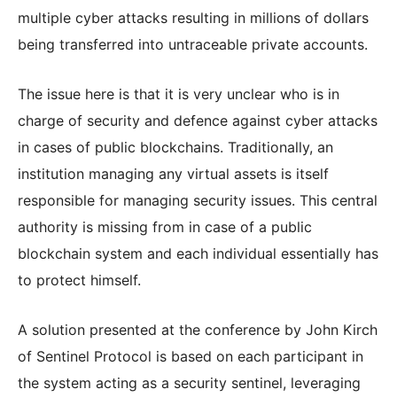
multiple cyber attacks resulting in millions of dollars
being transferred into untraceable private accounts.
The issue here is that it is very unclear who is in
charge of security and defence against cyber attacks
in cases of public blockchains. Traditionally, an
institution managing any virtual assets is itself
responsible for managing security issues. This central
authority is missing from in case of a public
blockchain system and each individual essentially has
to protect himself.
A solution presented at the conference by John Kirch
of Sentinel Protocol is based on each participant in
the system acting as a security sentinel, leveraging