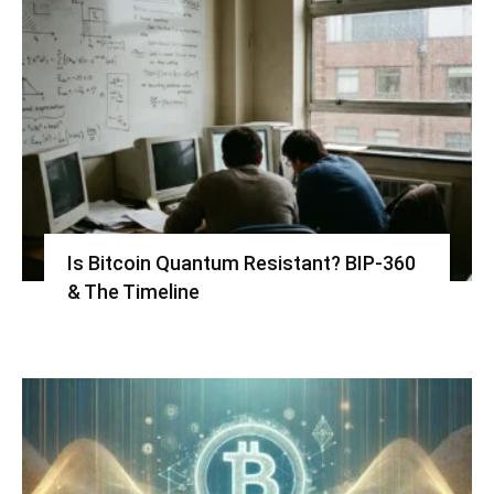
Is Bitcoin Quantum Resistant? BIP-360
& The Timeline