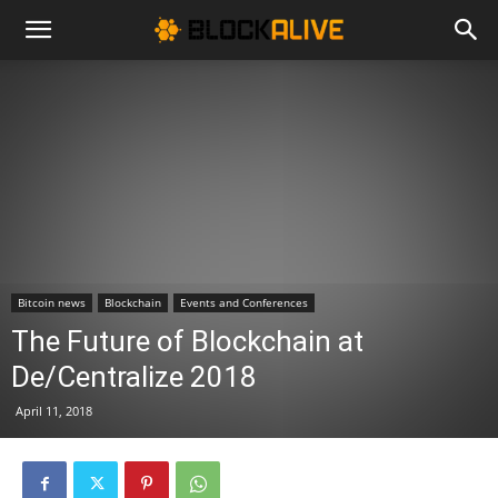
Cryptocurrency
News
|
Bitcoin news
Blockchain
Events and Conferences
Bitcoin
The Future of Blockchain at
De/Centralize 2018
Price
April 11, 2018
Today