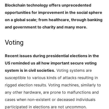
Blockchain technology offers unprecedented
opportunities for improvement in the social sphere
on a global scale; from healthcare, through banking
and government to charity and many more.
Voting
Recent issues during presidential elections in the
US reminded us all how important secure voting
system is in civil societies.
Voting systems are
susceptible to various kinds of attacks resulting in
rigged election results. Voting machines, similarly to
any other hardware, are prone to malfunctions and
cases when non-existent or deceased individuals
participated in elections are not uncommon.