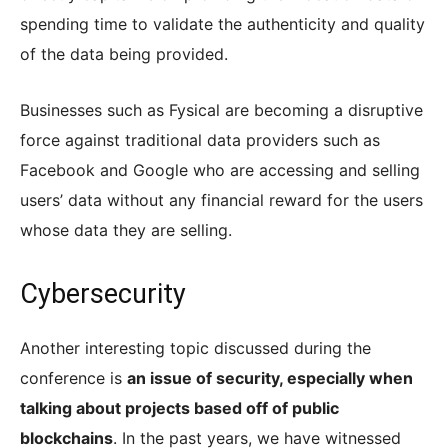
spending time to validate the authenticity and quality
of the data being provided.
Businesses such as Fysical are becoming a disruptive
force against traditional data providers such as
Facebook and Google who are accessing and selling
users’ data without any financial reward for the users
whose data they are selling.
Cybersecurity
Another interesting topic discussed during the
conference is
an issue of security, especially when
talking about projects based off of public
blockchains
. In the past years, we have witnessed