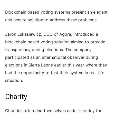
Blockchain based voting systems present an elegant
and secure solution to address these problems.
Jaron Lukasiewicz, COO of Agora, introduced a
blockchain based voting solution aiming to provide
transparency during elections. The company
participated as an international observer during
elections in Sierra Leone earlier this year where they
had the opportunity to test their system in real-life
situation.
Charity
Charities often find themselves under scrutiny for